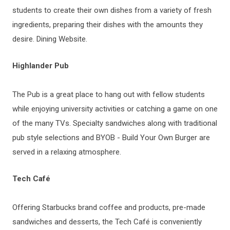
students to create their own dishes from a variety of fresh
ingredients, preparing their dishes with the amounts they
desire. Dining Website.
Highlander Pub
The Pub is a great place to hang out with fellow students
while enjoying university activities or catching a game on one
of the many TVs. Specialty sandwiches along with traditional
pub style selections and BYOB - Build Your Own Burger are
served in a relaxing atmosphere.
Tech Café
Offering Starbucks brand coffee and products, pre-made
sandwiches and desserts, the Tech Café is conveniently