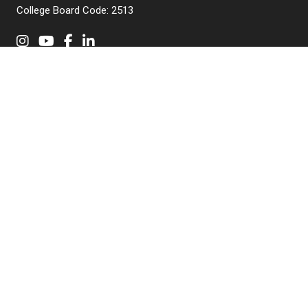
College Board Code: 2513
Instagram
YouTube
Facebook
LinkedIn
APPLY NOW
QUICK LINKS
MyNJIT
Calendar
Current Students
Faculty & Staff Resources
Campus Directory
Alumni