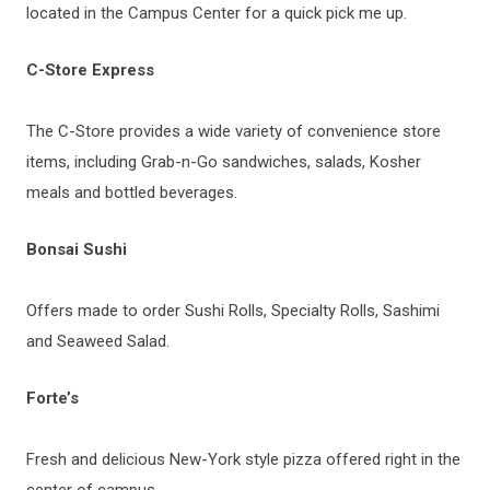
located in the Campus Center for a quick pick me up.
C-Store Express
The C-Store provides a wide variety of convenience store
items, including Grab-n-Go sandwiches, salads, Kosher
meals and bottled beverages.
Bonsai Sushi
Offers made to order Sushi Rolls, Specialty Rolls, Sashimi
and Seaweed Salad.
Forte’s
Fresh and delicious New-York style pizza offered right in the
center of campus.