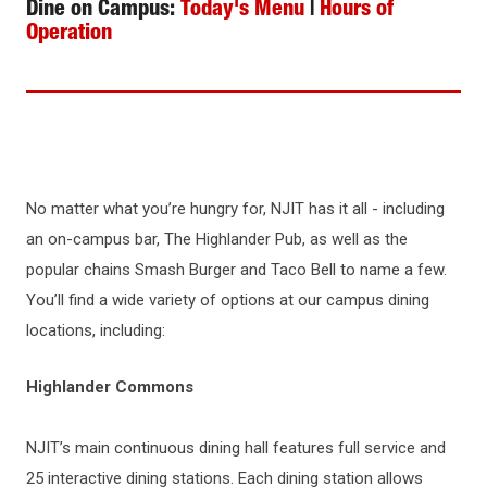
Dine on Campus:
Today's Menu
|
Hours of
Operation
No matter what you’re hungry for, NJIT has it all - including
an on-campus bar, The Highlander Pub, as well as the
popular chains Smash Burger and Taco Bell to name a few.
You’ll find a wide variety of options at our campus dining
locations, including:
Highlander Commons
NJIT’s main continuous dining hall features full service and
25 interactive dining stations. Each dining station allows