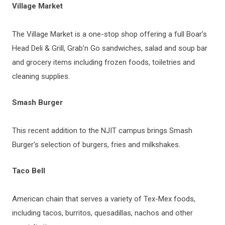
Village Market
The Village Market is a one-stop shop offering a full Boar’s
Head Deli & Grill, Grab’n Go sandwiches, salad and soup bar
and grocery items including frozen foods, toiletries and
cleaning supplies.
Smash Burger
This recent addition to the NJIT campus brings Smash
Burger's selection of burgers, fries and milkshakes.
Taco Bell
American chain that serves a variety of Tex-Mex foods,
including tacos, burritos, quesadillas, nachos and other