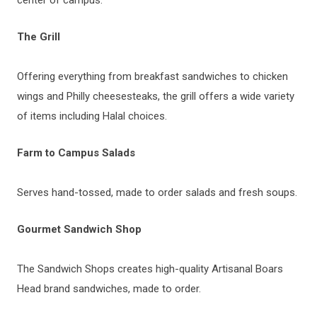
The Grill
Offering everything from breakfast sandwiches to chicken
wings and Philly cheesesteaks, the grill offers a wide variety
of items including Halal choices.
Farm to Campus Salads
Serves hand-tossed, made to order salads and fresh soups.
Gourmet Sandwich Shop
The Sandwich Shops creates high-quality Artisanal Boars
Head brand sandwiches, made to order.