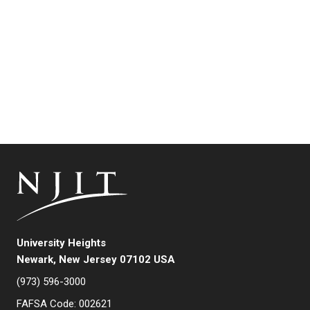
University Heights
Newark, New Jersey 07102 USA
(973) 596-3000
FAFSA Code: 002621