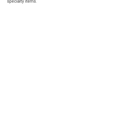
specialty items.