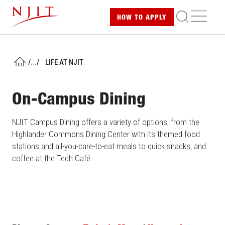
Skip
ME
HOW TO
APPLY
to
main
content
/
...
/
LIFE AT NJIT
HOME
On-Campus Dining
NJIT Campus Dining offers a variety of options, from the
Highlander Commons Dining Center with its themed food
stations and all-you-care-to-eat meals to quick snacks, and
coffee at the Tech Café.