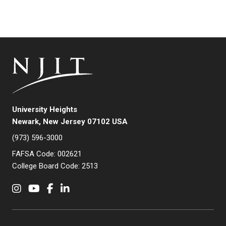
University Heights
Newark, New Jersey 07102 USA
(973) 596-3000
FAFSA Code: 002621
College Board Code: 2513
Instagram
YouTube
Facebook
LinkedIn