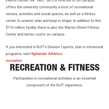
Events Center, the “WEC” as it is referred to on campus,
offers the university community a host of recreational
venues, activities and social spaces, as well as a fitness
center to unwind, relax and keep in shape. In addition to this
$110 million facility, there is also the Warren Street Fitness
Center and tennis courts on campus.
If you interested in NJIT’s Division I sports, club or intramural
programs, visit
Highlander Athletics
.
recreation
RECREATION & FITNESS
Participation in recreational activities is an essential
component of the NJIT experience.