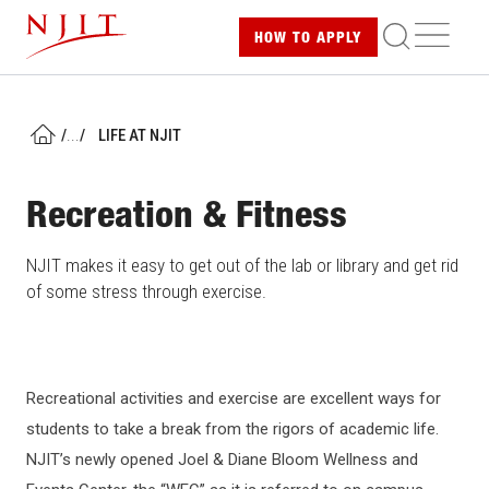
Skip
ME
HOW TO
APPLY
to
main
content
/
...
/
LIFE AT NJIT
HOME
Recreation & Fitness
NJIT makes it easy to get out of the lab or library and get rid
of some stress through exercise.
Recreational activities and exercise are excellent ways for
students to take a break from the rigors of academic life.
NJIT’s newly opened Joel & Diane Bloom Wellness and