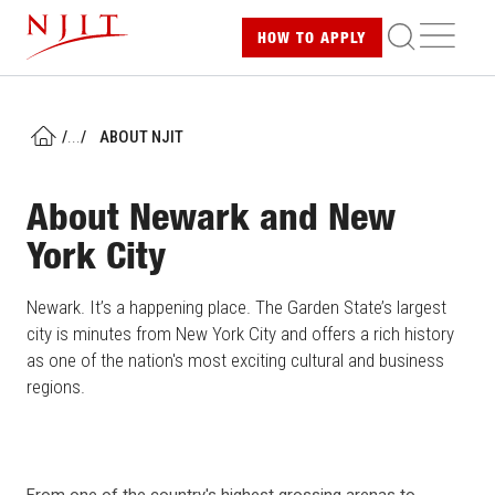
Skip
ME
HOW TO
APPLY
to
main
content
/
...
/
ABOUT NJIT
HOME
About Newark and New
York City
Newark. It’s a happening place. The Garden State’s largest
city is minutes from New York City and offers a rich history
as one of the nation's most exciting cultural and business
regions.
From one of the country's highest grossing arenas to