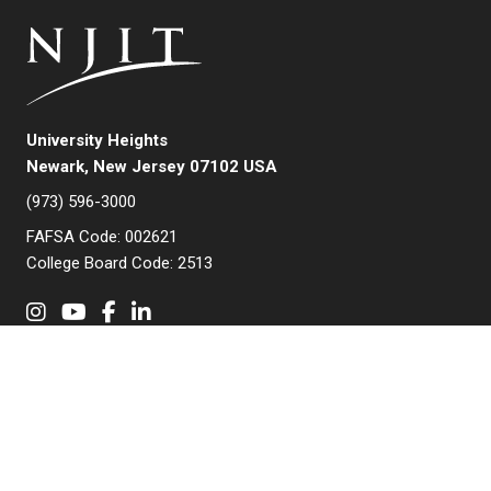
University Heights
Newark, New Jersey 07102 USA
(973) 596-3000
FAFSA Code: 002621
College Board Code: 2513
Instagram
YouTube
Facebook
LinkedIn
APPLY NOW