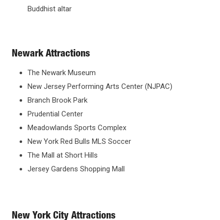
Buddhist altar
Newark Attractions
The Newark Museum
New Jersey Performing Arts Center (NJPAC)
Branch Brook Park
Prudential Center
Meadowlands Sports Complex
New York Red Bulls MLS Soccer
The Mall at Short Hills
Jersey Gardens Shopping Mall
New York City Attractions