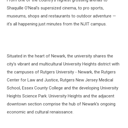
Shaquille O'Neal's supersized cinema, to pro sports,
museums, shops and restaurants to outdoor adventure —
it's all happening just minutes from the NJIT campus.
Situated in the heart of Newark, the university shares the
city's vibrant and multicultural University Heights district with
the campuses of Rutgers University - Newark, the Rutgers
Center for Law and Justice, Rutgers New Jersey Medical
School, Essex County College and the developing University
Heights Science Park. University Heights and the adjacent
downtown section comprise the hub of Newark's ongoing
economic and cultural renaissance.