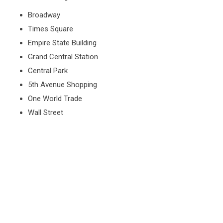
Broadway
Times Square
Empire State Building
Grand Central Station
Central Park
5th Avenue Shopping
One World Trade
Wall Street