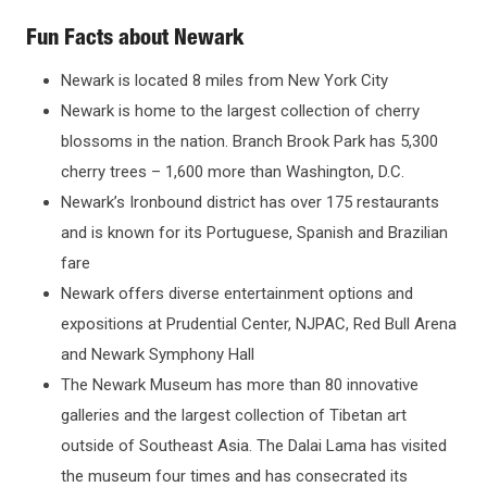
Fun Facts about Newark
Newark is located 8 miles from New York City
Newark is home to the largest collection of cherry
blossoms in the nation. Branch Brook Park has 5,300
cherry trees – 1,600 more than Washington, D.C.
Newark’s Ironbound district has over 175 restaurants
and is known for its Portuguese, Spanish and Brazilian
fare
Newark offers diverse entertainment options and
expositions at Prudential Center, NJPAC, Red Bull Arena
and Newark Symphony Hall
The Newark Museum has more than 80 innovative
galleries and the largest collection of Tibetan art
outside of Southeast Asia. The Dalai Lama has visited
the museum four times and has consecrated its