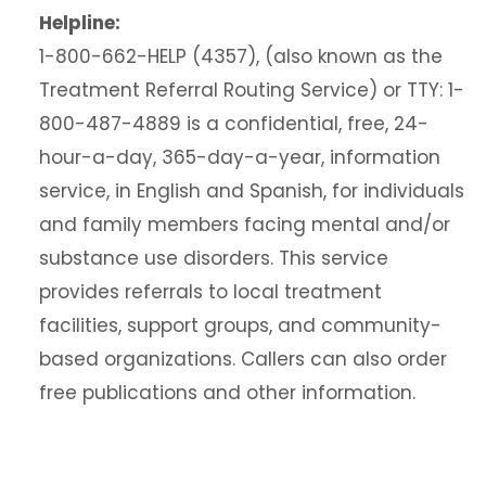
Helpline:
1-800-662-HELP (4357), (also known as the
Treatment Referral Routing Service) or TTY: 1-
800-487-4889 is a confidential, free, 24-
hour-a-day, 365-day-a-year, information
service, in English and Spanish, for individuals
and family members facing mental and/or
substance use disorders. This service
provides referrals to local treatment
facilities, support groups, and community-
based organizations. Callers can also order
free publications and other information.