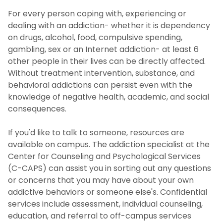
For every person coping with, experiencing or
dealing with an addiction- whether it is dependency
on drugs, alcohol, food, compulsive spending,
gambling, sex or an Internet addiction- at least 6
other people in their lives can be directly affected.
Without treatment intervention, substance, and
behavioral addictions can persist even with the
knowledge of negative health, academic, and social
consequences.
If you'd like to talk to someone, resources are
available on campus. The addiction specialist at the
Center for Counseling and Psychological Services
(C-CAPS) can assist you in sorting out any questions
or concerns that you may have about your own
addictive behaviors or someone else's. Confidential
services include assessment, individual counseling,
education, and referral to off-campus services