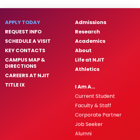
APPLY TODAY
Admissions
REQUEST INFO
Research
SCHEDULE A VISIT
Academics
KEY CONTACTS
About
CAMPUS MAP &
Life at NJIT
DIRECTIONS
Athletics
CAREERS AT NJIT
TITLE IX
I Am A…
Current Student
Faculty & Staff
Corporate Partner
Job Seeker
Alumni