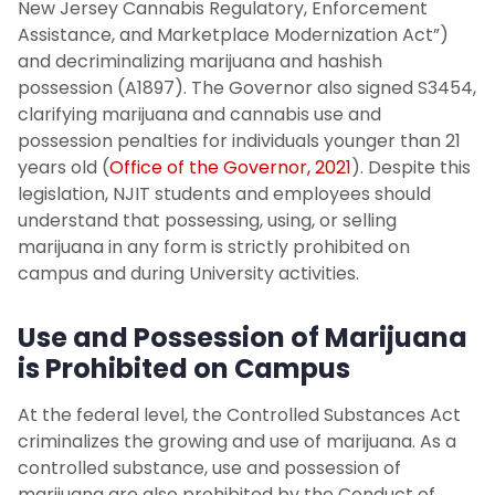
CARE Team
New Jersey Cannabis Regulatory, Enforcement
Assistance, and Marketplace Modernization Act”)
and decriminalizing marijuana and hashish
Student Policies
possession (A1897). The Governor also signed S3454,
clarifying marijuana and cannabis use and
Community Standards & Student
possession penalties for individuals younger than 21
Conduct
years old (
Office of the Governor, 2021
). Despite this
legislation, NJIT students and employees should
Hazing Prevention
understand that possessing, using, or selling
marijuana in any form is strictly prohibited on
University Guidelines on Marijuana Use
campus and during University activities.
Title IX
Use and Possession of Marijuana
is Prohibited on Campus
Report An Incident or Concern
At the federal level, the Controlled Substances Act
Medical Leave or Withdrawal Request
criminalizes the growing and use of marijuana. As a
controlled substance, use and possession of
marijuana are also prohibited by the Conduct of