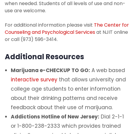
when needed. Students of all levels of use and non-
use are welcome.
For additional information please visit
The Center for
Counseling and Psychological Services
at NJIT online
or call (973) 596-3414.
Additional Resources
Marijuana e-CHECKUP TO GO:
A web based
interactive survey
that allows university and
college age students to enter information
about their drinking patterns and receive
feedback about their use of marijuana.
Addictions Hotline of New Jersey:
Dial 2-1-1
or 1-800-238-2333 which provides trained