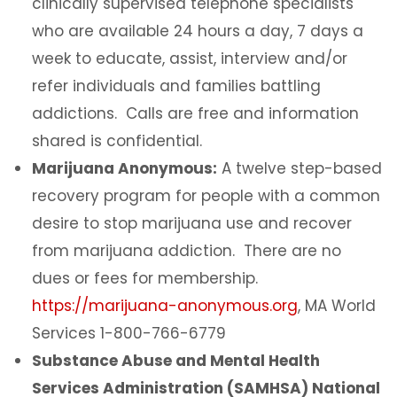
clinically supervised telephone specialists
who are available 24 hours a day, 7 days a
week to educate, assist, interview and/or
refer individuals and families battling
addictions. Calls are free and information
shared is confidential.
Marijuana Anonymous:
A twelve step-based
recovery program for people with a common
desire to stop marijuana use and recover
from marijuana addiction. There are no
dues or fees for membership.
https://marijuana-anonymous.org
, MA World
Services 1-800-766-6779
Substance Abuse and Mental Health
Services Administration (SAMHSA) National