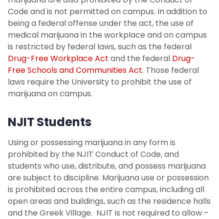
Student Absence Verification
Code and is not permitted on campus. In addition to
being a federal offense under the act, the use of
Incomplete Grade Request
medical marijuana in the workplace and on campus
is restricted by federal laws, such as the federal
FAQs
Drug-Free Workplace Act
and the federal
Drug-
Free Schools and Communities Act
. Those federal
Contact Us
laws require the University to prohibit the use of
marijuana on campus.
NJIT Students
Using or possessing marijuana in any form is
prohibited by the NJIT Conduct of Code, and
students who use, distribute, and possess marijuana
are subject to discipline. Marijuana use or possession
is prohibited across the entire campus, including all
open areas and buildings, such as the residence halls
and the Greek Village. NJIT is not required to allow –