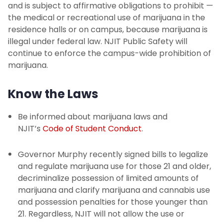
and is subject to affirmative obligations to prohibit —
the medical or recreational use of marijuana in the
residence halls or on campus, because marijuana is
illegal under federal law. NJIT Public Safety will
continue to enforce the campus-wide prohibition of
marijuana.
Know the Laws
Be informed about marijuana laws and
NJIT’s
Code of Student Conduct
.
Governor Murphy recently signed bills to legalize
and regulate marijuana use for those 21 and older,
decriminalize possession of limited amounts of
marijuana and clarify marijuana and cannabis use
and possession penalties for those younger than
21. Regardless, NJIT will not allow the use or