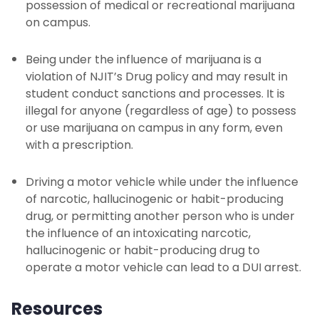
possession of medical or recreational marijuana
on campus.
Being under the influence of marijuana is a
violation of NJIT’s Drug policy and may result in
student conduct sanctions and processes. It is
illegal for anyone (regardless of age) to possess
or use marijuana on campus in any form, even
with a prescription.
Driving a motor vehicle while under the influence
of narcotic, hallucinogenic or habit-producing
drug, or permitting another person who is under
the influence of an intoxicating narcotic,
hallucinogenic or habit-producing drug to
operate a motor vehicle can lead to a DUI arrest.
Resources