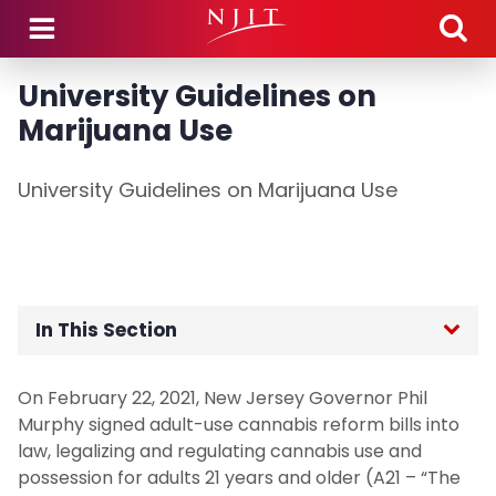
Skip to main content
University Guidelines on
Marijuana Use
University Guidelines on Marijuana Use
In This Section
Home
On February 22, 2021, New Jersey Governor Phil
Murphy signed adult-use cannabis reform bills into
Academic Integrity
law, legalizing and regulating cannabis use and
possession for adults 21 years and older (A21 – “The