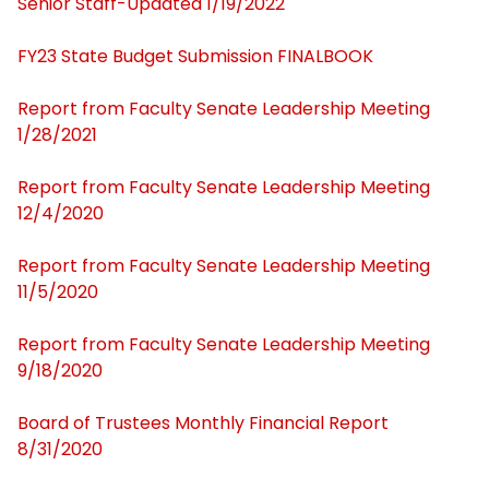
Senior Staff-Updated 1/19/2022
Executive Committee
FY23 State Budget Submission FINALBOOK
Standing Committees
Report from Faculty Senate Leadership Meeting
1/28/2021
Constitution and Bylaws
Report from Faculty Senate Leadership Meeting
Faculty Handbook
12/4/2020
Report from Faculty Senate Leadership Meeting
Contact Us
11/5/2020
Board of Trustees Public Reports
Report from Faculty Senate Leadership Meeting
9/18/2020
Budget-Finances
Board of Trustees Monthly Financial Report
Egypt Campus Reports
8/31/2020