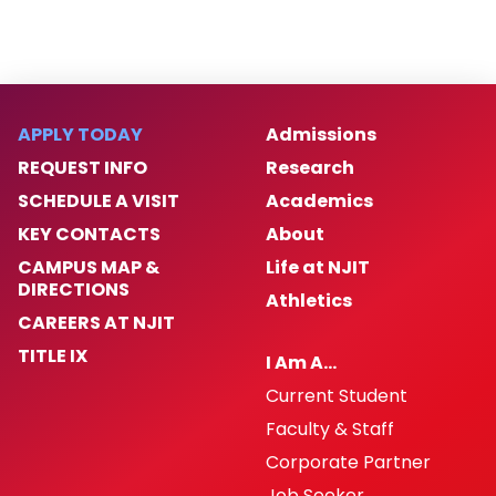
APPLY TODAY
Admissions
REQUEST INFO
Research
SCHEDULE A VISIT
Academics
KEY CONTACTS
About
CAMPUS MAP &
Life at NJIT
DIRECTIONS
Athletics
CAREERS AT NJIT
TITLE IX
I Am A…
Current Student
Faculty & Staff
Corporate Partner
Job Seeker