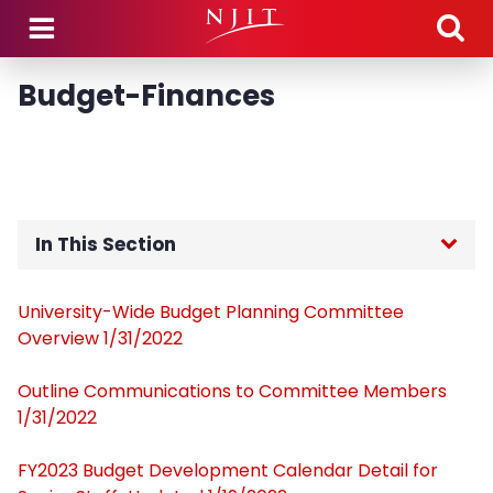
Skip to main content
Budget-Finances
In This Section
Home
University-Wide Budget Planning Committee
Overview 1/31/2022
Members
Outline Communications to Committee Members
Meeting Dates
1/31/2022
FY2023 Budget Development Calendar Detail for
Agendas, Minutes, & Motions