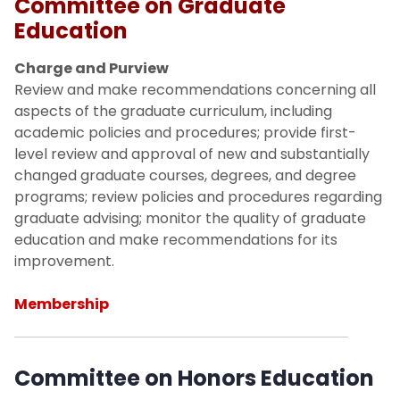
Committee on Graduate
Committee on Research, Scholarship
and Creative Academic Activity
Education
Charge and Purview
Committee on Teaching, Learning and
Review and make recommendations concerning all
Technology
aspects of the graduate curriculum, including
academic policies and procedures; provide first-
Committee on Information Technology,
level review and approval of new and substantially
Library and Academic Resources
changed graduate courses, degrees, and degree
programs; review policies and procedures regarding
Committee on Academic Assessment
graduate advising; monitor the quality of graduate
education and make recommendations for its
Committee on Academic Strategic
improvement.
Planning and Budget Priorities
Membership
Constitution and Bylaws
Faculty Handbook
Committee on Honors Education