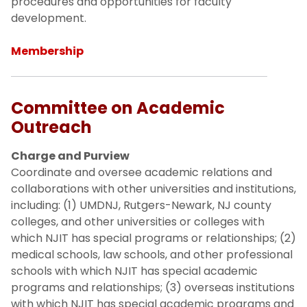
procedures and opportunities for faculty
development.
Membership
Committee on Academic
Outreach
Charge and Purview
Coordinate and oversee academic relations and
collaborations with other universities and institutions,
including: (1) UMDNJ, Rutgers-Newark, NJ county
colleges, and other universities or colleges with
which NJIT has special programs or relationships; (2)
medical schools, law schools, and other professional
schools with which NJIT has special academic
programs and relationships; (3) overseas institutions
with which NJIT has special academic programs and