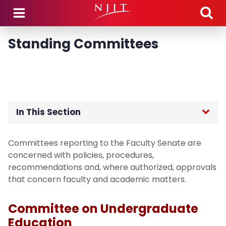
Skip to main content
Standing Committees
In This Section
Home
Committees reporting to the Faculty Senate are
concerned with policies, procedures,
Members
recommendations and, where authorized, approvals
that concern faculty and academic matters.
Meeting Dates
Committee on Undergraduate
Agendas, Minutes, & Motions
Education