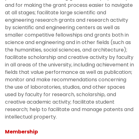
and for making the grant process easier to navigate
at all stages; facilitate large scientific and
engineering research grants and research activity
by scientific and engineering centers as well as
smaller competitive fellowships and grants both in
science and engineering and in other fields (such as
the humanities, social sciences, and architecture);
facilitate scholarship and creative activity by faculty
in all areas of the university, including achievement in
fields that value performance as well as publication;
monitor and make recommendations concerning
the use of laboratories, studios, and other spaces
used by faculty for research, scholarship, and
creative academic activity; facilitate student
research; help to facilitate and manage patents and
intellectual property.
Membership