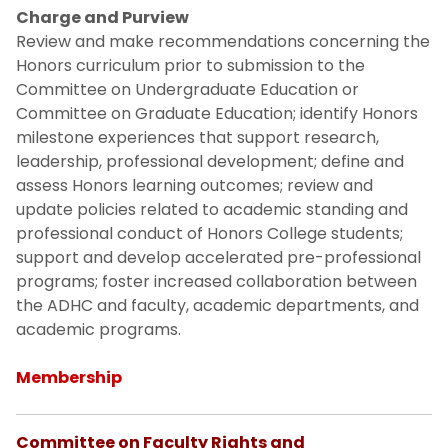
Contact Us
Charge and Purview
Review and make recommendations concerning the
Honors curriculum prior to submission to the
Board of Trustees Public Reports
Committee on Undergraduate Education or
Committee on Graduate Education; identify Honors
Budget-Finances
milestone experiences that support research,
leadership, professional development; define and
Egypt Campus Reports
assess Honors learning outcomes; review and
update policies related to academic standing and
professional conduct of Honors College students;
support and develop accelerated pre-professional
programs; foster increased collaboration between
the ADHC and faculty, academic departments, and
academic programs.
Membership
Committee on Faculty Rights and