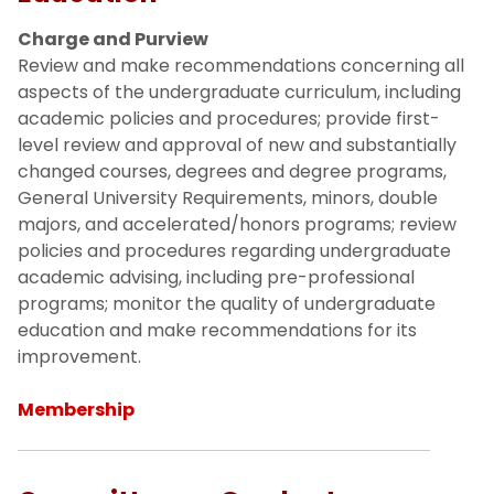
Executive Committee
Charge and Purview
Review and make recommendations concerning all
aspects of the undergraduate curriculum, including
Standing Committees
academic policies and procedures; provide first-
level review and approval of new and substantially
Committee on Undergraduate
changed courses, degrees and degree programs,
Education
General University Requirements, minors, double
majors, and accelerated/honors programs; review
Committee on Graduate Education
policies and procedures regarding undergraduate
academic advising, including pre-professional
Committee on Honors Education
programs; monitor the quality of undergraduate
education and make recommendations for its
improvement.
Committee on Faculty Rights and
Responsibilities
Membership
Committee on Academic Outreach