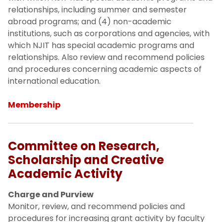
relationships, including summer and semester
abroad programs; and (4) non-academic
institutions, such as corporations and agencies, with
which NJIT has special academic programs and
relationships. Also review and recommend policies
and procedures concerning academic aspects of
international education.
Membership
Committee on Research,
Scholarship and Creative
Academic Activity
Charge and Purview
Monitor, review, and recommend policies and
procedures for increasing grant activity by faculty