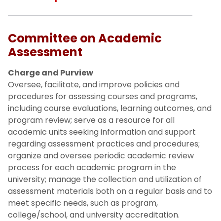
Committee on Academic
Assessment
Charge and Purview
Oversee, facilitate, and improve policies and
procedures for assessing courses and programs,
including course evaluations, learning outcomes, and
program review; serve as a resource for all
academic units seeking information and support
regarding assessment practices and procedures;
organize and oversee periodic academic review
process for each academic program in the
university; manage the collection and utilization of
assessment materials both on a regular basis and to
meet specific needs, such as program,
college/school, and university accreditation.