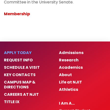
Committee in the University Senate.
Membership
APPLY TODAY
Admissions
REQUEST INFO
Research
SCHEDULE A VISIT
Academics
KEY CONTACTS
About
CAMPUS MAP &
Life at NJIT
DIRECTIONS
Athletics
CAREERS AT NJIT
TITLE IX
I Am A…