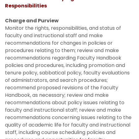
Responsibilities
Charge and Purview
Monitor the rights, responsibilities, and status of
faculty and instructional staff and make
recommendations for changes in policies or
procedures relating to them; review and make
recommendations regarding Faculty Handbook
policies and procedures, including promotion and
tenure policy, sabbatical policy, faculty evaluations
of administrators, and search procedures;
recommend proposed revisions of the Faculty
Handbook, as necessary; review and make
recommendations about policy issues relating to
faculty and instructional staff; review and make
recommendations concerning issues relating to the
quality of academic life for faculty and instructional
staff, including course scheduling policies and