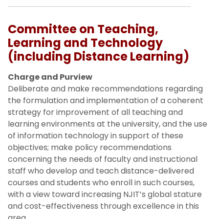
Committee on Teaching,
Learning and Technology
(including Distance Learning)
Charge and Purview
Deliberate and make recommendations regarding
the formulation and implementation of a coherent
strategy for improvement of all teaching and
learning environments at the university, and the use
of information technology in support of these
objectives; make policy recommendations
concerning the needs of faculty and instructional
staff who develop and teach distance-delivered
courses and students who enroll in such courses,
with a view toward increasing NJIT’s global stature
and cost-effectiveness through excellence in this
area.