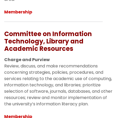
Membership
Committee on Information
Technology, Library and
Academic Resources
Charge and Purview
Review, discuss, and make recommendations
concerning strategies, policies, procedures, and
services relating to the academic use of computing,
information technology, and libraries; prioritize
selection of software, journals, databases, and other
resources; review and monitor implementation of
the university’s information literacy plan.
Membership