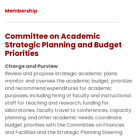
Membership
Committee on Academic
Strategic Planning and Budget
Priorities
Charge and Purview
Review and propose strategic academic plans;
monitor and oversee the academic budget; prioritize
and recommend expenditures for academic
purposes, including hiring of faculty and instructional
staff for teaching and research, funding for
laboratories, faculty travel to conferences, capacity
planning, and other academic needs; coordinate
budget priorities with the Committee on Finances
and Facilities and the Strategic Planning Steering