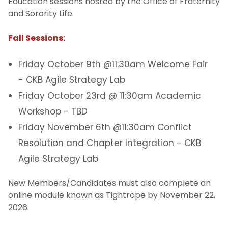
Education sessions hosted by the Office of Fraternity
and Sorority Life.
Fall Sessions:
Friday October 9th @11:30am Welcome Fair
- CKB Agile Strategy Lab
Friday October 23rd @ 11:30am Academic
Workshop - TBD
Friday November 6th @11:30am Conflict
Resolution and Chapter Integration - CKB
Agile Strategy Lab
New Members/Candidates must also complete an
online module known as Tightrope by November 22,
2026.