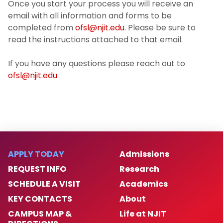
Once you start your process you will receive an
email with all information and forms to be
completed from
ofsl@njit.edu
. Please be sure to
read the instructions attached to that email.
If you have any questions please reach out to
ofsl@njit.edu
APPLY TODAY
Admissions
REQUEST INFO
Research
SCHEDULE A VISIT
Academics
KEY CONTACTS
About
CAMPUS MAP &
Life at NJIT