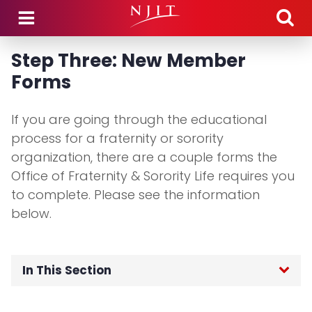
Skip to main content
Step Three: New Member
Forms
If you are going through the educational
process for a fraternity or sorority
organization, there are a couple forms the
Office of Fraternity & Sorority Life requires you
to complete. Please see the information
below.
In This Section
Fraternity & Sorority Life Home