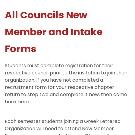
All Councils New
NJIT Fraternities & Sororities
Member and Intake
For Future Members
Step One: Find Your Fit
Forms
Step Two: How to Join
Students must complete registration for their
respective council prior to the invitation to join their
Step Three: New Member Forms
organization, if you have not completed a
recruitment form for your respective chapter
For Parents and Families
return to step two and complete it now, then come
back here.
Hazing Policy
Each semester students joining a Greek Lettered
Our Team, Our Purpose
Organization will need to attend New Member