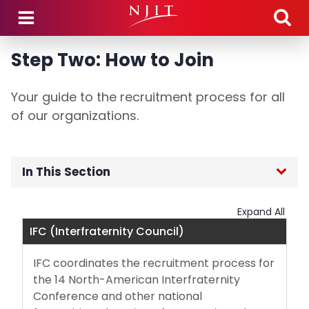
Skip to main content
Step Two: How to Join
Your guide to the recruitment process for all
of our organizations.
In This Section
Fraternity & Sorority Life Home
Expand All
IFC (Interfraternity Council)
NJIT Fraternities & Sororities
IFC coordinates the recruitment process for
For Future Members
the 14 North-American Interfraternity
Conference and other national