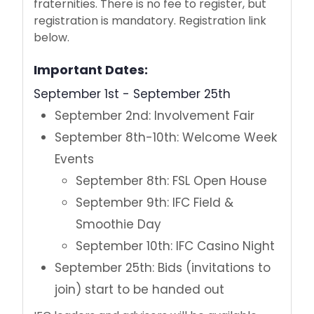
fraternities. There is no fee to register, but
Step One: Find Your Fit
registration is mandatory. Registration link
below.
Step Two: How to Join
Important Dates:
Step Three: New Member Forms
September 1st - September 25th
September 2nd: Involvement Fair
For Parents and Families
September 8th-10th: Welcome Week
Hazing Policy
Events
September 8th: FSL Open House
Our Team, Our Purpose
September 9th: IFC Field &
Smoothie Day
September 10th: IFC Casino Night
September 25th: Bids (invitations to
join) start to be handed out