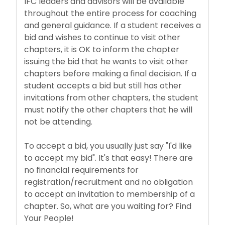
IFC leaders and advisors will be available
throughout the entire process for coaching
and general guidance. If a student receives a
bid and wishes to continue to visit other
chapters, it is OK to inform the chapter
issuing the bid that he wants to visit other
chapters before making a final decision. If a
student accepts a bid but still has other
invitations from other chapters, the student
must notify the other chapters that he will
not be attending.
To accept a bid, you usually just say "I'd like
to accept my bid". It's that easy! There are
no financial requirements for
registration/recruitment and no obligation
to accept an invitation to membership of a
chapter. So, what are you waiting for? Find
Your People!