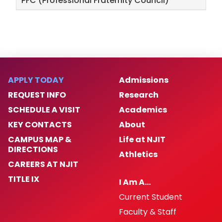
PFC (Professional Fraternity Council)
APPLY TODAY
Admissions
REQUEST INFO
Research
SCHEDULE A VISIT
Academics
KEY CONTACTS
About
CAMPUS MAP &
Life at NJIT
DIRECTIONS
Athletics
CAREERS AT NJIT
TITLE IX
I Am A…
Current Student
Faculty & Staff