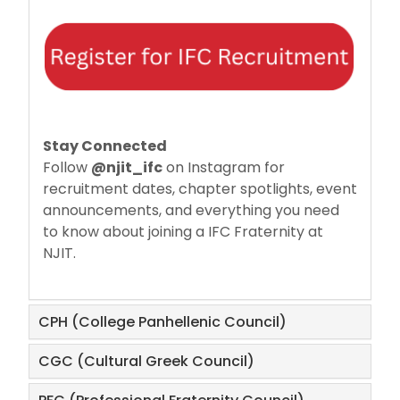
Stay Connected
Follow
@njit_ifc
on Instagram for
recruitment dates, chapter spotlights, event
announcements, and everything you need
to know about joining a IFC Fraternity at
NJIT.
CPH (College Panhellenic Council)
CGC (Cultural Greek Council)