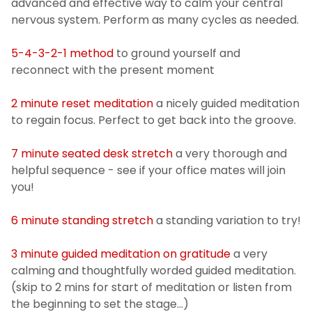
advanced and effective way to calm your central
Training
nervous system. Perform as many cycles as needed.
5-4-3-2-1 method
to ground yourself and
Patient Rights & Responsibilities
reconnect with the present moment
Privacy Notification
2 minute reset meditation
a nicely guided meditation
to regain focus. Perfect to get back into the groove.
FAQs - Student Health Services
7 minute seated desk stretch
a very thorough and
helpful sequence - see if your office mates will join
you!
6 minute standing stretch
a standing variation to try!
3 minute guided meditation on gratitude
a very
calming and thoughtfully worded guided meditation.
(skip to 2 mins for start of meditation or listen from
the beginning to set the stage...)