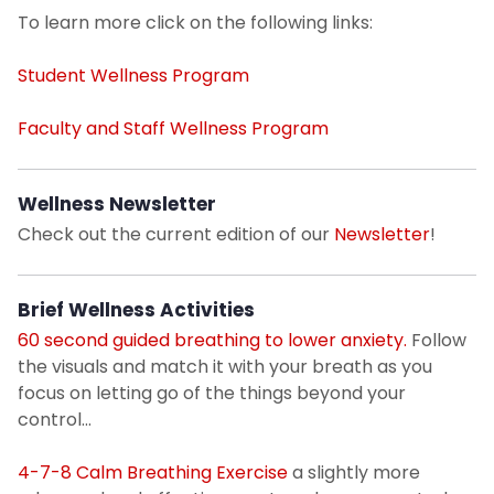
To learn more click on the following links:
Student Pre-entrance Health Requirements
Student Wellness Program
Health Insurance Plan: Waiver/Enrollment
Faculty and Staff Wellness Program
Sexual Assault Response
Wellness Newsletter
Health Information Topics
Check out the current edition of our
Newsletter
!
Resources on Campus
Brief Wellness Activities
60 second guided breathing to lower anxiety.
Follow
Wellness Resources
the visuals and match it with your breath as you
focus on letting go of the things beyond your
Contact Location & Hours of Operation
control...
Sexual and Reproductive Health
4-7-8 Calm Breathing Exercise
a slightly more