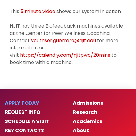
This
5 minute video
shows our system in action.
NJIT has three Biofeedback machines available
at the Center for Peer Wellness Coaching.
Contact
youthser.guerrero@njit.edu
for more
information or
visit
https://calendly.com/njitpwc/20mins
to
book time with a machine.
APPLY TODAY
Admissions
REQUEST INFO
Research
SCHEDULE A VISIT
Academics
KEY CONTACTS
About