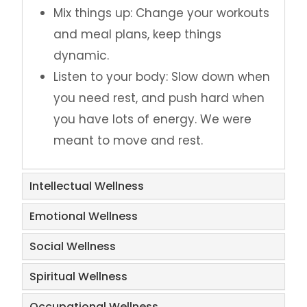
Mix things up: Change your workouts
and meal plans, keep things
dynamic.
Listen to your body: Slow down when
you need rest, and push hard when
you have lots of energy. We were
meant to move and rest.
Intellectual Wellness
Emotional Wellness
Social Wellness
Spiritual Wellness
Occupational Wellness