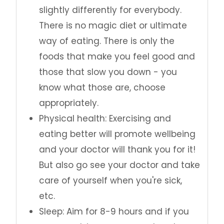
slightly differently for everybody.
There is no magic diet or ultimate
way of eating. There is only the
foods that make you feel good and
those that slow you down - you
know what those are, choose
appropriately.
Physical health: Exercising and
eating better will promote wellbeing
and your doctor will thank you for it!
But also go see your doctor and take
care of yourself when you're sick,
etc.
Sleep: Aim for 8-9 hours and if you