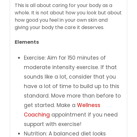
This is all about caring for your body as a
whole. It is not about how you look but about
how good you feel in your own skin and
giving your body the care it deserves.
Elements
Exercise: Aim for 150 minutes of
moderate intensity exercise. If that
sounds like a lot, consider that you
have a lot of time to build up to this
standard. Move more than before to
get started. Make a
Wellness
Coaching
appointment if you need
support with exercise!
Nutrition: A balanced diet looks