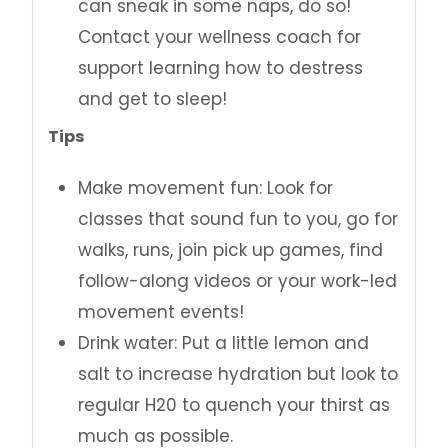
can sneak in some naps, do so!
Contact your wellness coach for
support learning how to destress
and get to sleep!
Tips
Make movement fun: Look for
classes that sound fun to you, go for
walks, runs, join pick up games, find
follow-along videos or your work-led
movement events!
Drink water: Put a little lemon and
salt to increase hydration but look to
regular H20 to quench your thirst as
much as possible.