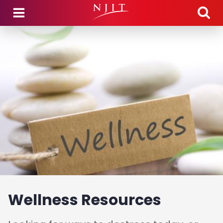
Skip to main content
Wellness Resources