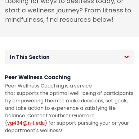
Looking for ways to destress today, or
start a wellness journey? From fitness to
mindfulness, find resources below!
In This Section
Home
Peer Wellness Coaching
Peer Wellness Coaching is a service
NJIT is going Smoke Free!
that supports the optimal well-being of participants
by empowering them to make decisions, set goals,
Student Wellness Program
and take action to experience a satisfying life
balance. Contact Youthser Guerrero
Period Products
(
yg434@njit.edu
) for support pursuing your or your
department's wellness!
Mamava Lactation Pods