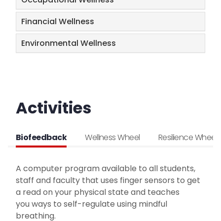
Financial Wellness
Environmental Wellness
Activities
Biofeedback
Wellness Wheel
Resilience Wheel
A computer program available to all students,
staff and faculty that uses finger sensors to get
a read on your physical state and teaches
you ways to self-regulate using mindful
breathing.