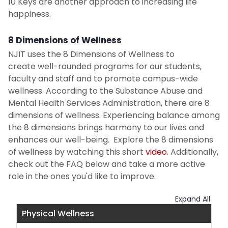
10 Keys are another approach to increasing life
happiness.
8 Dimensions of Wellness
NJIT uses the 8 Dimensions of Wellness to
create well-rounded programs for our students,
faculty and staff and to promote campus-wide
wellness. According to the Substance Abuse and
Mental Health Services Administration, there are 8
dimensions of wellness. Experiencing balance among
the 8 dimensions brings harmony to our lives and
enhances our well-being. Explore the 8 dimensions
of wellness by watching this short
video
. Additionally,
check out the FAQ below and take a more active
role in the ones you'd like to improve.
Expand All
Physical Wellness