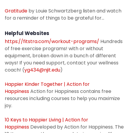
Gratitude
by Louie Schwartzberg listen and watch
for a reminder of things to be grateful for...
Helpful Websites
https://fitstra.com/workout-programs/
Hundreds
of free exercise programs! with or without
equipment, broken down in a bunch of different
ways! If you need support, contact your wellness
coach! (
yg434@njit.edu
)
Happier Kinder Together | Action for
Happiness
Action for Happiness contains free
resources including courses to help you maximize
joy.
10 Keys to Happier Living | Action for
Happiness
Developed by Action for Happiness. The