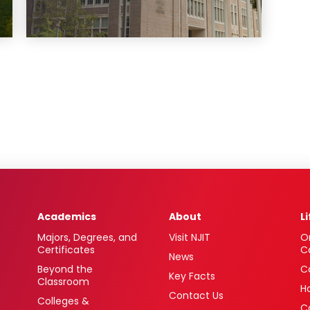
Academics
About
L
Majors, Degrees, and
Visit NJIT
O
Certificates
C
News
Beyond the
C
Key Facts
Classroom
H
Contact Us
Colleges &
C