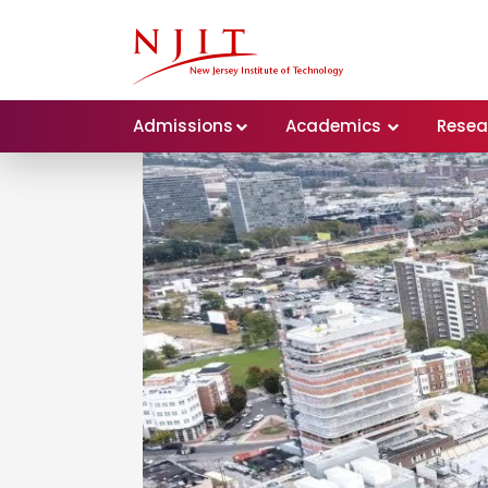
Admissions
Academics
Resea