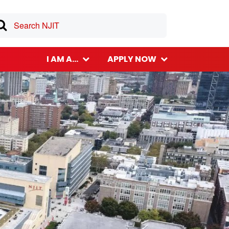
I AM A...
APPLY NOW