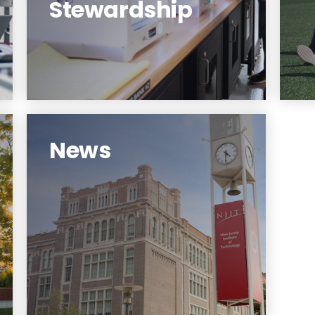
Stewardship
Learn More
News
Strategic Plan News.
Learn More