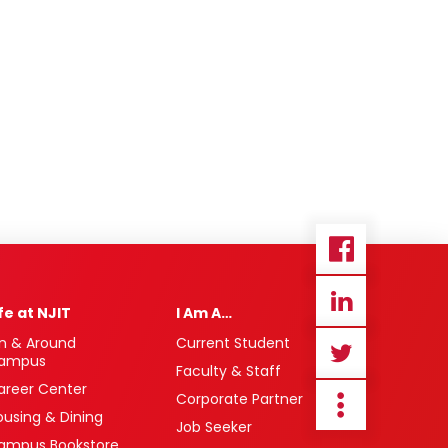
ife at NJIT
I Am A…
n & Around
Current Student
ampus
Faculty & Staff
areer Center
Corporate Partner
ousing & Dining
Job Seeker
ampus Bookstore