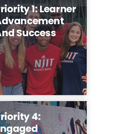
riority 1: Learner
Advancement
And Success
NJIT Makes Career-ready
raduates and Future Leaders.
Learn More
riority 4:
Engaged