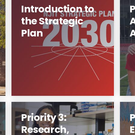
Introduction to
P
the Strategic
Plan
Strategic Plan 2030
G
Learn More
Priority 3:
P
Research,