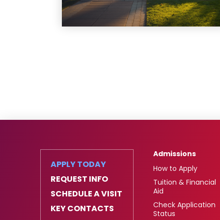
Admissions
APPLY TODAY
How to Apply
REQUEST INFO
Tuition & Financial
Aid
SCHEDULE A VISIT
Check Application
KEY CONTACTS
Status