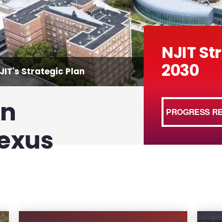
NJIT St
2030
IT's Strategic Plan
An
PROGRESS R
Nexus