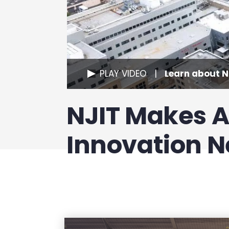
PLAY VIDEO
Learn about NJ
NJIT Makes 
Innovation 