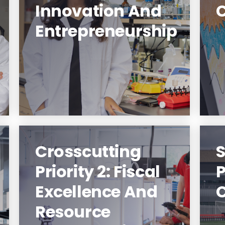
Innovation And
NJIT Makes Innovators And
Entrepreneurship
Entrepreneurs.
Learn More
Crosscutting
S
Priority 2: Fiscal
Excellence And
NJIT Makes Strategic
Resource
Investments In Its Future.