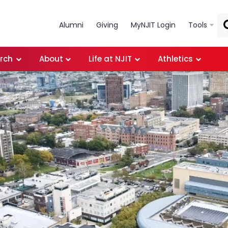
Skip to main content
Alumni
Giving
MyNJIT Login
Tools
rch
About
Life at NJIT
Athletics