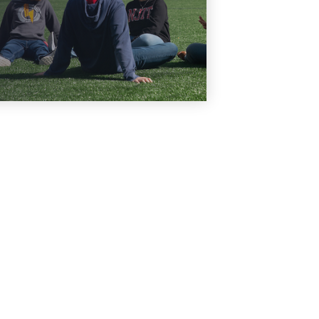
Learn More