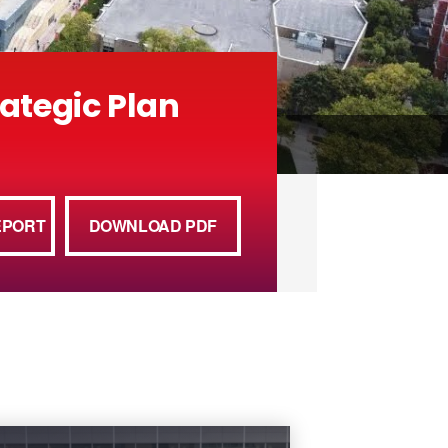
rategic Plan
EPORT
DOWNLOAD PDF