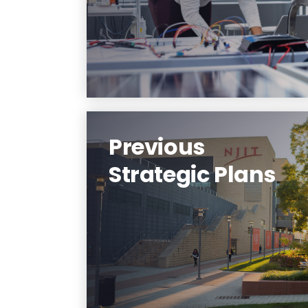
Learn More
Previous
Strategic Plans
View a listing of previous
strategic plans.
Learn More