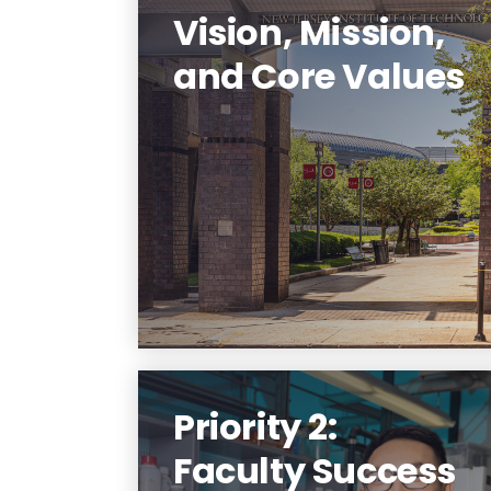
Vision, Mission,
and Core Values
NJIT will transform the public
polytechnic research university
experience into an Innovation
Nexus.
Learn More
Priority 2:
Faculty Success