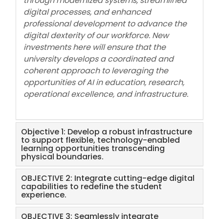
through modernized systems, streamlined
digital processes, and enhanced
professional development to advance the
digital dexterity of our workforce. New
investments here will ensure that the
university develops a coordinated and
coherent approach to leveraging the
opportunities of AI in education, research,
operational excellence, and infrastructure.
Objective 1: Develop a robust infrastructure
to support flexible, technology-enabled
learning opportunities transcending
physical boundaries.
OBJECTIVE 2: Integrate cutting-edge digital
capabilities to redefine the student
experience.
OBJECTIVE 3: Seamlessly integrate