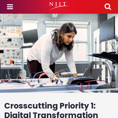
Skip to main content
Crosscutting Priority 1:
Digital Transformation