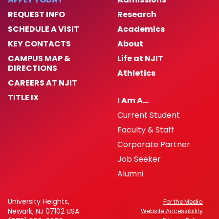
REQUEST INFO
Research
SCHEDULE A VISIT
Academics
KEY CONTACTS
About
CAMPUS MAP &
Life at NJIT
DIRECTIONS
Athletics
CAREERS AT NJIT
TITLE IX
I Am A…
Current Student
Faculty & Staff
Corporate Partner
Job Seeker
Alumni
University Heights,
For the Media
Newark, NJ 07102 USA
Website Accessibility