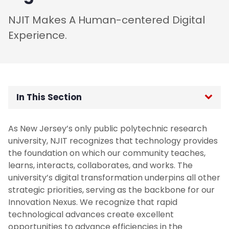
NJIT Makes A Human-centered Digital
Experience.
In This Section
Home
As New Jersey’s only public polytechnic research
university, NJIT recognizes that technology provides
Vision, Mission, and Core Values
the foundation on which our community teaches,
learns, interacts, collaborates, and works. The
Introduction to the Strategic Plan
university’s digital transformation underpins all other
strategic priorities, serving as the backbone for our
Innovation Nexus. We recognize that rapid
Priority 1: Learner Advancement And
Success
technological advances create excellent
opportunities to advance efficiencies in the