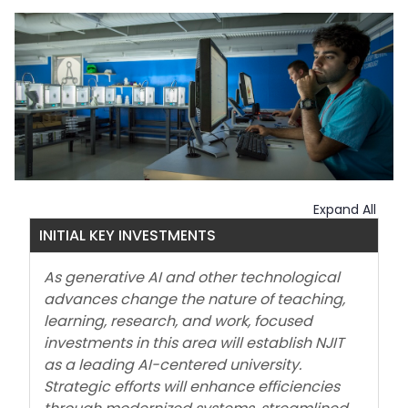
Expand All
INITIAL KEY INVESTMENTS
As generative AI and other technological
advances change the nature of teaching,
learning, research, and work, focused
investments in this area will establish NJIT
as a leading AI-centered university.
Strategic efforts will enhance efficiencies