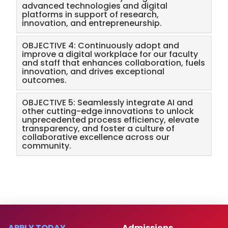
advanced technologies and digital
platforms in support of research,
innovation, and entrepreneurship.
OBJECTIVE 4: Continuously adopt and
improve a digital workplace for our faculty
and staff that enhances collaboration, fuels
innovation, and drives exceptional
outcomes.
OBJECTIVE 5: Seamlessly integrate AI and
other cutting-edge innovations to unlock
unprecedented process efficiency, elevate
transparency, and foster a culture of
collaborative excellence across our
community.
APPLY TODAY
Admissions