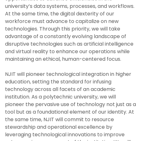
university’s data systems, processes, and workflows.
Priority 2: Faculty Success
At the same time, the digital dexterity of our
workforce must advance to capitalize on new
Priority 3: Research, Innovation And
technologies. Through this priority, we will take
Entrepreneurship
advantage of a constantly evolving landscape of
disruptive technologies such as artificial intelligence
Priority 4: Engaged Community
and virtual reality to enhance our operations while
maintaining an ethical, human-centered focus.
Crosscutting Priority 1: Digital
Transformation
NJIT will pioneer technological integration in higher
education, setting the standard for infusing
Crosscutting Priority 2: Fiscal Excellence And
technology across all facets of an academic
Resource Stewardship
institution. As a polytechnic university, we will
pioneer the pervasive use of technology not just as a
Previous Strategic Plans
tool but as a foundational element of our identity. At
the same time, NJIT will commit to resource
stewardship and operational excellence by
News
leveraging technological innovations to improve