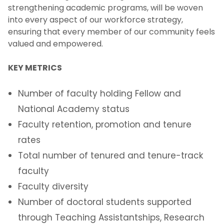
strengthening academic programs, will be woven
into every aspect of our workforce strategy,
ensuring that every member of our community feels
valued and empowered.
KEY METRICS
Number of faculty holding Fellow and
National Academy status
Faculty retention, promotion and tenure
rates
Total number of tenured and tenure-track
faculty
Faculty diversity
Number of doctoral students supported
through Teaching Assistantships, Research