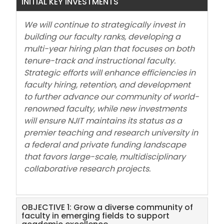
INITIAL KEY INVESTMENTS
We will continue to strategically invest in
building our faculty ranks, developing a
multi-year hiring plan that focuses on both
tenure-track and instructional faculty.
Strategic efforts will enhance efficiencies in
faculty hiring, retention, and development
to further advance our community of world-
renowned faculty, while new investments
will ensure NJIT maintains its status as a
premier teaching and research university in
a federal and private funding landscape
that favors large-scale, multidisciplinary
collaborative research projects.
OBJECTIVE 1: Grow a diverse community of
faculty in emerging fields to support