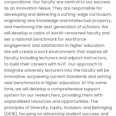
corporations. Our faculty are central to our success
as an Innovation Nexus. They are responsible for
Priority 3: Research, Innovation And
developing and delivering a cutting-edge curriculum,
Entrepreneurship
originating new knowledge and intellectual property,
and mentoring the next generation of scholars. We
Priority 4: Engaged Community
will develop a cadre of world-renowned faculty and
set a national benchmark for workforce
Crosscutting Priority 1: Digital
engagement and satisfaction in higher education.
Transformation
We will create a work environment that inspires all
faculty, including lecturers and adjunct instructors,
Crosscutting Priority 2: Fiscal Excellence And
to build their careers with NJIT. Our approach to
Resource Stewardship
integrate university lecturers into the faculty will be
innovative, surpassing current standards and setting
Previous Strategic Plans
new benchmarks in higher education. At the same
time, we will develop a comprehensive support
system for our researchers, providing them with
News
unparalleled resources and opportunities. The
principles of Diversity, Equity, Inclusion, and Belonging
(DEIB), focusing on advancing student success, and