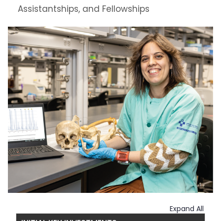
Assistantships, and Fellowships
Expand All