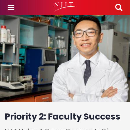
Skip to main content
Priority 2: Faculty Success