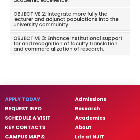
academic excellence.
OBJECTIVE 2: Integrate more fully the
lecturer and adjunct populations into the
university community.
OBJECTIVE 3: Enhance institutional support
for and recognition of faculty translation
and commercialization of research.
APPLY TODAY
Admissions
REQUEST INFO
Research
SCHEDULE A VISIT
Academics
KEY CONTACTS
About
CAMPUS MAP &
Life at NJIT