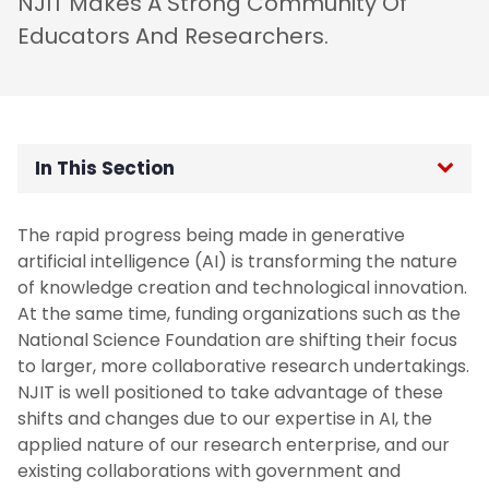
NJIT Makes A Strong Community Of
Educators And Researchers.
In This Section
Home
The rapid progress being made in generative
artificial intelligence (AI) is transforming the nature
Vision, Mission, and Core Values
of knowledge creation and technological innovation.
At the same time, funding organizations such as the
Introduction to the Strategic Plan
National Science Foundation are shifting their focus
to larger, more collaborative research undertakings.
NJIT is well positioned to take advantage of these
Priority 1: Learner Advancement And
Success
shifts and changes due to our expertise in AI, the
applied nature of our research enterprise, and our
existing collaborations with government and
Priority 2: Faculty Success