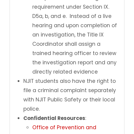
requirement under Section IX.
D5a, b, and e. Instead of a live
hearing and upon completion of
an investigation, the Title IX
Coordinator shall assign a
trained hearing officer to review
the investigation report and any
directly related evidence
NJIT students also have the right to
file a criminal complaint separately
with NJIT Public Safety or their local
police.
Confidential Resources
:
Office of Prevention and