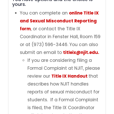
yours.
Pregnancy
You can complete an
online Title IX
and Sexual Misconduct Reporting
Get Help
form
, or contact the Title IX
Coordinator in Fenster Hall, Room 159
Policies
or at (973) 596-3446. You can also
submit an email to
titleix@njit.edu.
Trainings
If you are considering filing a
File a Report
Formal Complaint at NJIT, please
review our
Title IX Handout
that
Contact Us
describes how NJIT handles
reports of sexual misconduct for
students. If a Formal Complaint
is filed, the Title IX Coordinator