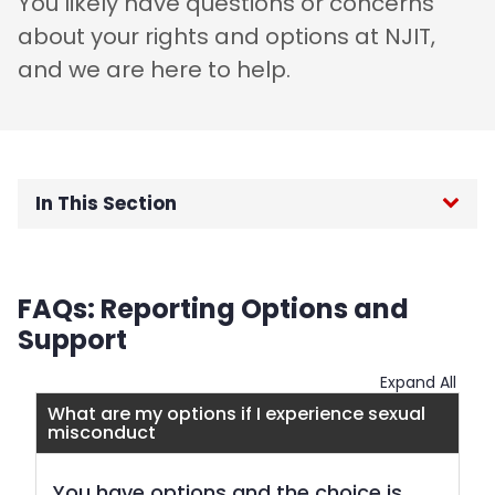
You likely have questions or concerns
about your rights and options at NJIT,
and we are here to help.
In This Section
Home
FAQs: Reporting Options and
Title IX for Students
Support
FAQs
Expand All
What are my options if I experience sexual
misconduct
Consent and Bystander Prevention
You have options and the choice is
Title IX for Employees