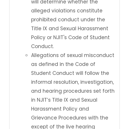
will determine whether the
alleged violations constitute
prohibited conduct under the
Title IX and Sexual Harassment
Policy or NJIT's Code of Student
Conduct.
Allegations of sexual misconduct
as defined in the Code of
Student Conduct will follow the
informal resolution, investigation,
and hearing procedures set forth
in NJIT’s Title IX and Sexual
Harassment Policy and
Grievance Procedures with the
except of the live hearing