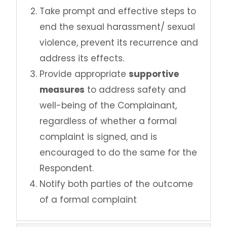
Take prompt and effective steps to
end the sexual harassment/ sexual
violence, prevent its recurrence and
address its effects.
Provide appropriate
supportive
measures
to address safety and
well-being of the Complainant,
regardless of whether a formal
complaint is signed, and is
encouraged to do the same for the
Respondent.
Notify both parties of the outcome
of a formal complaint