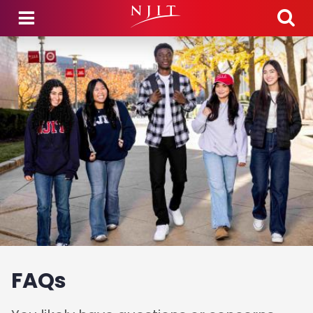
Skip to main content
FAQs