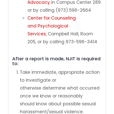
Advocacy
in Campus Center 289
or by calling (973) 596-2664
Center for Counseling
and Psychological
Services
, Campbell Hall, Room
205, or by calling 973-596-3414
After a report is made, NJIT is required
to:
Take immediate, appropriate action
to investigate or
otherwise determine what occurred
once we know or reasonably
should know about possible sexual
harassment/sexual violence.