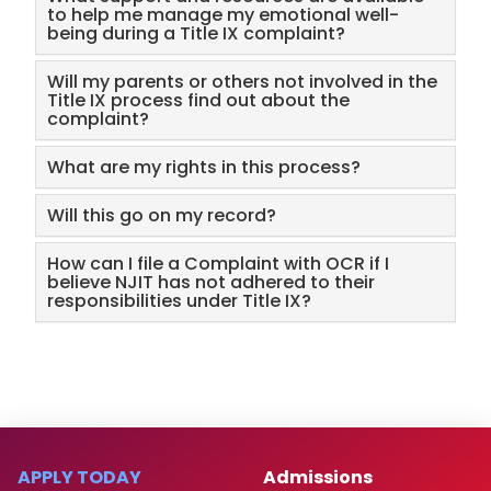
to help me manage my emotional well-
being during a Title IX complaint?
Will my parents or others not involved in the
Title IX process find out about the
complaint?
What are my rights in this process?
Will this go on my record?
How can I file a Complaint with OCR if I
believe NJIT has not adhered to their
responsibilities under Title IX?
APPLY TODAY
Admissions