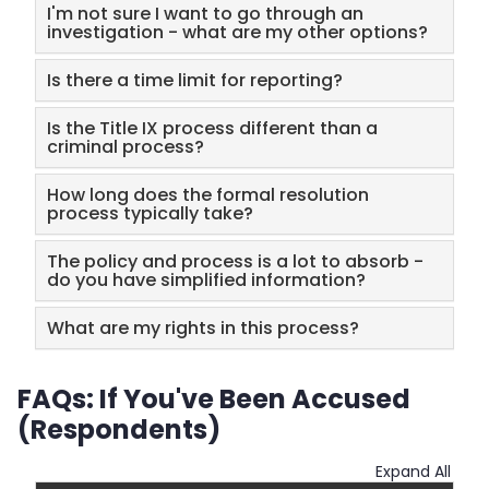
I'm not sure I want to go through an
investigation - what are my other options?
Is there a time limit for reporting?
Is the Title IX process different than a
criminal process?
How long does the formal resolution
process typically take?
The policy and process is a lot to absorb -
do you have simplified information?
What are my rights in this process?
FAQs: If You've Been Accused
(Respondents)
Expand All