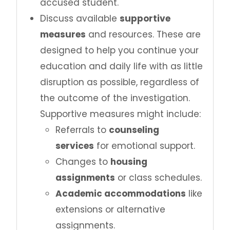
accused student.
Discuss available
supportive
measures
and resources. These are
designed to help you continue your
education and daily life with as little
disruption as possible, regardless of
the outcome of the investigation.
Supportive measures might include:
Referrals to
counseling
services
for emotional support.
Changes to
housing
assignments
or class schedules.
Academic accommodations
like
extensions or alternative
assignments.