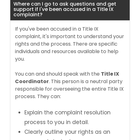
Where can I go to ask questions and get
support if I've been accused in a Title IX
complaint?
If you've been accused in a Title IX
complaint, it's important to understand your
rights and the process. There are specific
individuals and resources available to help
you.
You can and should speak with the
Title IX
Coordinator
. This person is a neutral party
responsible for overseeing the entire Title IX
process. They can:
Explain the complaint resolution
process to you in detail.
Clearly outline your rights as an