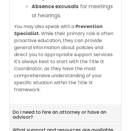
Absence excusals
for meetings
or hearings.
You may also speak with a
Prevention
Specialist.
While their primary role is often
proactive education, they can provide
general information about policies and
direct you to appropriate support services.
It's always best to start with the Title IX
Coordinator, as they have the most
comprehensive understanding of your
specific situation within the Title IX
framework.
Do I need to hire an attorney or have an
advisor?
What support and resources are available