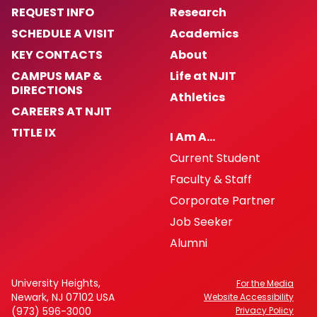
REQUEST INFO
Research
SCHEDULE A VISIT
Academics
KEY CONTACTS
About
CAMPUS MAP &
Life at NJIT
DIRECTIONS
Athletics
CAREERS AT NJIT
TITLE IX
I Am A…
Current Student
Faculty & Staff
Corporate Partner
Job Seeker
Alumni
University Heights,
For the Media
Newark, NJ 07102 USA
Website Accessibility
(973) 596-3000
Privacy Policy