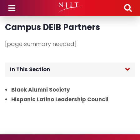
Skip to main content
Campus DEIB Partners
[page summary needed]
In This Section
Home
Black Alumni Society
Hispanic Latino Leadership Council
Signature Programs
Asian Heritage Month 2025
Black History Month 2025