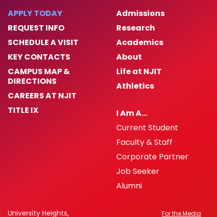
APPLY TODAY
Admissions
Women's History Month 2025
REQUEST INFO
Research
SCHEDULE A VISIT
Academics
Archived Events
KEY CONTACTS
About
Campus Partners
CAMPUS MAP &
Life at NJIT
DIRECTIONS
Athletics
CAREERS AT NJIT
Institutional Initiatives
TITLE IX
I Am A…
Hispanic and Latine Heritage Month 2024
Current Student
Faculty & Staff
Contact & Engagement
Corporate Partner
Job Seeker
University Non-discrimination Policy
Alumni
News
University Heights,
For the Media