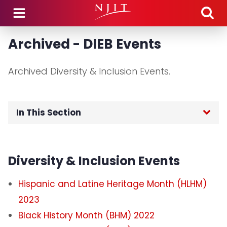
Skip to main content
Archived - DIEB Events
Archived Diversity & Inclusion Events.
In This Section
Home
Diversity & Inclusion Events
Signature Programs
Hispanic and Latine Heritage Month (HLHM)
Asian Heritage Month 2025
2023
Black History Month (BHM) 2022
Black History Month 2025