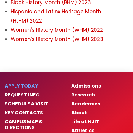
Black History Month (BHM) 2023
Women's History Month 2025
Hispanic and Latinx Heritage Month
(HLHM) 2022
Archived Events
Women's History Month (WHM) 2022
Women's History Month (WHM) 2023
Campus Partners
Institutional Initiatives
Hispanic and Latine Heritage Month 2024
APPLY TODAY
Admissions
Contact & Engagement
REQUEST INFO
Research
SCHEDULE A VISIT
Academics
University Non-discrimination Policy
KEY CONTACTS
About
CAMPUS MAP &
Life at NJIT
News
DIRECTIONS
Athletics