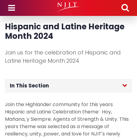
Skip to main content
Hispanic and Latine Heritage
Month 2024
Join us for the celebration of Hispanic and
Latine Heritage Month 2024
In This Section
Home
Join the Highlander community for this years
Hispanic and Latine Celebration theme: Hoy,
Signature Programs
Mañana, y Siempre: Agents of Strength & Unity. This
years theme was selected as a message of
Asian Heritage Month 2025
resiliency, unity, power, and love for NJIT's newly