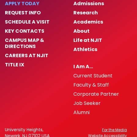
APPLY TODAY
Admissions
REQUEST INFO
Research
News
SCHEDULE A VISIT
Academics
Inclusive Excellence Resources
KEY CONTACTS
About
CAMPUS MAP &
Life at NJIT
Request a Workshop
DIRECTIONS
Athletics
CAREERS AT NJIT
TITLE IX
I Am A…
Current Student
Faculty & Staff
Corporate Partner
Job Seeker
Alumni
University Heights,
For the Media
Newark, NJ 07102 USA
Website Accessibility