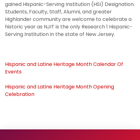
gained Hispanic-Serving Institution (HSI) Designation.
Students, Faculty, Staff, Alumni, and greater
Black History Month 2025
Highlander community are welcome to celebrate a
historic year as NJIT is the only Research 1 Hispanic-
Women's History Month 2025
Serving Institution in the state of New Jersey.
Archived Events
Campus Partners
Hispanic and Latine Heritage Month Calendar Of
Events
Institutional Initiatives
Hispanic and Latine Heritage Month Opening
Celebration
Hispanic and Latine Heritage Month
2024
Contact & Engagement
University Non-discrimination Policy