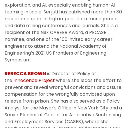
exploration, and AI, especially enabling human-AI
teaming in scale. Senjuti has published more than 80
research papers in high impact data management
and data mining conferences and journals. She is a
recipient of the NSF CAREER Award, a PECASE
nominee, and one of the 100 invited early career
engineers to attend the National Academy of
Engineering’s 2021 US Frontiers of Engineering
Symposium.
REBECCA BROWN
is Director of Policy at
the
Innocence Project
where she leads the effort to
prevent and reveal wrongful convictions and assure
compensation for the wrongfully convicted upon
release from prison. She has also served as a Policy
Analyst for the Mayor's Office in New York City and a
Senior Planner at Center for Alternative Sentencing
and Employment Services (CASES), where she