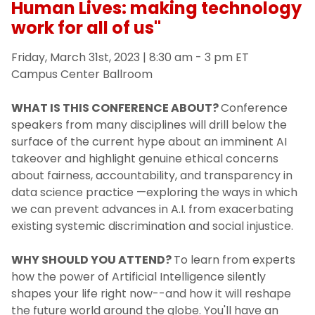
Human Lives: making technology
work for all of us"
Friday, March 31st, 2023 | 8:30 am - 3 pm ET
Campus Center Ballroom
WHAT IS THIS CONFERENCE ABOUT?
Conference
speakers from many disciplines will drill below the
surface of the current hype about an imminent AI
takeover and highlight genuine ethical concerns
about fairness, accountability, and transparency in
data science practice —exploring the ways in which
we can prevent advances in A.I. from exacerbating
existing systemic discrimination and social injustice.
WHY SHOULD YOU ATTEND?
To learn from experts
how the power of Artificial Intelligence silently
shapes your life right now--and how it will reshape
the future world around the globe. You'll have an