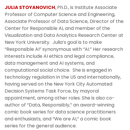
JULIA STOYANOVICH
,
Ph.D., is Institute Associate
Professor of Computer Science and Engineering,
Associate Professor of Data Science, Director of the
Center for Responsible AI, and member of the
Visualization and Data Analytics Research Center at
New York University. Julia’s goal is to make
“Responsible AI” synonymous with “AI.” Her research
interests include AI ethics and legal compliance,
data management and AI systems, and
computational social choice. She is engaged in
technology regulation in the US and internationally,
having served on the New York City Automated
Decision Systems Task Force, by mayoral
appointment, among other roles. She is also co-
author of “Data, Responsibly,” an award-winning
comic book series for data science practitioners
and enthusiasts, and “We are AI,” a comic book
series for the general audience.