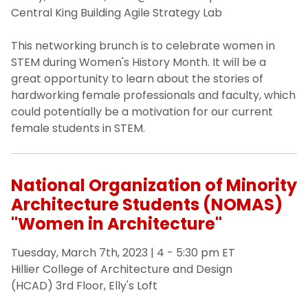
University Non-discrimination Policy
Central King Building Agile Strategy Lab
News
This networking brunch is to celebrate women in
STEM during Women's History Month. It will be a
great opportunity to learn about the stories of
Inclusive Excellence Resources
hardworking female professionals and faculty, which
could potentially be a motivation for our current
Request a Workshop
female students in STEM.
National Organization of Minority
Architecture Students (NOMAS)
"Women in Architecture"
Tuesday, March 7th, 2023 | 4 - 5:30 pm ET
Hillier College of Architecture and Design
(HCAD) 3rd Floor, Elly's Loft