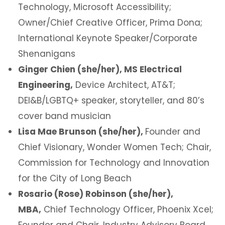
Technology, Microsoft Accessibility;
Owner/Chief Creative Officer, Prima Dona;
International Keynote Speaker/Corporate
Shenanigans
Ginger Chien (she/her), MS Electrical
Engineering,
Device Architect, AT&T;
DEI&B/LGBTQ+ speaker, storyteller, and 80’s
cover band musician
Lisa Mae Brunson (she/her),
Founder and
Chief Visionary, Wonder Women Tech; Chair,
Commission for Technology and Innovation
for the City of Long Beach
Rosario (Rose) Robinson (she/her),
MBA,
Chief Technology Officer, Phoenix Xcel;
Founder and Chair, Industry Advisory Board,