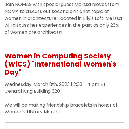
Join NOMAS with special guest Melissa Nieves from
NOMA to discuss our second chit chat topic of
women in architecture. Located in Elly's Loft, Melissa
will discuss her experiences in the past as only 23%
of women are architects!
Women in Computing Society
(WiCS) "International Women's
Day"
Wednesday, March 8th, 2023 | 2:30 - 4 pm ET
Central King Building 320
We will be making friendship bracelets in honor of
Women's History Month!