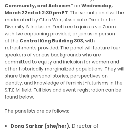
Community, and Activism”
on
Wednesday,
March 22nd at 2:30 pm ET
. The virtual panel will be
moderated by Chris Won, Associate Director for
Diversity & Inclusion. Feel free to join us via Zoom
with live captioning provided, or join us in person
at
the
Central King Building 303
, with
refreshments provided. The panel will feature four
speakers of various backgrounds who are
committed to equity and inclusion for women and
other historically marginalized populations. They will
share their personal stories, perspectives on
identity, and knowledge of feminist-futurisms in the
S.T.E.M. field. Full bios and event registration can be
found below.
The panelists are as follows:
Dona Sarkar (she/her),
Director of