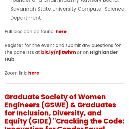
Savannah State University Computer Science
Department
Full bios can be found:
here
Register for the event and submit any questions for
the panelists at
bit.ly/njitwhm
or on
Highlander
Hub
.
Zoom link:
here
Graduate Society of Women
Engineers (GSWE) & Graduates
for Inclusion, Diversity, and
Equity (GIDE) "Cracking the Code: