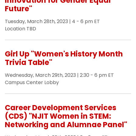
Innovation for Gender Equal
Future"
Tuesday, March 28th, 2023 | 4 - 6 pm ET
Location TBD
Girl Up "Women's History Month
Trivia Table"
Wednesday, March 29th, 2023 | 2:30 - 6 pm ET
Campus Center Lobby
Career Development Services
(CDS) "NJIT Women in STEM:
Networking and Alumnae Panel"