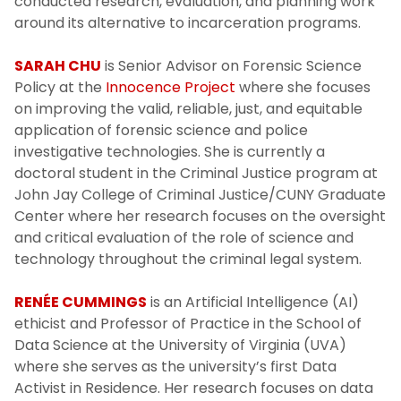
conducted research, evaluation, and planning work
around its alternative to incarceration programs.
SARAH CHU
is Senior Advisor on Forensic Science
Policy at the
Innocence Project
where she focuses
on improving the valid, reliable, just, and equitable
application of forensic science and police
investigative technologies. She is currently a
doctoral student in the Criminal Justice program at
John Jay College of Criminal Justice/CUNY Graduate
Center where her research focuses on the oversight
and critical evaluation of the role of science and
technology throughout the criminal legal system.
RENÉE CUMMINGS
is an Artificial Intelligence (AI)
ethicist and Professor of Practice in the School of
Data Science at the University of Virginia (UVA)
where she serves as the university’s first Data
Activist in Residence. Her research focuses on data