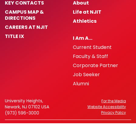
KEY CONTACTS
About
CAMPUS MAP &
Life at NJIT
DIRECTIONS
Athletics
CAREERS AT NJIT
TITLE IX
I Am A…
Current Student
Faculty & Staff
Corporate Partner
Job Seeker
Alumni
University Heights,
For the Media
Newark, NJ 07102 USA
Website Accessibility
(973) 596-3000
Privacy Policy
FAFSA Code: 002621
CEEB Code: 2513