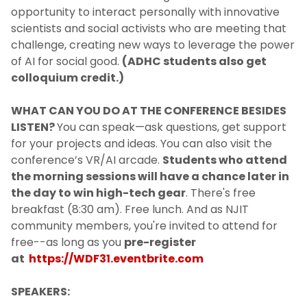
opportunity to interact personally with innovative
scientists and social activists who are meeting that
challenge, creating new ways to leverage the power
of AI for social good.
(ADHC students also get
colloquium credit.)
WHAT CAN YOU DO AT THE CONFERENCE BESIDES
LISTEN?
You can speak—ask questions, get support
for your projects and ideas. You can also visit the
conference’s VR/AI arcade.
Students who attend
the morning sessions will have a chance later in
the day to win high-tech gear
. There's free
breakfast (8:30 am). Free lunch. And as NJIT
community members, you're invited to attend for
free--as long as you
pre-register
at
https://WDF31.eventbrite.com
SPEAKERS: