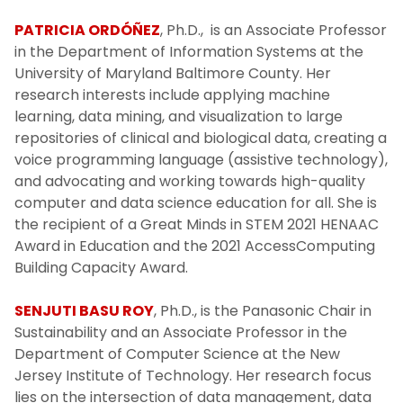
PATRICIA ORDÓÑEZ
, Ph.D., is an Associate Professor
in the Department of Information Systems at the
University of Maryland Baltimore County. Her
research interests include applying machine
learning, data mining, and visualization to large
repositories of clinical and biological data, creating a
voice programming language (assistive technology),
and advocating and working towards high-quality
computer and data science education for all. She is
the recipient of a Great Minds in STEM 2021 HENAAC
Award in Education and the 2021 AccessComputing
Building Capacity Award.
SENJUTI BASU ROY
, Ph.D., is the Panasonic Chair in
Sustainability and an Associate Professor in the
Department of Computer Science at the New
Jersey Institute of Technology. Her research focus
lies on the intersection of data management, data