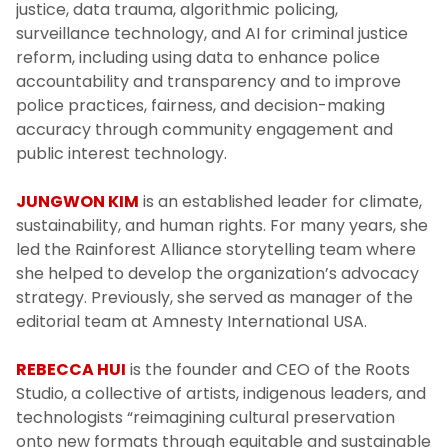
justice, data trauma, algorithmic policing,
surveillance technology, and AI for criminal justice
reform, including using data to enhance police
accountability and transparency and to improve
police practices, fairness, and decision-making
accuracy through community engagement and
public interest technology.
JUNGWON KIM
is an established leader for climate,
sustainability, and human rights. For many years, she
led the Rainforest Alliance storytelling team where
she helped to develop the organization’s advocacy
strategy. Previously, she served as manager of the
editorial team at Amnesty International USA.
REBECCA HUI
is the founder and CEO of the Roots
Studio, a collective of artists, indigenous leaders, and
technologists “reimagining cultural preservation
onto new formats through equitable and sustainable