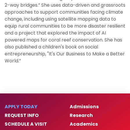
2-way bridges.” She uses data-driven and grassroots
approaches to support communities facing climate
change, including using satellite mapping data to
equip rural communities to be more disaster resilient
and a project that explored the impact of AI
powered maps for coral reef conservation. She has
also published a children's book on social
entrepreneurship, "It's Our Business to Make a Better
World.”
APPLY TODAY
Admissions
REQUEST INFO
Research
SCHEDULE A VISIT
Academics