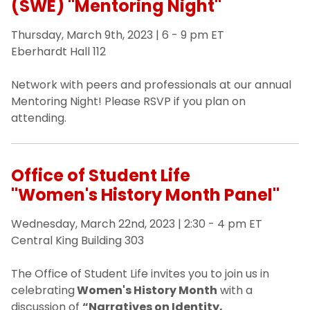
(SWE) "Mentoring Night"
Thursday, March 9th, 2023 | 6 - 9 pm ET
Eberhardt Hall 112
Network with peers and professionals at our annual
Mentoring Night! Please RSVP if you plan on
attending.
Office of Student Life
"Women's History Month Panel"
Wednesday, March 22nd, 2023 | 2:30 - 4 pm ET
Central King Building 303
The Office of Student Life invites you to join us in
celebrating
Women's History Month
with a
discussion of
“Narratives on Identity,