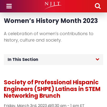
Skip to main content
Women’s History Month 2023
A celebration of women’s contributions to
history, culture and society.
In This Section
Home
Society of Professional Hispanic
Signature Programs
Engineers (SHPE) Latinas in STEM
Networking Brunch
Contact & Engagement
Friday, March 3rd, 2023 @11:30 am - 1 pm ET