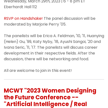
Wednesday, March 29th, 2023 | 6 - 8 pm ET
Eberhardt Hall 112
RSVP on Handshake!
The panel discussion will be
moderated by Marjorie Perry '05.
The panelists will be Erica A. Feldman, '10, '11, Huanying
(Helen) Gu, '99, Katy Nyby, '18, Ayushi Sangoi, '20 and
Ivana Seric, '11, '17. The panelists will discuss career
development in their respective fields. After the
discussion, there will be networking and food.
All are welcome to join in this event!
MCWT "2023 Women Designing
the Future Conference --
"Artificial Intelligence / Real