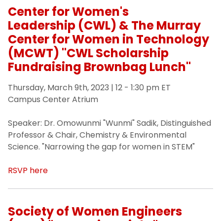
Center for Women's
Leadership (CWL) & The Murray
Center for Women in Technology
(MCWT) "CWL Scholarship
Fundraising Brownbag Lunch"
Thursday, March 9th, 2023 | 12 - 1:30 pm ET
Campus Center Atrium
Speaker: Dr. Omowunmi "Wunmi" Sadik, Distinguished
Professor & Chair, Chemistry & Environmental
Science. "Narrowing the gap for women in STEM"
RSVP here
Society of Women Engineers