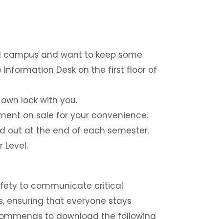
und campus and want to keep some
Information Desk on the first floor of
 own lock with you.
ent on sale for your convenience.
d out at the end of each semester.
 Level.
fety to communicate critical
s, ensuring that everyone stays
ecommends to download the following