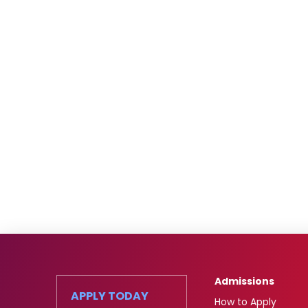
Admissions
APPLY TODAY
How to Apply