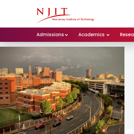
Admissions
Academics
Resea