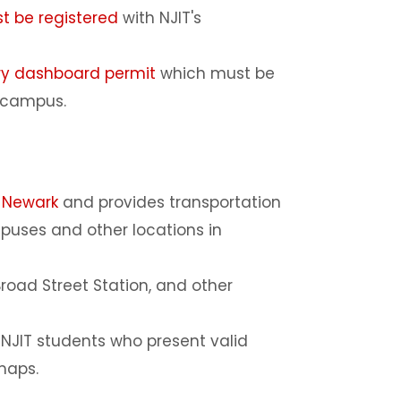
t be registered
with NJIT's
ry dashboard permit
which must be
n campus.
-Newark
and provides transportation
puses and other locations in
Broad Street Station, and other
d NJIT students who present valid
 maps.