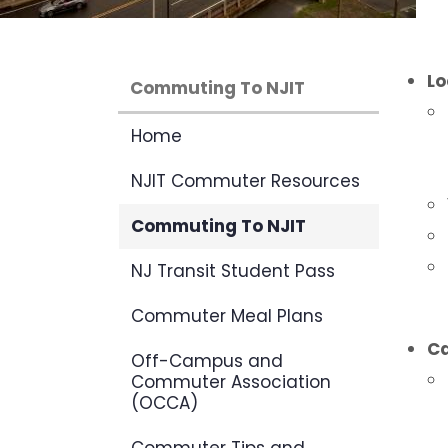
Lo
Commuting To NJIT
Home
NJIT Commuter Resources
Commuting To NJIT
NJ Transit Student Pass
Commuter Meal Plans
C
Off-Campus and
Commuter Association
(OCCA)