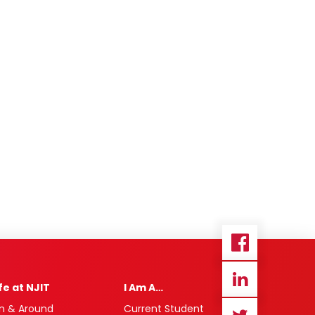
ife at NJIT
I Am A…
n & Around
Current Student