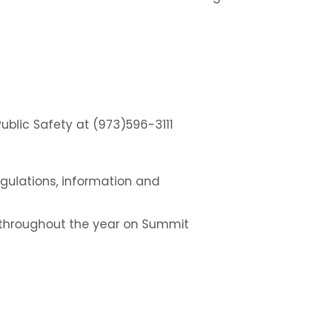
blic Safety at (973)596-3111
 regulations, information and
s throughout the year on Summit