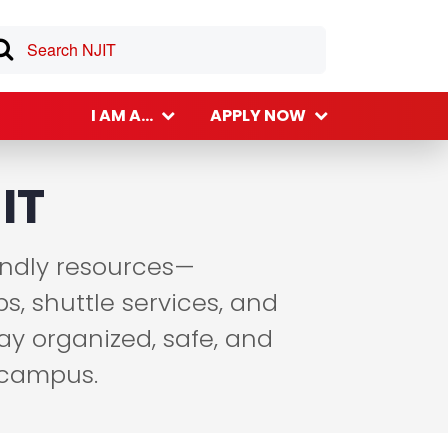
I AM A...
APPLY NOW
IT
endly resources—
s, shuttle services, and
ay organized, safe, and
 campus.