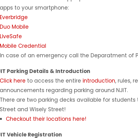
apps to your smartphone:
Everbridge
Duo Mobile
LiveSafe
Mobile Credential
In case of an emergency call the Deparatment of Pu
IT Parking Details & Introduction
Click here
to access the entire
introduction
, rules,
announcements regarding parking around NJIT.
There are two parking decks available for student
Street and Wisely Street!
Checkout their locations here!
IT Vehicle Registration