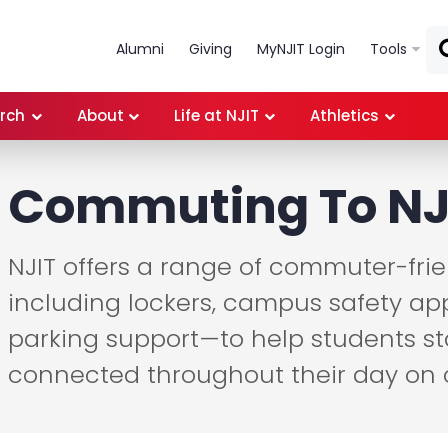
Skip to main content
Alumni
Giving
MyNJIT Login
Tools
rch
About
Life at NJIT
Athletics
Commuting To NJ
NJIT offers a range of commuter-fri
including lockers, campus safety app
parking support—to help students st
connected throughout their day on