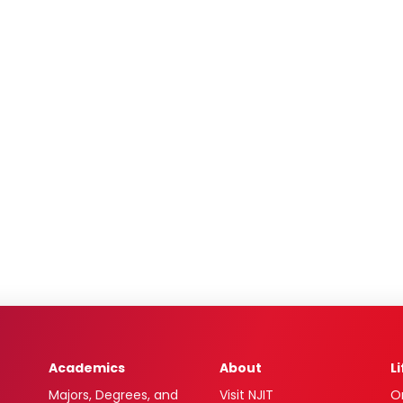
Academics
About
L
Majors, Degrees, and
Visit NJIT
O