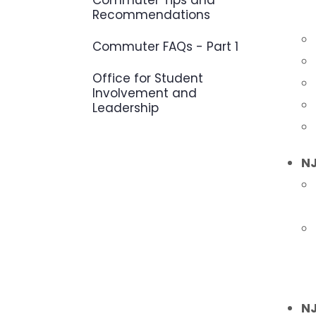
Commuter Tips and
Recommendations
Commuter FAQs - Part 1
Office for Student
Involvement and
Leadership
NJ
NJ