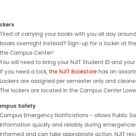
ckers
Tired of carrying your books with you all day aro
books overnight instead? Sign-up for a locker at the 
the Campus Center!
You will need to bring your NJIT Student ID and your
If you need a lock,
the NJIT Bookstore
has an assortm
Lockers are assigned per semester only and cleane
The lockers are located in the Campus Center Lower
ampus Safety
Campus Emergency Notifications - allows Public Sa
information quickly and reliably during emergencie
informed and can take appropriate action. NJIT r