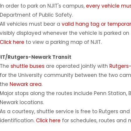
In order to park on NJIT's campus,
every vehicle mus
Department of Public Safety.
All vehicles must bear a
valid hang tag or tempora
visibly displayed whenever the vehicle is parked o
Click here
to view a parking map of NJIT.
IT/Rutgers-Newark Transit
The
shuttle buses
are operated jointly with
Rutgers
for the University community between the two cam
the
Newark area
.
Major stops along the routes include Penn Station, 
Newark locations.
As a courtesy, shuttle service is free to Rutgers an
identification.
Click here
for schedules, routes and