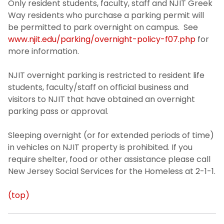
Only resident students, faculty, staff and NJIT Greek
Way residents who purchase a parking permit will
be permitted to park overnight on campus. See
www.njit.edu/parking/overnight-policy-f07.php
for
more information.
NJIT overnight parking is restricted to resident life
students, faculty/staff on official business and
visitors to NJIT that have obtained an overnight
parking pass or approval.
Sleeping overnight (or for extended periods of time)
in vehicles on NJIT property is prohibited. If you
require shelter, food or other assistance please call
New Jersey Social Services for the Homeless at 2-1-1.
(top)