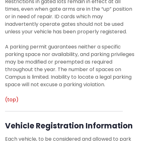
Restrictions in gated lots remain in effect at all
times, even when gate arms are in the “up” position
or in need of repair. ID cards which may
inadvertently operate gates should not be used
unless your vehicle has been properly registered.
A parking permit guarantees neither a specific
parking space nor availability, and parking privileges
may be modified or preempted as required
throughout the year. The number of spaces on
Campus is limited. Inability to locate a legal parking
space will not excuse a parking violation.
(top)
Vehicle Registration Information
Each vehicle, to be considered and allowed to park