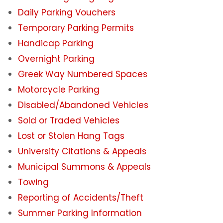
Daily Parking Vouchers
Student Parking Registration System
Temporary Parking Permits
Handicap Parking
Employee Parking Fees
Overnight Parking
VentureLink Client Employee Fees
Greek Way Numbered Spaces
Motorcycle Parking
Daily Parking Options for Students &
Disabled/Abandoned Vehicles
Employees
Sold or Traded Vehicles
Campus Parking Map
Lost or Stolen Hang Tags
University Citations & Appeals
Parking Availability App
Municipal Summons & Appeals
Towing
Overnight Parking
Reporting of Accidents/Theft
Summer Parking Information
Electric Vehicles