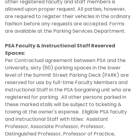
other registered faculty and staff members is
allowed upon proper request. All parties, however,
are required to register their vehicles in the ordinary
fashion before any requests are accepted. Forms
are available at the Parking Services Department.
PSA Faculty & Instructional Staff Reserved
Spaces:
Per Contractual agreement between PSA and the
University, sixty (60) parking spaces in the lower
level of the Summit Street Parking Deck (PARK) are
reserved for use by full-time Faculty Members and
Instructional Staff in the PSA bargaining unit who are
registered for parking. All other persons parked in
these marked stalls will be subject to ticketing &
towing at the owner's expense. Eligible PSA faculty
and Instructional Staff with titles: Assistant
Professor, Associate Professor, Professor,
Distinguished Professor, Professor of Practice,