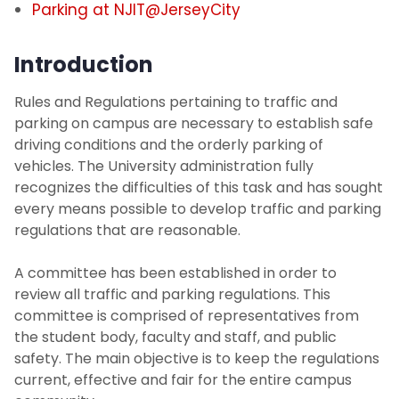
Parking at NJIT@JerseyCity
NJIT Administrative Center Parking (at
494 Broad St)
Introduction
Visitor Parking
Rules and Regulations pertaining to traffic and
parking on campus are necessary to establish safe
driving conditions and the orderly parking of
Transportation
vehicles. The University administration fully
recognizes the difficulties of this task and has sought
Photo Identification
every means possible to develop traffic and parking
regulations that are reasonable.
Security Systems
A committee has been established in order to
Mailroom
review all traffic and parking regulations. This
committee is comprised of representatives from
the student body, faculty and staff, and public
SchoolDude Work Order System
safety. The main objective is to keep the regulations
current, effective and fair for the entire campus
Environmental Health and Safety