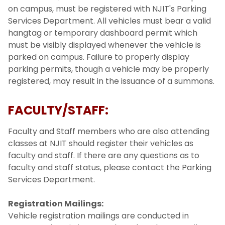
on campus, must be registered with NJIT's Parking
Services Department. All vehicles must bear a valid
hangtag or temporary dashboard permit which
must be visibly displayed whenever the vehicle is
parked on campus. Failure to properly display
parking permits, though a vehicle may be properly
registered, may result in the issuance of a summons.
FACULTY/STAFF:
Faculty and Staff members who are also attending
classes at NJIT should register their vehicles as
faculty and staff. If there are any questions as to
faculty and staff status, please contact the Parking
Services Department.
Registration Mailings:
Vehicle registration mailings are conducted in