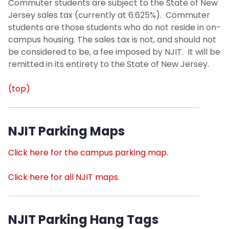
Commuter students are subject to the State of New
Jersey sales tax (currently at 6.625%). Commuter
students are those students who do not reside in on-
campus housing. The sales tax is not, and should not
be considered to be, a fee imposed by NJIT. It will be
remitted in its entirety to the State of New Jersey.
(top)
NJIT Parking Maps
Click here for the campus parking map
.
Click here for all NJIT maps
.
NJIT Parking Hang Tags