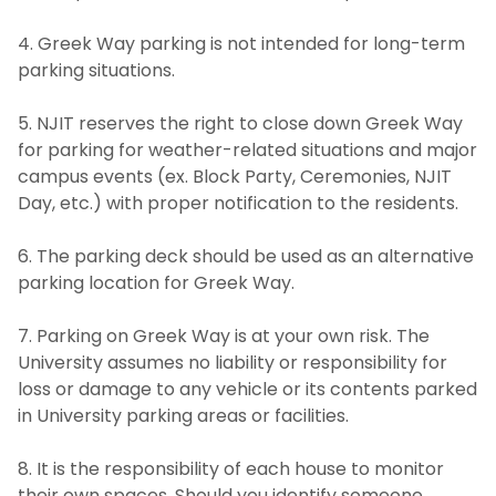
4. Greek Way parking is not intended for long-term
parking situations.
5. NJIT reserves the right to close down Greek Way
for parking for weather-related situations and major
campus events (ex. Block Party, Ceremonies, NJIT
Day, etc.) with proper notification to the residents.
6. The parking deck should be used as an alternative
parking location for Greek Way.
7. Parking on Greek Way is at your own risk. The
University assumes no liability or responsibility for
loss or damage to any vehicle or its contents parked
in University parking areas or facilities.
8. It is the responsibility of each house to monitor
their own spaces. Should you identify someone