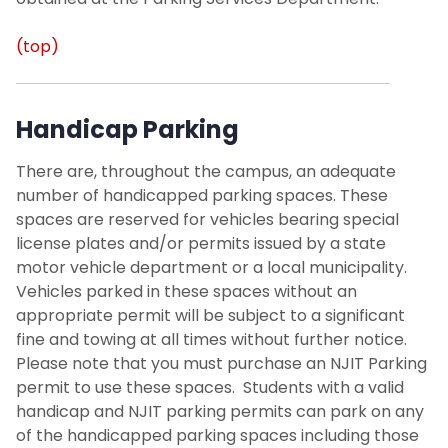
(top)
Handicap Parking
There are, throughout the campus, an adequate
number of
handicapped parking
spaces. These
spaces are reserved for vehicles bearing special
license plates and/or permits issued by a state
motor vehicle department or a local municipality.
Vehicles parked in these spaces without an
appropriate permit will be subject to a significant
fine and towing at all times without further notice.
Please note that you must purchase an NJIT Parking
permit to use these spaces. Students with a valid
handicap and NJIT parking permits can park on any
of the handicapped parking spaces including those