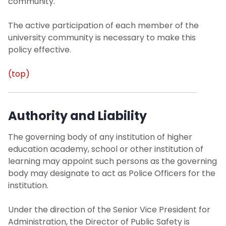
community.
Office of Sustainability
The active participation of each member of the
university community is necessary to make this
University Operations
policy effective.
Contact Us
(top)
Authority and Liability
The governing body of any institution of higher
education academy, school or other institution of
learning may appoint such persons as the governing
body may designate to act as Police Officers for the
institution.
Under the direction of the Senior Vice President for
Administration, the Director of Public Safety is