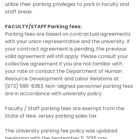
utilize their parking privileges to park in faculty and
staff areas.
FACULTY/STAFF Parking fees:
Parking fees are based on contractual agreements
with your union representative and the university. If
your contract agreement is pending, the previous
valid agreement will still apply. Please consult your
collective agreement if you are not familiar with
your rate or contact the Department of Human
Resource Development and Labor Relations at
(973) 596-8383. Non-aligned personnel parking fees
are in accordance with university policy.
Faculty / Staff parking fees are exempt from the
State of New Jersey parking sales tax.
The University parking fee policy was updated
beginning with the September 11, 2015 pay.