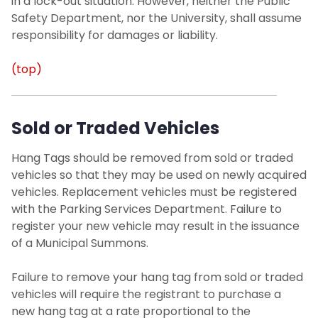
in a lock-out situation. However, neither the Public
Safety Department, nor the University, shall assume
responsibility for damages or liability.
(top)
Sold or Traded Vehicles
Hang Tags should be removed from sold or traded
vehicles so that they may be used on newly acquired
vehicles. Replacement vehicles must be registered
with the Parking Services Department. Failure to
register your new vehicle may result in the issuance
of a Municipal Summons.
Failure to remove your hang tag from sold or traded
vehicles will require the registrant to purchase a
new hang tag at a rate proportional to the