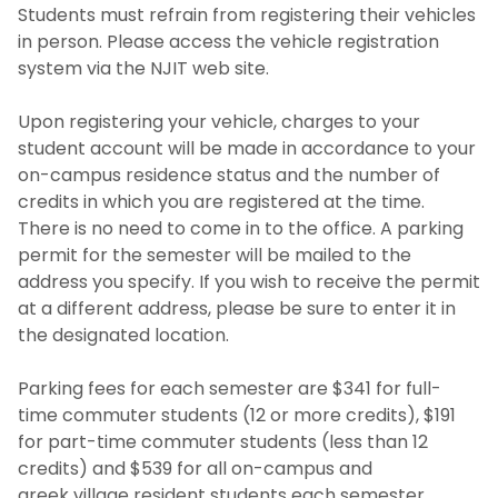
Students must refrain from registering their vehicles
in person. Please access the vehicle registration
system via the NJIT web site.
Upon registering your vehicle, charges to your
student account will be made in accordance to your
on-campus residence status and the number of
credits in which you are registered at the time.
There is no need to come in to the office. A parking
permit for the semester will be mailed to the
address you specify. If you wish to receive the permit
at a different address, please be sure to enter it in
the designated location.
Parking fees for each semester are $341 for full-
time commuter students (12 or more credits), $191
for part-time commuter students (less than 12
credits) and $539 for all on-campus and
greek village resident students each semester.