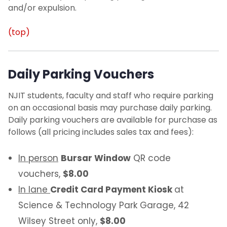
and/or expulsion.
(top)
Daily Parking Vouchers
NJIT students, faculty and staff who require parking
on an occasional basis may purchase daily parking.
Daily parking vouchers are available for purchase as
follows (all pricing includes sales tax and fees):
In person
Bursar Window
QR code
vouchers,
$8.00
In lane
Credit Card Payment Kiosk
at
Science & Technology Park Garage, 42
Wilsey Street only,
$8.00