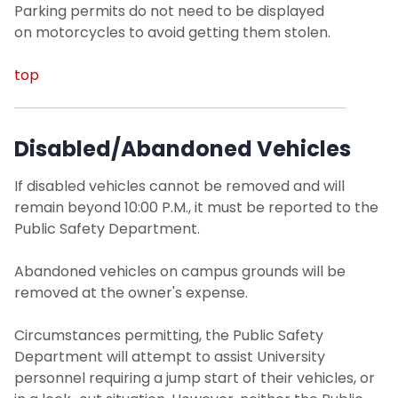
Parking permits do not need to be displayed
on motorcycles to avoid getting them stolen.
top
Disabled/Abandoned Vehicles
If disabled vehicles cannot be removed and will
remain beyond 10:00 P.M., it must be reported to the
Public Safety Department.
Abandoned vehicles on campus grounds will be
removed at the owner's expense.
Circumstances permitting, the Public Safety
Department will attempt to assist University
personnel requiring a jump start of their vehicles, or