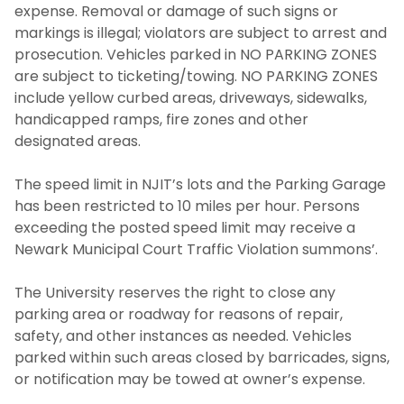
expense. Removal or damage of such signs or
markings is illegal; violators are subject to arrest and
prosecution. Vehicles parked in NO PARKING ZONES
are subject to ticketing/towing. NO PARKING ZONES
include yellow curbed areas, driveways, sidewalks,
handicapped ramps, fire zones and other
designated areas.
The speed limit in NJIT’s lots and the Parking Garage
has been restricted to 10 miles per hour. Persons
exceeding the posted speed limit may receive a
Newark Municipal Court Traffic Violation summons’.
The University reserves the right to close any
parking area or roadway for reasons of repair,
safety, and other instances as needed. Vehicles
parked within such areas closed by barricades, signs,
or notification may be towed at owner’s expense.