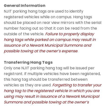
General Information
NJIT parking hang tags are used to identify
registered vehicles while on campus. Hang tags
should be placed on rear view mirrors with the serial
number facing out so that it can be read from the
outside of the vehicle.
Failure to properly display
hang tags while parked on campus may result in
issuance of a Newark Municipal Summons and
possible towing at the owner’s expense
.
Transferring Hang Tags
Only one NJIT parking hang tag will be issued per
registrant. If multiple vehicles have been registered,
this hang tag should be transferred between
vehicles as they are used.
Forgetting to transfer your
hang tag to the registered vehicle in which you are
using may result in issuance of a Newark Municipal
Summons and possible towing at the owner’s