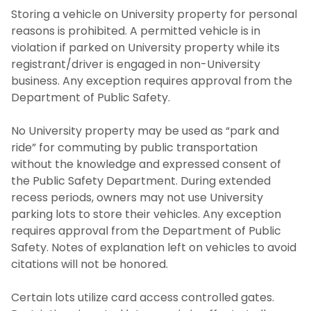
Storing a vehicle on University property for personal
reasons is prohibited. A permitted vehicle is in
violation if parked on University property while its
registrant/driver is engaged in non-University
business. Any exception requires approval from the
Department of Public Safety.
No University property may be used as “park and
ride” for commuting by public transportation
without the knowledge and expressed consent of
the Public Safety Department. During extended
recess periods, owners may not use University
parking lots to store their vehicles. Any exception
requires approval from the Department of Public
Safety. Notes of explanation left on vehicles to avoid
citations will not be honored.
Certain lots utilize card access controlled gates.