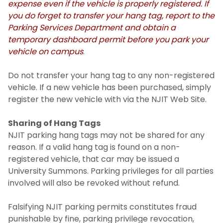
expense even if the vehicle is properly registered. If
you do forget to transfer your hang tag, report to the
Parking Services Department and obtain a
temporary dashboard permit before you park your
vehicle on campus
.
Do not transfer your hang tag to any non-registered
vehicle. If a new vehicle has been purchased, simply
register the new vehicle with via the NJIT Web Site.
Sharing of Hang Tags
NJIT parking hang tags may not be shared for any
reason. If a valid hang tag is found on a non-
registered vehicle, that car may be issued a
University Summons. Parking privileges for all parties
involved will also be revoked without refund.
Falsifying NJIT parking permits constitutes fraud
punishable by fine, parking privilege revocation,