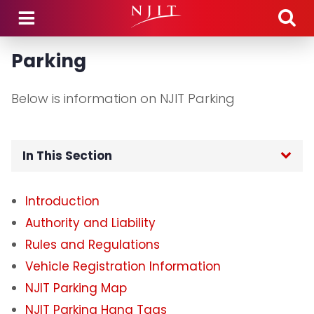
Skip to main content
Parking
Below is information on NJIT Parking
In This Section
Home
Introduction
Authority and Liability
Department Hours
Rules and Regulations
Department Announcements
Vehicle Registration Information
NJIT Parking Map
Parking
NJIT Parking Hang Tags