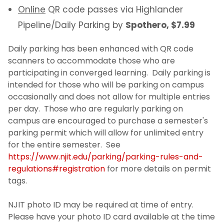
Online
QR code passes via Highlander
Pipeline/Daily Parking by
Spothero, $7.99
Daily parking has been enhanced with QR code
scanners to accommodate those who are
participating in converged learning. Daily parking is
intended for those who will be parking on campus
occasionally and does not allow for multiple entries
per day. Those who are regularly parking on
campus are encouraged to purchase a semester's
parking permit which will allow for unlimited entry
for the entire semester. See
https://www.njit.edu/parking/parking-rules-and-
regulations#registration
for more details on permit
tags.
NJIT photo ID may be required at time of entry.
Please have your photo ID card available at the time