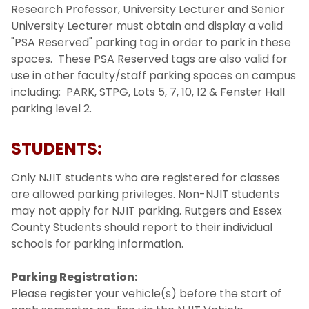
Research Professor, University Lecturer and Senior
University Lecturer must obtain and display a valid
"PSA Reserved" parking tag in order to park in these
spaces. These PSA Reserved tags are also valid for
use in other faculty/staff parking spaces on campus
including: PARK, STPG, Lots 5, 7, 10, 12 & Fenster Hall
parking level 2.
STUDENTS:
Only NJIT students who are registered for classes
are allowed parking privileges. Non-NJIT students
may not apply for NJIT parking. Rutgers and Essex
County Students should report to their individual
schools for parking information.
Parking Registration:
Please register your vehicle(s) before the start of