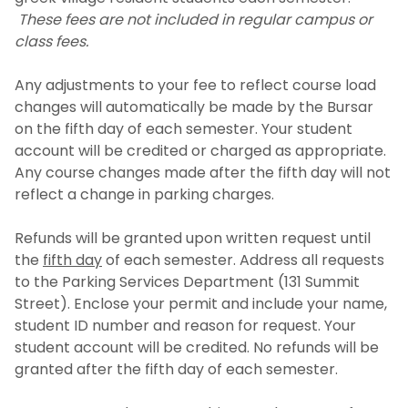
These fees are not included in regular campus or
class fees.
Any adjustments to your fee to reflect course load
changes will automatically be made by the Bursar
on the fifth day of each semester. Your student
account will be credited or charged as appropriate.
Any course changes made after the fifth day will not
reflect a change in parking charges.
Refunds will be granted upon written request until
the
fifth day
of each semester. Address all requests
to the Parking Services Department (131 Summit
Street). Enclose your permit and include your name,
student ID number and reason for request. Your
student account will be credited. No refunds will be
granted after the fifth day of each semester.