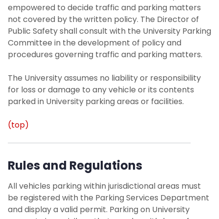
empowered to decide traffic and parking matters
not covered by the written policy. The Director of
Public Safety shall consult with the University Parking
Committee in the development of policy and
procedures governing traffic and parking matters.
The University assumes no liability or responsibility
for loss or damage to any vehicle or its contents
parked in University parking areas or facilities.
(top)
Rules and Regulations
All vehicles parking within jurisdictional areas must
be registered with the Parking Services Department
and display a valid permit. Parking on University