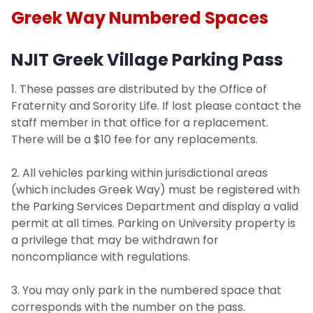
Greek Way Numbered Spaces
NJIT Greek Village Parking Pass
1. These passes are distributed by the Office of
Fraternity and Sorority Life. If lost please contact the
staff member in that office for a replacement.
There will be a $10 fee for any replacements.
2. All vehicles parking within jurisdictional areas
(which includes Greek Way) must be registered with
the Parking Services Department and display a valid
permit at all times. Parking on University property is
a privilege that may be withdrawn for
noncompliance with regulations.
3. You may only park in the numbered space that
corresponds with the number on the pass.