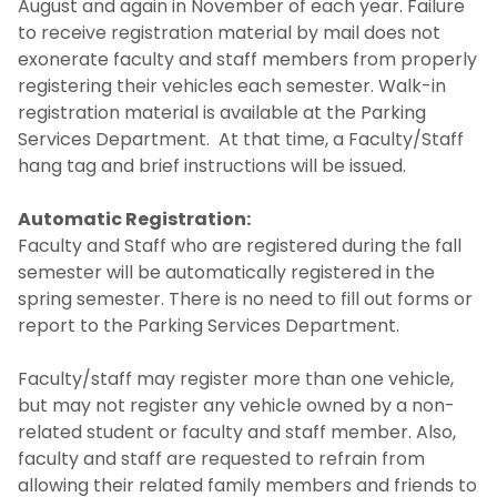
August and again in November of each year. Failure
to receive registration material by mail does not
exonerate faculty and staff members from properly
registering their vehicles each semester. Walk-in
registration material is available at the Parking
Services Department. At that time, a Faculty/Staff
hang tag and brief instructions will be issued.
Automatic Registration:
Faculty and Staff who are registered during the fall
semester will be automatically registered in the
spring semester. There is no need to fill out forms or
report to the Parking Services Department.
Faculty/staff may register more than one vehicle,
but may not register any vehicle owned by a non-
related student or faculty and staff member. Also,
faculty and staff are requested to refrain from
allowing their related family members and friends to