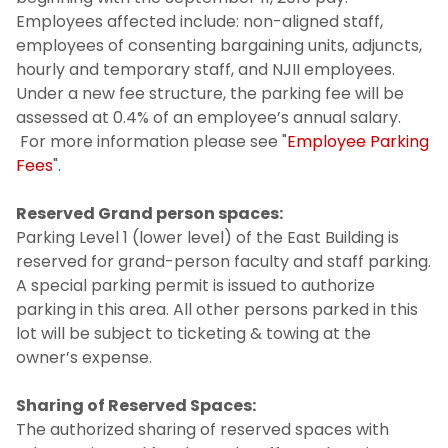
Employees affected include: non-aligned staff,
employees of consenting bargaining units, adjuncts,
hourly and temporary staff, and NJII employees.
Under a new fee structure, the parking fee will be
assessed at 0.4% of an employee’s annual salary.
For more information please see "
Employee Parking
Fees
".
Reserved Grand person spaces:
Parking Level 1 (lower level) of the East Building is
reserved for grand-person faculty and staff parking.
A special parking permit is issued to authorize
parking in this area. All other persons parked in this
lot will be subject to ticketing & towing at the
owner’s expense.
Sharing of Reserved Spaces:
The authorized sharing of reserved spaces with