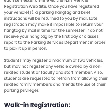
each semester on-line via the NJIT Vehicle
Registration Web Site. Once you have registered
your vehicle(s), a parking hangtag and brief
instructions will be returned to you by mail. Late
registration may make it impossible to return your
hangtag by mail in time for the semester. If do not
receive your hang tag by the first day of classes,
report to the Parking Services Department in order
to pick it up in person.
Students may register a maximum of two vehicles,
but may not register any vehicle owned by a non-
related student or faculty and staff member. Also,
students are requested to refrain from allowing their
related family members and friends the use of their
parking privileges.
Walk-in Registration: