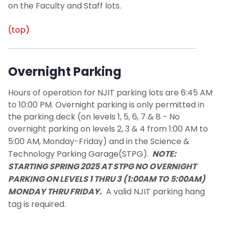
on the Faculty and Staff lots.
(top)
Overnight Parking
Hours of operation for NJIT parking lots are 6:45 AM
to 10:00 PM. Overnight parking is only permitted in
the parking deck (on levels 1, 5, 6, 7 & 8 -
No
overnight parking on levels 2, 3 & 4 from 1:00 AM to
5:00 AM, Monday-Friday)
and in the Science &
Technology Parking Garage(STPG).
NOTE:
STARTING SPRING 2025 AT STPG NO OVERNIGHT
PARKING ON LEVELS 1 THRU 3 (1:00AM TO 5:00AM)
MONDAY THRU FRIDAY.
A valid
NJIT
parking hang
tag is required.