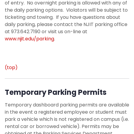
of entry. No overnight parking is allowed with any of
the daily parking options. Violators will be subject to
ticketing and towing. If you have questions about
daily parking, please contact the NJIT parking office
at 973.642.7190 or visit us on-line at
www.njit.edu/parking
.
(top)
Temporary Parking Permits
Temporary dashboard parking permits are available
in the event a registered employee or student must
park a vehicle which is not registered on campus (i.e.
rental car or borrowed vehicle). Permits may be
obtained at the Parking Services Department.