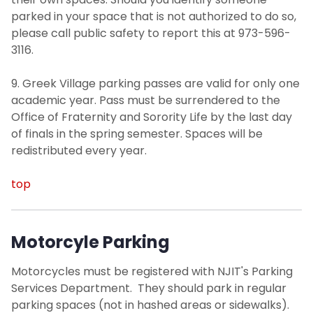
parked in your space that is not authorized to do so,
please call public safety to report this at 973-596-
3116.
9. Greek Village parking passes are valid for only one
academic year. Pass must be surrendered to the
Office of Fraternity and Sorority Life by the last day
of finals in the spring semester. Spaces will be
redistributed every year.
top
Motorcyle Parking
Motorcycles must be registered with NJIT's Parking
Services Department. They should park in regular
parking spaces (not in hashed areas or sidewalks).