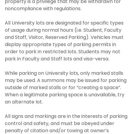
property is a privilege that may be withdrawn for
noncompliance with regulations.
All University lots are designated for specific types
of usage during normal hours (i.e. Student, Faculty
and Staff, Visitor, Reserved Parking). Vehicles must
display appropriate types of parking permits in
order to park in restricted lots. Students may not
park in Faculty and Staff lots and visa-versa.
While parking on University lots, only marked stalls
may be used. A summons may be issued for parking
outside of marked stalls or for “creating a space”.
When a legitimate parking space is unavailable, try
an alternate lot.
All signs and markings are in the interests of parking
control and safety, and must be obeyed under
penalty of citation and/or towing at owner’s