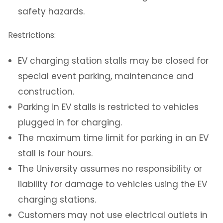
safety hazards.
NJIT Administrative Center Parking (at
494 Broad St)
Restrictions:
Visitor Parking
EV charging station stalls may be closed for
special event parking, maintenance and
Transportation
construction.
Parking in EV stalls is restricted to vehicles
Photo Identification
plugged in for charging.
Security Systems
The maximum time limit for parking in an EV
stall is four hours.
Mailroom
The University assumes no responsibility or
liability for damage to vehicles using the EV
SchoolDude Work Order System
charging stations.
Customers may not use electrical outlets in
Environmental Health and Safety