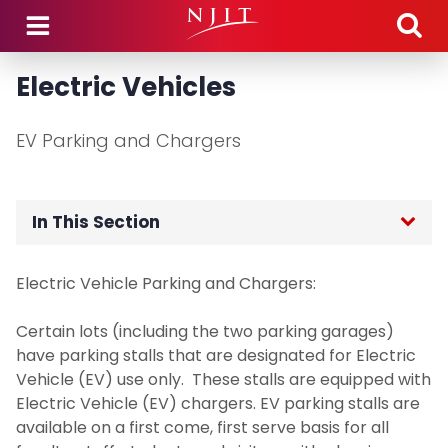
Skip to main content
Electric Vehicles
EV Parking and Chargers
In This Section
Home
Electric Vehicle Parking and Chargers:
Department Hours
Certain lots (including the two parking garages)
have parking stalls that are designated for Electric
Department Announcements
Vehicle (EV) use only. These stalls are equipped with
Electric Vehicle (EV) chargers. EV parking stalls are
available on a first come, first serve basis for all
Parking