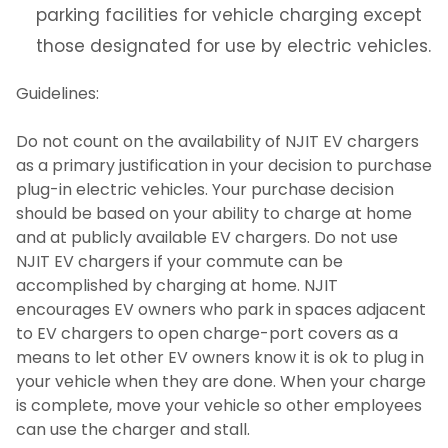
parking facilities for vehicle charging except
Office of Sustainability
those designated for use by electric vehicles.
University Operations
Guidelines:
Do not count on the availability of NJIT EV chargers
Contact Us
as a primary justification in your decision to purchase
plug-in electric vehicles. Your purchase decision
should be based on your ability to charge at home
and at publicly available EV chargers. Do not use
NJIT EV chargers if your commute can be
accomplished by charging at home. NJIT
encourages EV owners who park in spaces adjacent
to EV chargers to open charge-port covers as a
means to let other EV owners know it is ok to plug in
your vehicle when they are done. When your charge
is complete, move your vehicle so other employees
can use the charger and stall.