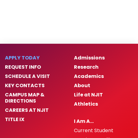
APPLY TODAY
Admissions
REQUEST INFO
Research
SCHEDULE A VISIT
Academics
KEY CONTACTS
About
CAMPUS MAP &
Life at NJIT
DIRECTIONS
Athletics
CAREERS AT NJIT
TITLE IX
I Am A…
Current Student