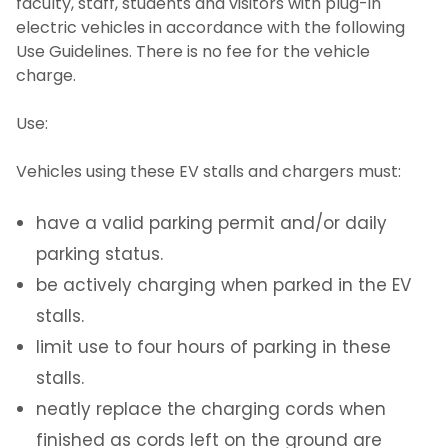
faculty, staff, students and visitors with plug-in
electric vehicles in accordance with the following
Student Parking Registration System
Use Guidelines. There is no fee for the vehicle
charge.
Employee Parking Fees
Use:
VentureLink Client Employee Fees
Vehicles using these EV stalls and chargers must:
Daily Parking Options for Students &
Employees
have a valid parking permit and/or daily
parking status.
Campus Parking Map
be actively charging when parked in the EV
stalls.
Parking Availability App
limit use to four hours of parking in these
stalls.
Overnight Parking
neatly replace the charging cords when
Electric Vehicles
finished as cords left on the ground are