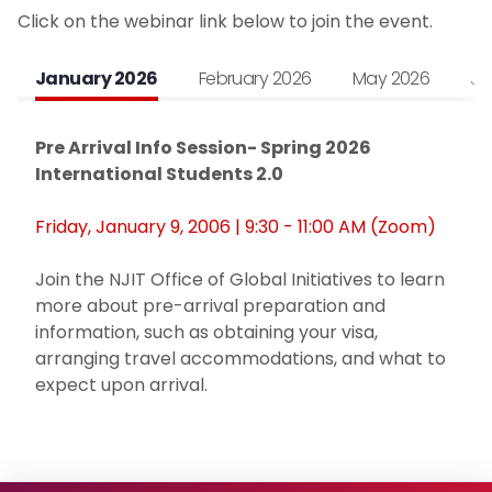
Click on the webinar link below to join the event.
Noncitizen Students Without F or J Status
January 2026
February 2026
May 2026
Ju
Study Abroad
Pre Arrival Info Session- Spring 2026
Employment Based Visa Sponsorship
International Students 2.0
Events and Webinars
Friday, January 9, 2006 | 9:30 - 11:00 AM (Zoom)
Contact Us
Join the NJIT Office of Global Initiatives to learn
more about pre-arrival preparation and
Incoming Exchange Students
information, such as obtaining your visa,
arranging travel accommodations, and what to
expect upon arrival.