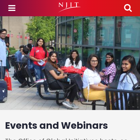
Skip to main content
Events and Webinars