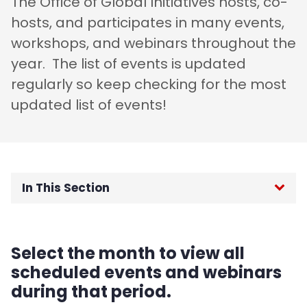
The Office of Global Initiatives hosts, co-
hosts, and participates in many events,
workshops, and webinars throughout the
year. The list of events is updated
regularly so keep checking for the most
updated list of events!
In This Section
OGI Home
Select the month to view all
F-1 International Students
scheduled events and webinars
during that period.
J-1 Exchange Students