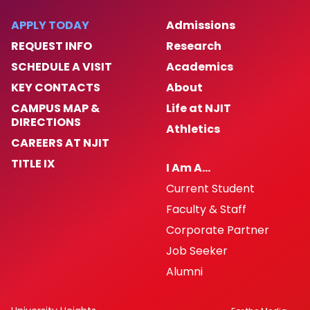
APPLY TODAY
Admissions
REQUEST INFO
Research
SCHEDULE A VISIT
Academics
KEY CONTACTS
About
CAMPUS MAP &
Life at NJIT
DIRECTIONS
Athletics
CAREERS AT NJIT
TITLE IX
I Am A…
Current Student
Faculty & Staff
Corporate Partner
Job Seeker
Alumni