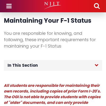
Skip to main content
Maintaining Your F-1 Status
You are responsible for knowing, and
following, these important requirements for
maintaining your F-1 Status
In This Section
OGI Home
All students are responsible for maintaining their
F-1 International Students
own records, including copies of prior Form I-20's.
The OGI is not able to provide students with copies
Incoming Student Information
of "older" documents, and can only provide