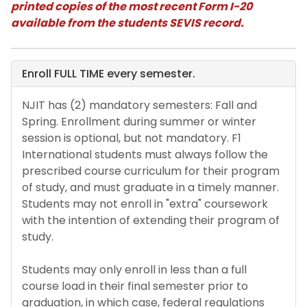
printed copies of the most recent Form I-20
available from the students SEVIS record.
Residency policy for international
students
Enroll FULL TIME every semester.
Address Reporting
NJIT has (2) mandatory semesters: Fall and
Maintaining Your F-1 Status
Spring. Enrollment during summer or winter
session is optional, but not mandatory. F1
Full-Time Enrollment and Full-Time
International students must always follow the
Certification
prescribed course curriculum for their program
of study, and must graduate in a timely manner.
Withdrawing from a course
Students may not enroll in "extra" coursework
with the intention of extending their program of
study.
In-person v. Online
Students may only enroll in less than a full
Travel Requirements
course load in their final semester prior to
graduation, in which case, federal regulations