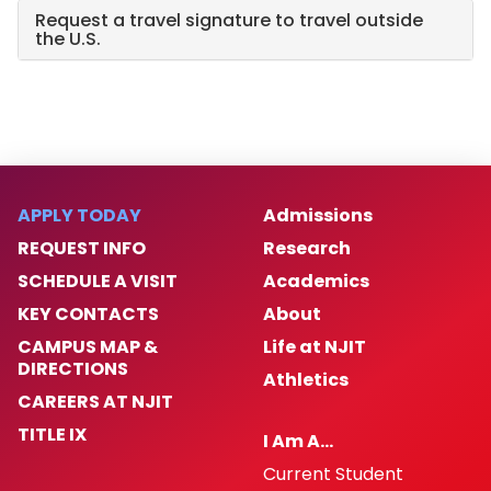
Request a travel signature to travel outside
the U.S.
APPLY TODAY
Admissions
REQUEST INFO
Research
SCHEDULE A VISIT
Academics
KEY CONTACTS
About
CAMPUS MAP &
Life at NJIT
DIRECTIONS
Athletics
CAREERS AT NJIT
TITLE IX
I Am A…
Current Student