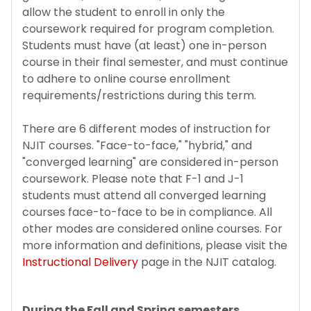
Change of Status to F-1
allow the student to enroll in only the
coursework required for program completion.
Program of Study & CIP Codes
Students must have (at least) one in-person
course in their final semester, and must continue
to adhere to online course enrollment
Reestablishing F-1 status
requirements/restrictions during this term.
Bringing Your Family
There are 6 different modes of instruction for
NJIT courses. "Face-to-face," "hybrid," and
Change of Level
"converged learning" are considered in-person
coursework. Please note that F-1 and J-1
Program Extensions
students must attend all converged learning
courses face-to-face to be in compliance. All
other modes are considered online courses. For
Transfer Out
more information and definitions, please visit the
Instructional Delivery
page in the NJIT catalog.
Leave of Absence
Employment for F-1 Students
During the Fall and Spring semesters,