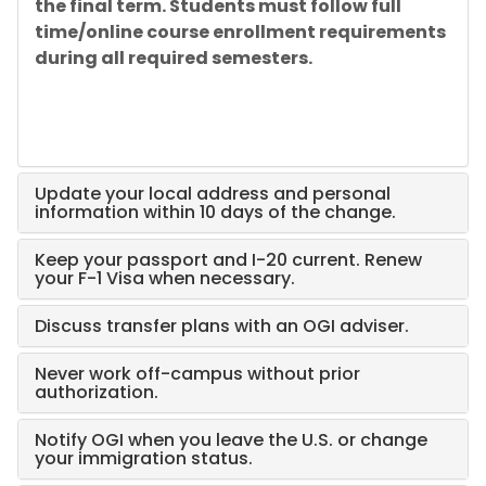
the final term. Students must follow full
time/online course enrollment requirements
during all required semesters.
Update your local address and personal
information within 10 days of the change.
Keep your passport and I-20 current. Renew
your F-1 Visa when necessary.
Discuss transfer plans with an OGI adviser.
Never work off-campus without prior
authorization.
Notify OGI when you leave the U.S. or change
your immigration status.