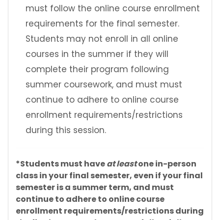
must follow the online course enrollment
requirements for the final semester.
Students may not enroll in all online
courses in the summer if they will
complete their program following
summer coursework, and must must
continue to adhere to online course
enrollment requirements/restrictions
during this session.
*Students must have
at least
one in-person
class in your final semester, even if your final
semester is a summer term, and must
continue to adhere to online course
enrollment requirements/restrictions during