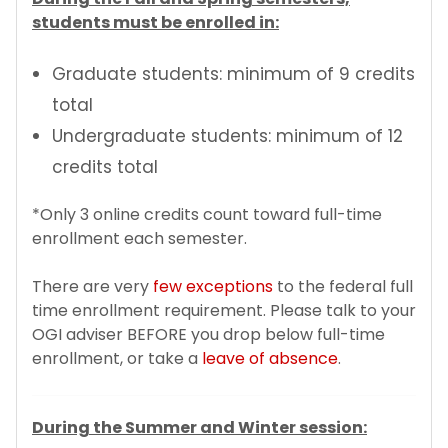
students must be enrolled in:
Additional Resources for Students
Graduate students: minimum of 9 credits
Forms
total
Undergraduate students: minimum of 12
Q&A for Academic Advisors
credits total
J-1 Exchange Students
*Only 3 online credits count toward full-time
enrollment each semester.
Noncitizen Students Without F or J Status
There are very
few exceptions
to the federal full
time enrollment requirement. Please talk to your
Study Abroad
OGI adviser BEFORE you drop below full-time
enrollment, or take a
leave of absence
.
Employment Based Visa Sponsorship
Events and Webinars
During the Summer and Winter session: