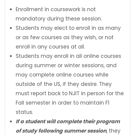
Contact Us
Enrollment in coursework is not
mandatory during these session.
Incoming Exchange Students
Students may elect to enroll in as many
or as few courses as they wish, or not
enroll in any courses at all.
Students may enroll in all online courses
during summer or winter sessions, and
may complete online courses while
outside of the US, if they desire. They
must report back to NJIT in person for the
Fall semester in order to maintain F1
status.
If a student will complete their program
of study following summer session
, they