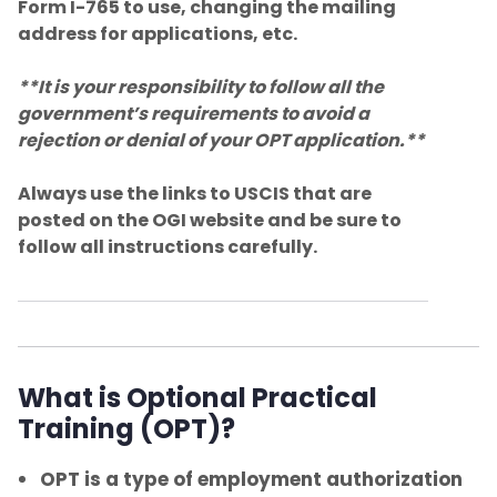
students
Form I-765 to use, changing the mailing
address for applications, etc.
Address Reporting
**It is your responsibility to follow all the
government’s requirements to avoid a
Maintaining Your F-1 Status
rejection or denial of your OPT application.**
Full-Time Enrollment and Full-Time
Always use the links to USCIS that are
Certification
posted on the OGI website and be sure to
follow all instructions carefully.
Withdrawing from a course
In-person v. Online
Travel Requirements
What is Optional Practical
Training (OPT)?
Change of Status to F-1
OPT is a type of employment authorization