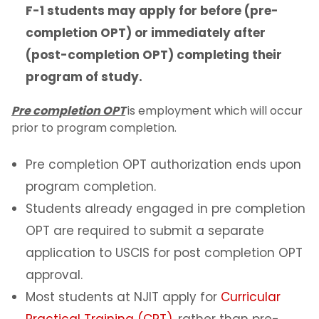
Program of Study & CIP Codes
F-1 students may apply for before (pre-
completion OPT) or immediately after
Reestablishing F-1 status
(post-completion OPT) completing their
program of study.
Bringing Your Family
Pre completion OPT
is employment which will occur
Change of Level
prior to program completion.
Program Extensions
Pre completion OPT authorization ends upon
program completion.
Transfer Out
Students already engaged in pre completion
OPT are required to submit a separate
Leave of Absence
application to USCIS for post completion OPT
Employment for F-1 Students
approval.
Most students at NJIT apply for
Curricular
On-Campus Employment