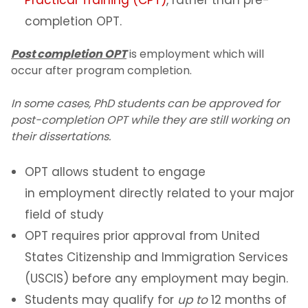
Practical Training (CPT)
, rather than pre-
Curricular Practical Training (CPT)
completion OPT.
Optional Practical Training (OPT)
Post completion OPT
is employment which will
Maintaining Status on OPT
occur after program completion.
24-Month STEM OPT Extension
In some cases, PhD students can be approved for
post-completion OPT while they are still working on
Maintaining Status while on STEM
OPT
their dissertations.
Information for STEM employers
OPT allows student to engage
OPT Reporting
in employment directly related to your major
12 Month OPT Reporting
field of study
SEVIS OPT Reporting Portal
OPT requires prior approval from United
States Citizenship and Immigration Services
STEM OPT Extension Reporting
(USCIS) before any employment may begin.
Volunteering vs Unpaid Employment
Students may qualify for
up to
12 months of