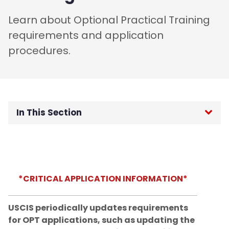
Learn about Optional Practical Training
requirements and application
procedures.
In This Section
OGI Home
F-1 International Students
*CRITICAL APPLICATION INFORMATION*
Incoming Student Information
USCIS periodically updates requirements
Residency policy for international
for OPT applications, such as updating the