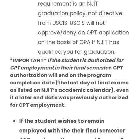
requirement is an NJIT
graduation policy, not directive
from USCIS. USCIS will not
approve/deny an OPT application
on the basis of GPA if NJIT has
qualified you for graduation.
*IMPORTANT*
If the student is authorized for
CPT employment in their final semester
, CPT
authorization will end on the program
completion date (the last day of final exams
as listed on NJIT’s academic calendar), even
if a later end date was previously authorized
for CPT employment.
If the student wishes to remain
employed with the their final semester