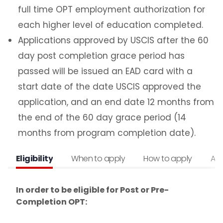
H1B Information & Cap Gap Extension
full time OPT employment authorization for
Internship with an International Organization
each higher level of education completed.
Economic Hardship
Applications approved by USCIS after the 60
ReplacementEAD
day post completion grace period has
passed will be issued an EAD card with a
Additional Resources for Students
start date of the date USCIS approved the
application, and an end date 12 months from
Forms
the end of the 60 day grace period (14
months from program completion date).
Q&A for Academic Advisors
Eligibility
When to apply
How to apply
Aft
J-1 Exchange Students
Noncitizen Students Without F or J Status
In order to be eligible for Post or Pre-
Completion OPT:
Study Abroad