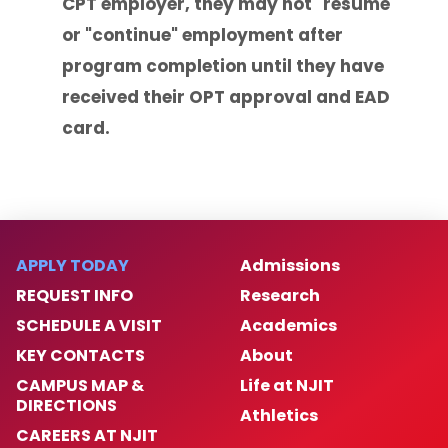
CPT employer, they may not "resume"
or "continue" employment after
program completion until they have
received their OPT approval and EAD
card.
APPLY TODAY
Admissions
REQUEST INFO
Research
SCHEDULE A VISIT
Academics
KEY CONTACTS
About
CAMPUS MAP &
Life at NJIT
DIRECTIONS
Athletics
CAREERS AT NJIT