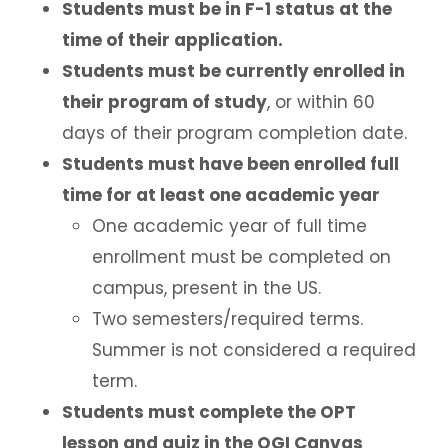
Students must be in F-1 status at the
Employment Based Visa Sponsorship
time of their application.
Students must be currently enrolled in
Events and Webinars
their program of study
, or within 60
days of their program completion date.
Contact Us
Students must have been enrolled full
Incoming Exchange Students
time for at least one academic year
One academic year of full time
enrollment must be completed on
campus, present in the US.
Two semesters/required terms.
Summer is not considered a required
term.
Students must complete the OPT
lesson and quiz in the OGI Canvas