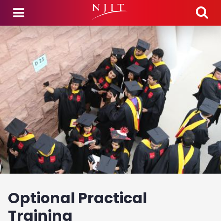
Skip to main content
Optional Practical
Training