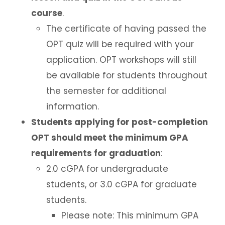
course
.
The certificate of having passed the
OPT quiz will be required with your
application. OPT workshops will still
be available for students throughout
the semester for additional
information.
Students applying for post-completion
OPT should meet the minimum GPA
requirements for graduation
:
2.0 cGPA for undergraduate
students, or 3.0 cGPA for graduate
students.
Please note: This minimum GPA