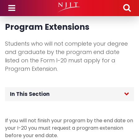
Skip to main content
Program Extensions
Students who will not complete your degree
and graduate by the program end date
listed on the Form I-20 must apply for a
Program Extension.
In This Section
OGI Home
If you will not finish your program by the end date on
F-1 International Students
your I-20 you must request a program extension
before your end date.