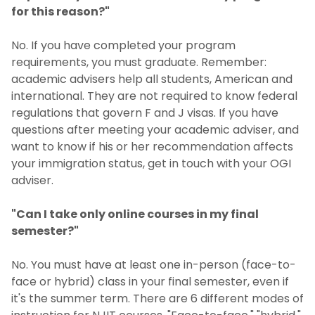
for this reason?"
No. If you have completed your program
requirements, you must graduate. Remember:
academic advisers help all students, American and
international. They are not required to know federal
regulations that govern F and J visas. If you have
questions after meeting your academic adviser, and
want to know if his or her recommendation affects
your immigration status, get in touch with your OGI
adviser.
"Can I take only online courses in my final
semester?"
No. You must have at least one in-person (face-to-
face or hybrid) class in your final semester, even if
it's the summer term. There are 6 different modes of