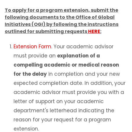
To apply for a program extension, submit the
Change of Status to F-1
following documents to the Office of Global
Initiatives (OGI) by following the instructions
Program of Study & CIP Codes
outlined for submitting requests
HERE
:
Reestablishing F-1 status
Extension Form
. Your academic advisor
must provide an
explanation of a
Bringing Your Family
compelling academic or medical reason
for the delay
in completion and your new
Change of Level
expected completion date. In addition, your
Program Extensions
academic advisor must provide you with a
letter of support on your academic
Transfer Out
department's letterhead indicating the
reason for your request for a program
Leave of Absence
extension.