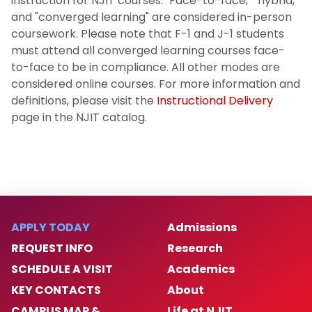
instruction for NJIT courses. "Face-to-face," "hybrid,"
and "converged learning" are considered in-person
coursework. Please note that F-1 and J-1 students
must attend all converged learning courses face-
to-face to be in compliance. All other modes are
considered online courses. For more information and
definitions, please visit the
Instructional Delivery
page in the NJIT catalog.
APPLY TODAY
Admissions
REQUEST INFO
Research
SCHEDULE A VISIT
Academics
KEY CONTACTS
About
CAMPUS MAP &
Life at NJIT