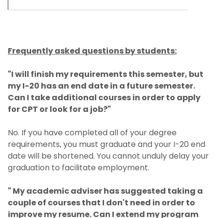
Frequently asked questions by students:
"I will finish my requirements this semester, but
my I-20 has an end date in a future semester.
Can I take additional courses in order to apply
for CPT or look for a job?"
No. If you have completed all of your degree
requirements, you must graduate and your I-20 end
date will be shortened. You cannot unduly delay your
graduation to facilitate employment.
" My academic adviser has suggested taking a
couple of courses that I don't need in order to
improve my resume. Can I extend my program