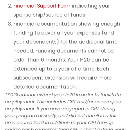
Financial Support Form
Employment for F-1 Students
indicating your
sponsorship/source of funds
Additional Resources for Students
Financial documentation showing enough
funding to cover all your expenses (and
Forms
your dependents) for the additional time
needed. Funding documents cannot be
Q&A for Academic Advisors
older than 6 months. Your I-20 can be
J-1 Exchange Students
extended up to a year at a time. Each
subsequent extension will require more
Noncitizen Students Without F or J Status
detailed documentation.
**OGI cannot extend your I-20 in order to facilitate
Study Abroad
employment. This includes CPT and/or on campus
employment. If you have engaged in CPT during
Employment Based Visa Sponsorship
your program of study, and did not enroll in a full
time course load in addition to your CPT/co-op
course each semester, then OGI cannot extend your
Events and Webinars