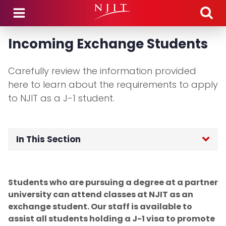
Skip to main content
Incoming Exchange Students
Carefully review the information provided
here to learn about the requirements to apply
to NJIT as a J-1 student.
In This Section
OGI Home
Students who are pursuing a degree at a partner
F-1 International Students
university can attend classes at NJIT as an
exchange student. Our staff is available to
J-1 Exchange Students
assist all students holding a J-1 visa to promote