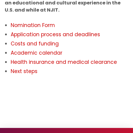
an educational and cultural experience in the
U.S. and while at NJIT.
Noncitizen Students Without F or J Status
Nomination Form
Study Abroad
Application process and deadlines
Employment Based Visa Sponsorship
Costs and funding
Academic calendar
Events and Webinars
Health insurance and medical clearance
Next steps
Contact Us
Incoming Exchange Students
Application Process and Deadlines
Costs and Funding