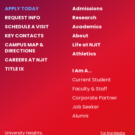
Next Steps
APPLY TODAY
Admissions
REQUEST INFO
Research
Exchange Student Nomination Form
SCHEDULE A VISIT
Academics
KEY CONTACTS
About
CAMPUS MAP &
Life at NJIT
DIRECTIONS
Athletics
CAREERS AT NJIT
TITLE IX
I Am A…
Current Student
Faculty & Staff
Corporate Partner
Job Seeker
Alumni
University Heights,
For the Media