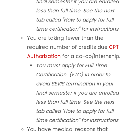
final semester if you are enrolled
less than full time. See the next
tab called "How to apply for full
time certification" for instructions.
You are taking fewer than the
required number of credits due
CPT
Authorization
for a co-op/internship.
You must apply for Full Time
Certification (FTC) in order to
avoid SEVIS termination in your
final semester if you are enrolled
less than full time. See the next
tab called "How to apply for full
time certification" for instructions.
You have medical reasons that