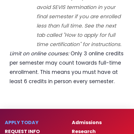
avoid SEVIS termination in your
final semester if you are enrolled
less than full time. See the next
tab called "How to apply for full
time certification" for instructions.
Limit on online courses:
Only 3 online credits
per semester may count towards full-time
enrollment. This means you must have at
least 6 credits in person every semester.
APPLY TODAY
Admissions
REQUEST INFO
Research