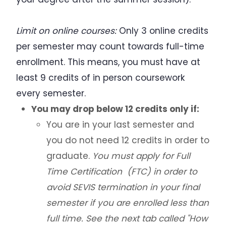
Additional Resources for Students
Limit on online courses:
Only 3 online credits
per semester may count towards full-time
Forms
enrollment. This means, you must have at
least 9 credits of in person coursework
Q&A for Academic Advisors
every semester.
J-1 Exchange Students
You may drop below 12 credits only if:
You are in your last semester and
Noncitizen Students Without F or J Status
you do not need 12 credits in order to
graduate.
You must apply for Full
Study Abroad
Time Certification (FTC) in order to
Employment Based Visa Sponsorship
avoid SEVIS termination in your final
semester if you are enrolled less than
Events and Webinars
full time. See the next tab called "How