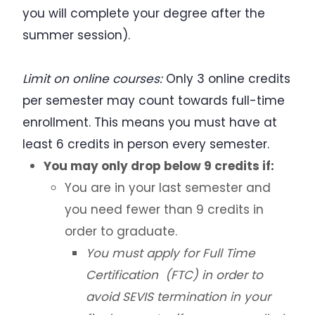
you will complete your degree after the
summer session).
Limit on online courses:
Only 3 online credits
per semester may count towards full-time
enrollment. This means you must have at
least 6 credits in person every semester.
You may only drop below 9 credits if:
You are in your last semester and
you need fewer than 9 credits in
order to graduate.
You must apply for Full Time
Certification (FTC) in order to
avoid SEVIS termination in your