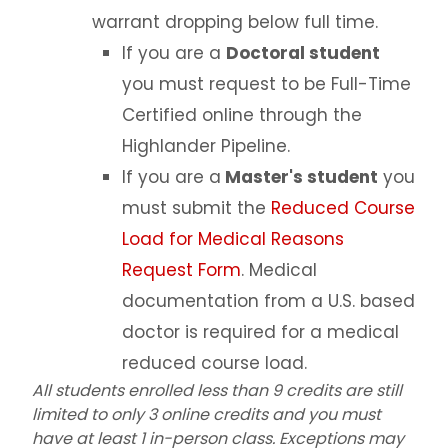
warrant dropping below full time.
If you are a
Doctoral student
you must request to be Full-Time
Certified online through the
Highlander Pipeline.
If you are a
Master's student
you
must submit the
Reduced Course
Load for Medical Reasons
Request Form
. Medical
documentation from a U.S. based
doctor is required for a medical
reduced course load.
All students enrolled less than 9 credits are still
limited to only 3 online credits and you must
have at least 1 in-person class. Exceptions may