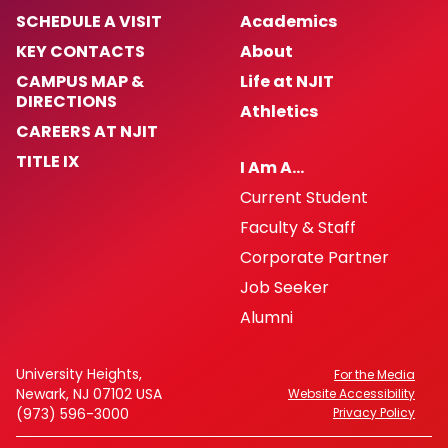
SCHEDULE A VISIT
Academics
KEY CONTACTS
About
CAMPUS MAP &
Life at NJIT
DIRECTIONS
Athletics
CAREERS AT NJIT
TITLE IX
I Am A…
Current Student
Faculty & Staff
Corporate Partner
Job Seeker
Alumni
University Heights,
For the Media
Newark, NJ 07102 USA
Website Accessibility
(973) 596-3000
Privacy Policy