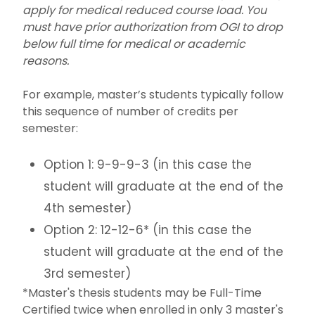
apply for medical reduced course load. You
must have prior authorization from OGI to drop
below full time for medical or academic
reasons.
For example, master’s students typically follow
this sequence of number of credits per
semester:
Option 1: 9-9-9-3 (in this case the
student will graduate at the end of the
4th semester)
Option 2: 12-12-6* (in this case the
student will graduate at the end of the
3rd semester)
*Master's thesis students may be Full-Time
Certified twice when enrolled in only 3 master's