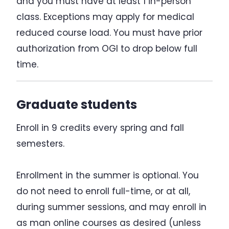
and you must have at least 1 in-person
class. Exceptions may apply for medical
reduced course load. You must have prior
authorization from OGI to drop below full
time.
Graduate students
Enroll in 9 credits every spring and fall
semesters.
Enrollment in the summer is optional. You
do not need to enroll full-time, or at all,
during summer sessions, and may enroll in
as man online courses as desired (unless