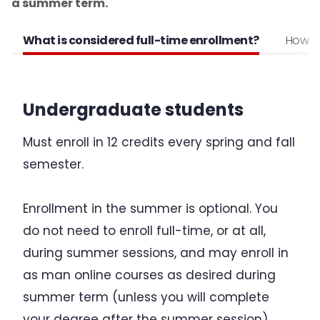
a summer term.
Change of Status to F-1
What is considered full-time enrollment?
How to 
Program of Study & CIP Codes
Reestablishing F-1 status
Undergraduate students
Bringing Your Family
Must enroll in 12 credits every spring and fall
Change of Level
semester.
Program Extensions
Enrollment in the summer is optional. You
do not need to enroll full-time, or at all,
Transfer Out
during summer sessions, and may enroll in
as man online courses as desired during
Leave of Absence
summer term (unless you will complete
Employment for F-1 Students
your degree after the summer session).