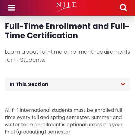
Skip to main content
Full-Time Enrollment and Full-
Time Certification
Learn about full-time enrollment requirements
for F1 Students.
In This Section
OGI Home
All F-1 international students must be enrolled full-
F-1 International Students
time every fall and spring semester. Summer and
winter term enrollment is optional unless it is your
Incoming Student Information
final (graduating) semester.