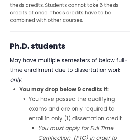
thesis credits. Students cannot take 6 thesis
credits at once. Thesis credits have to be
combined with other courses.
Ph.D. students
May have multiple semesters of below full-
time enrollment due to dissertation work
only
.
You may drop below 9 credits if:
You have passed the qualifying
exams and are only required to
enroll in only (1) dissertation credit.
You must apply for Full Time
Certification (FTC) in order to