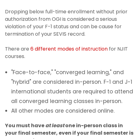
Dropping below full-time enrollment without prior
Residency policy for international
authorization from OGI is considered a serious
students
violation of your F-1 status and can be cause for
termination of your SEVIS record.
Address Reporting
There are
6 different modes of instruction
for NJIT
Maintaining Your F-1 Status
courses.
Full-Time Enrollment and Full-Time
"Face-to-face," "converged learning," and
Certification
"hybrid" are considered in-person. F-1 and J-1
international students are required to attend
Withdrawing from a course
all converged learning classes in-person.
In-person v. Online
All other modes are considered online.
You must have
at least
one in-person class in
Travel Requirements
your final semester, even if your final semester is