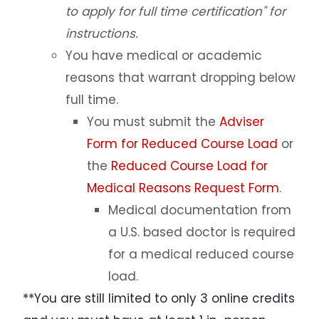
to apply for full time certification" for
Contact Us
instructions.
You have medical or academic
Incoming Exchange Students
reasons that warrant dropping below
full time.
You must submit the
Adviser
Form for Reduced Course Load
or
the
Reduced Course Load for
Medical Reasons Request Form
.
Medical documentation from
a U.S. based doctor is required
for a medical reduced course
load.
**You are still limited to only 3 online credits