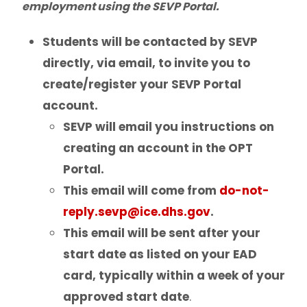
employment using the SEVP Portal.
Program of Study & CIP Codes
Students will be contacted by SEVP
Reestablishing F-1 status
directly, via email, to invite you to
create/register your SEVP Portal
Bringing Your Family
account.
SEVP will email you instructions on
Change of Level
creating an account in the OPT
Portal.
Program Extensions
This email will come from
do-not-
Transfer Out
reply.sevp@ice.dhs.gov
.
This email will be sent after your
Leave of Absence
start date as listed on your EAD
card, typically within a week of your
Employment for F-1 Students
approved start date
.