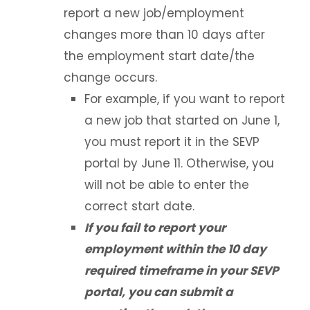
Study Abroad
report a new job/employment
changes more than 10 days after
Employment Based Visa Sponsorship
the employment start date/the
change occurs.
Events and Webinars
For example, if you want to report
Contact Us
a new job that started on June 1,
you must report it in the SEVP
Incoming Exchange Students
portal by June 11. Otherwise, you
will not be able to enter the
correct start date.
If you fail to report your
employment within the 10 day
required timeframe in your SEVP
portal, you can submit a