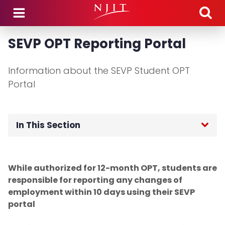
Skip to main content
SEVP OPT Reporting Portal
Information about the SEVP Student OPT
Portal
In This Section
OGI Home
While authorized for 12-month OPT, students are
F-1 International Students
responsible for reporting any changes of
employment within 10 days using their SEVP
Incoming Student Information
portal