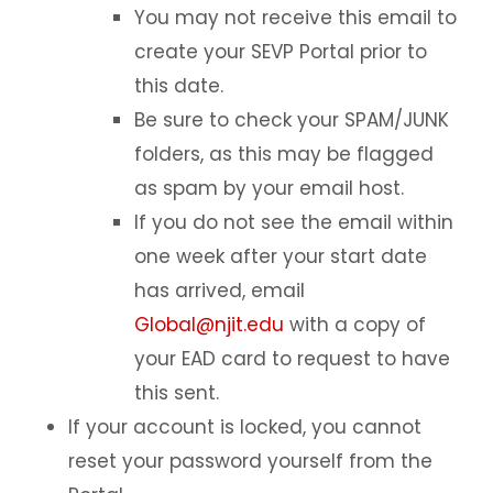
You may not receive this email to
On-Campus Employment
create your SEVP Portal prior to
Curricular Practical Training (CPT)
this date.
Optional Practical Training (OPT)
Be sure to check your SPAM/JUNK
Maintaining Status on OPT
folders, as this may be flagged
24-Month STEM OPT Extension
as spam by your email host.
If you do not see the email within
Maintaining Status while on STEM
OPT
one week after your start date
Information for STEM employers
has arrived, email
Global@njit.edu
with a copy of
OPT Reporting
your EAD card to request to have
12 Month OPT Reporting
this sent.
SEVIS OPT Reporting Portal
If your account is locked, you cannot
STEM OPT Extension Reporting
reset your password yourself from the
Volunteering vs Unpaid Employment