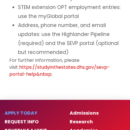
STEM extension OPT employment entries:
use the myGlobal portal
Address, phone number, and email
updates: use the Highlander Pipeline
(required) and the SEVP portal (optional
but recommended)
For further information, please
visit
https://studyinthestates.dhs.gov/sevp-
portal-help&nbsp
;
APPLY TODAY
Admissions
REQUEST INFO
Research