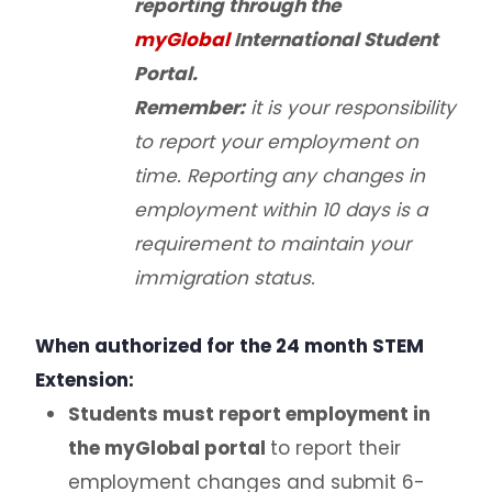
reporting through the
myGlobal
International Student
Portal.
Remember:
it is your responsibility
to report your employment on
time. Reporting any changes in
employment within 10 days is a
requirement to maintain your
immigration status.
When authorized for the 24 month STEM
Extension:
Students must report employment in
the myGlobal portal
to report their
employment changes and submit 6-