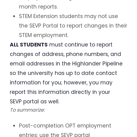
month reports.
STEM Extension students may not use
the SEVP Portal to report changes in their
STEM employment.
ALL STUDENTS
must continue to report
changes of address, phone numbers, and
email addresses in the Highlander Pipeline
so the university has up to date contact
information for you; however, you may
report this information directly in your
SEVP portal as well.
To summarize:
Post-completion OPT employment
entries: use the SEVP portal