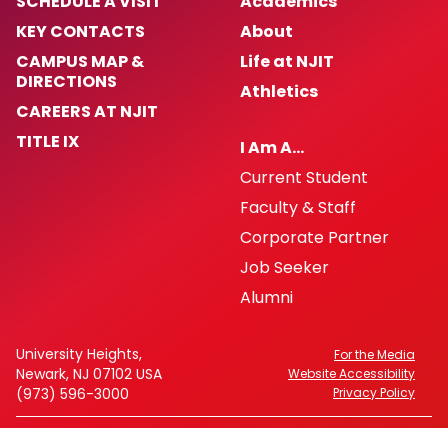
SCHEDULE A VISIT
Academics
KEY CONTACTS
About
CAMPUS MAP &
Life at NJIT
DIRECTIONS
Athletics
CAREERS AT NJIT
TITLE IX
I Am A…
Current Student
Faculty & Staff
Corporate Partner
Job Seeker
Alumni
University Heights,
For the Media
Newark, NJ 07102 USA
Website Accessibility
(973) 596-3000
Privacy Policy
FAFSA Code: 002621