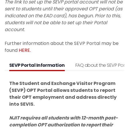
The link to set up the SEVP portal account will not be
Residency policy for international
sent to students until their approved OPT period (as
students
indicated on the EAD card), has begun. Prior to this,
students will not be able to set up their Portal
Address Reporting
account.
Maintaining Your F-1 Status
Further information about the SEVP Portal may be
found
HERE.
Full-Time Enrollment and Full-Time
Certification
SEVP Portal Information
FAQ about the SEVP Porta
Withdrawing from a course
The Student and Exchange Visitor Program
(SEVP) OPT Portal allows students to report
In-person v. Online
their OPT employment and address directly
into SEVIS.
Travel Requirements
NJIT requires all students with 12-month post-
Change of Status to F-1
completion OPT authorization to report their