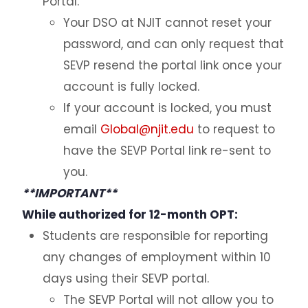
Portal.
H1B Information & Cap Gap Extension
Your DSO at NJIT cannot reset your
password, and can only request that
Internship with an International Organization
SEVP resend the portal link once your
Economic Hardship
account is fully locked.
ReplacementEAD
If your account is locked, you must
Additional Resources for Students
email
Global@njit.edu
to request to
have the SEVP Portal link re-sent to
Forms
you.
**IMPORTANT**
Q&A for Academic Advisors
While authorized for 12-month OPT:
Students are responsible for reporting
J-1 Exchange Students
any changes of employment within 10
Noncitizen Students Without F or J Status
days using their SEVP portal.
The SEVP Portal will not allow you to