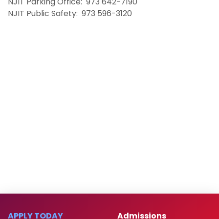
NJIT Parking Office: 973 642-7190
NJIT Public Safety: 973 596-3120
APPLY TODAY
Admissions