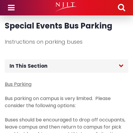
Skip to main content
Special Events Bus Parking
Instructions on parking buses
In This Section
Home
Bus Parking
Department Hours
Bus parking on campus is very limited. Please
consider the following options:
Department Announcements
Buses should be encouraged to drop off occupants,
leave campus and then return to campus for pick
Parking