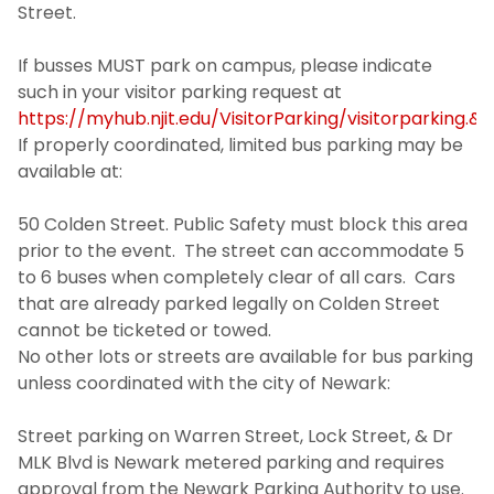
University Operations
Street.
If busses MUST park on campus, please indicate
Contact Us
such in your visitor parking request at
https://myhub.njit.edu/VisitorParking/visitorparking.&
If properly coordinated, limited bus parking may be
available at:
50 Colden Street. Public Safety must block this area
prior to the event. The street can accommodate 5
to 6 buses when completely clear of all cars. Cars
that are already parked legally on Colden Street
cannot be ticketed or towed.
No other lots or streets are available for bus parking
unless coordinated with the city of Newark:
Street parking on Warren Street, Lock Street, & Dr
MLK Blvd is Newark metered parking and requires
approval from the Newark Parking Authority to use.