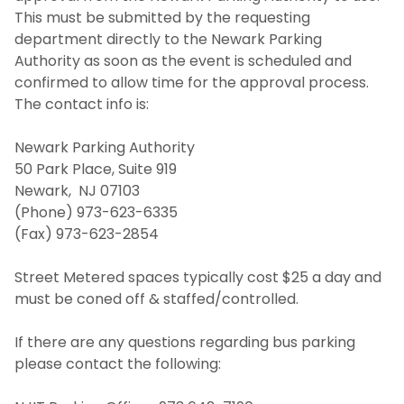
This must be submitted by the requesting
department directly to the Newark Parking
Authority as soon as the event is scheduled and
confirmed to allow time for the approval process.
The contact info is:
Newark Parking Authority
50 Park Place, Suite 919
Newark, NJ 07103
(Phone) 973-623-6335
(Fax) 973-623-2854
Street Metered spaces typically cost $25 a day and
must be coned off & staffed/controlled.
If there are any questions regarding bus parking
please contact the following: