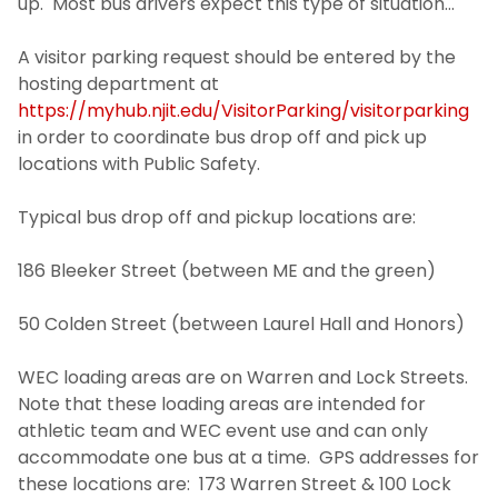
up. Most bus drivers expect this type of situation…
Visitor Parking
A visitor parking request should be entered by the
hosting department at
Transportation
https://myhub.njit.edu/VisitorParking/visitorparking
in order to coordinate bus drop off and pick up
Photo Identification
locations with Public Safety.
Security Systems
Typical bus drop off and pickup locations are:
186 Bleeker Street (between ME and the green)
Mailroom
50 Colden Street (between Laurel Hall and Honors)
SchoolDude Work Order System
WEC loading areas are on Warren and Lock Streets.
Environmental Health and Safety
Note that these loading areas are intended for
athletic team and WEC event use and can only
Office of Sustainability
accommodate one bus at a time. GPS addresses for
these locations are: 173 Warren Street & 100 Lock