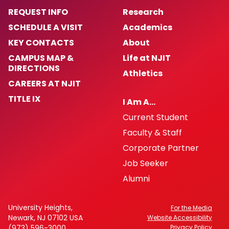
REQUEST INFO
Research
SCHEDULE A VISIT
Academics
KEY CONTACTS
About
CAMPUS MAP &
Life at NJIT
DIRECTIONS
Athletics
CAREERS AT NJIT
TITLE IX
I Am A…
Current Student
Faculty & Staff
Corporate Partner
Job Seeker
Alumni
University Heights,
For the Media
Newark, NJ 07102 USA
Website Accessibility
(973) 596-3000
Privacy Policy