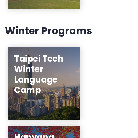
Winter Programs
Taipei Tech
Click here for the
Winter
interest list and
receive forthcoming
Language
information about
Camp
the program!
Learn More
Hanyang