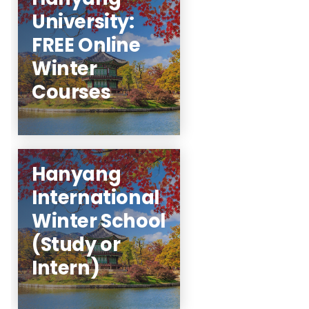
University:
for more
here
Click
FREE Online
details.
Winter
Learn More
Courses
Hanyang
Study at Hanyang
International
during the winter
Winter School
session! Internships
available!
(Study or
Intern)
Learn More