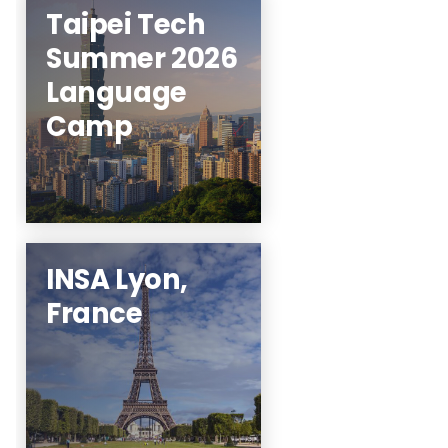
Taipei Tech
Summer 2026
Click here to get on
Language
the interest list!
Camp
Learn More
INSA Lyon,
France
STEM students
welcome!
Learn More