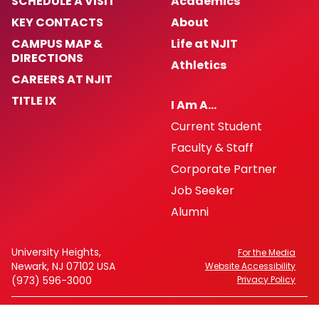
SCHEDULE A VISIT
Academics
KEY CONTACTS
About
CAMPUS MAP &
Life at NJIT
DIRECTIONS
Athletics
CAREERS AT NJIT
TITLE IX
I Am A…
Current Student
Faculty & Staff
Corporate Partner
Job Seeker
Alumni
University Heights,
For the Media
Newark, NJ 07102 USA
Website Accessibility
(973) 596-3000
Privacy Policy
FAFSA Code: 002621