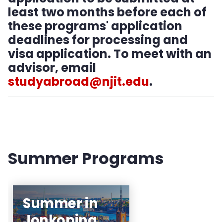
NJIT Exchange Partners
least two months before each of
these programs' application
Global Engineering Education Exchange
deadlines for processing and
visa application. To meet with an
ISEP
advisor, email
studyabroad@njit.edu
.
Study Abroad Providers
Independent Study Abroad
Faculty-Led Programs
Summer Programs
Featured Programs
Travel Abroad Policy
Summer in
Jonkoping
Planning Your Finances