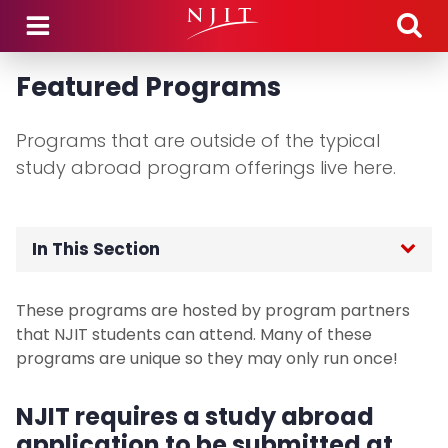
Skip to main content
Featured Programs
Programs that are outside of the typical
study abroad program offerings live here.
In This Section
Home
These programs are hosted by program partners
that NJIT students can attend. Many of these
Application Process
programs are unique so they may only run once!
Study Abroad Programs
NJIT requires a study abroad
application to be submitted at