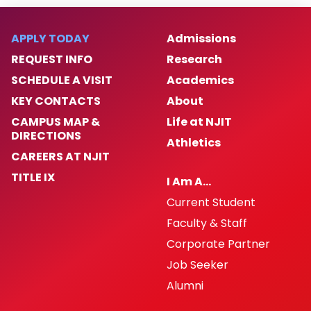
Contact Us
APPLY TODAY
Admissions
FAQs
REQUEST INFO
Research
SCHEDULE A VISIT
Academics
For Faculty
KEY CONTACTS
About
CAMPUS MAP &
Life at NJIT
DIRECTIONS
Athletics
CAREERS AT NJIT
TITLE IX
I Am A…
Current Student
Faculty & Staff
Corporate Partner
Job Seeker
Alumni