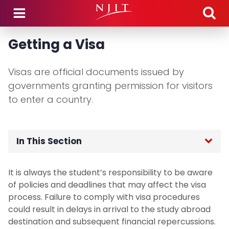
Skip to main content
Getting a Visa
Visas are official documents issued by
governments granting permission for visitors
to enter a country.
In This Section
Home
It is always the student’s responsibility to be aware
of policies and deadlines that may affect the visa
Application Process
process. Failure to comply with visa procedures
could result in delays in arrival to the study abroad
Study Abroad Programs
destination and subsequent financial repercussions.