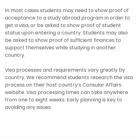
In most cases students may need to show proof of
Travel Abroad Policy
acceptance to a study abroad program in order to
get a visa, or be asked to show proof of student
Planning Your Finances
status upon entering a country. Students may also
be asked to show proof of sufficient finances to
Before You Go
support themselves while studying in another
country.
Getting a Visa
Visa processes and requirements vary greatly by
Health Insurance
country. We recommend students research the visa
process on their host country’s Consular Affairs
website. Visa processing times can take anywhere
While Abroad
from one to eight weeks. Early planning is key to
avoiding any issues.
Workshops and Events
Photo Gallery