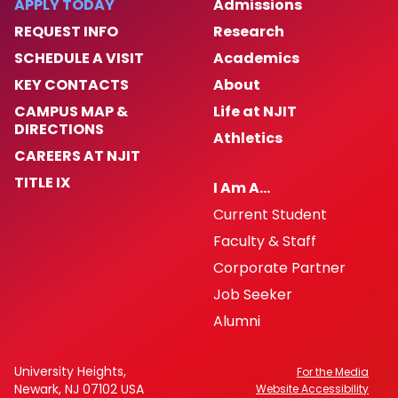
APPLY TODAY
Admissions
REQUEST INFO
Research
SCHEDULE A VISIT
Academics
KEY CONTACTS
About
CAMPUS MAP &
Life at NJIT
DIRECTIONS
Athletics
CAREERS AT NJIT
TITLE IX
I Am A…
Current Student
Faculty & Staff
Corporate Partner
Job Seeker
Alumni
University Heights,
For the Media
Newark, NJ 07102 USA
Website Accessibility