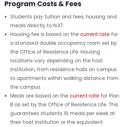
Program Costs & Fees
Students pay tuition and fees, housing and
meals directly to NJIT
Housing fee is based on the
current rate
for
a standard double occupancy room set by
the Office of Residence Life. Housing
locations vary depending on the host
institution, from residence halls on campus
to apartments within walking distance from
the campus.
Meals are based on the
current rate
for Plan
B as set by the Office of Residence Life. This
guarantees students 19 meals per week at
their host institution or the equivalent