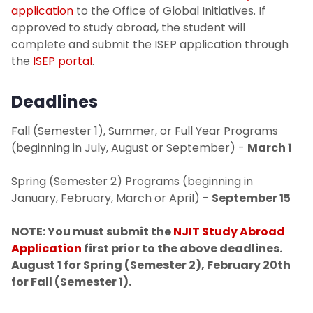
application
to the Office of Global Initiatives. If
approved to study abroad, the student will
complete and submit the ISEP application through
the
ISEP portal
.
Deadlines
Fall (Semester 1), Summer, or Full Year Programs
(beginning in July, August or September) -
March 1
Spring (Semester 2) Programs (beginning in
January, February, March or April) -
September 15
NOTE: You must submit the
NJIT Study Abroad
Application
first prior to the above deadlines.
August 1 for Spring (Semester 2), February 20th
for Fall (Semester 1).