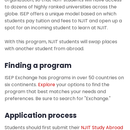
Travel Abroad Policy
to dozens of highly ranked universities across the
globe. ISEP offers a unique model based on which
students pay tuition and fees to NJIT and open up a
Planning Your Finances
spot for an incoming student to learn at NJIT.
Before You Go
With this program, NJIT students will swap places
with another student from abroad.
While Abroad
Finding a program
Workshops and Events
ISEP Exchange has programs in over 50 countries on
Photo Gallery
six continents.
Explore
your options to find the
program that best matches your needs and
Contact Us
preferences. Be sure to search for "Exchange."
FAQs
Application process
Students should first submit their
NJIT Study Abroad
For Faculty