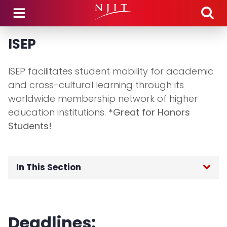
Skip to main content
ISEP
ISEP facilitates student mobility for academic
and cross-cultural learning through its
worldwide membership network of higher
education institutions.
*Great for Honors
Students!
In This Section
Home
Deadlines:
Application Process