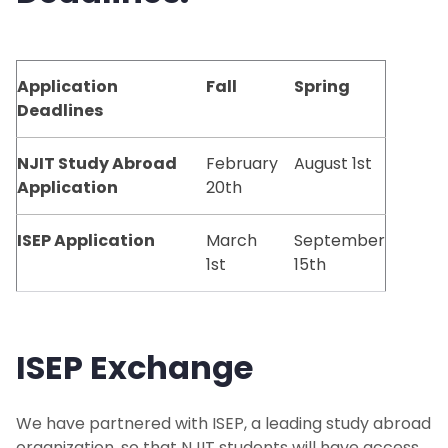
Study Abroad Programs
Application
Fall
Spring
NJIT Exchange Partners
Deadlines
Global Engineering Education Exchange
NJIT Study Abroad
February
August 1st
Application
20th
ISEP
ISEP Application
March
September
Study Abroad Providers
1st
15th
Independent Study Abroad
ISEP Exchang
e
Faculty-Led Programs
Featured Programs
We have partnered with ISEP, a leading study abroad
organization, so that NJIT students will have access