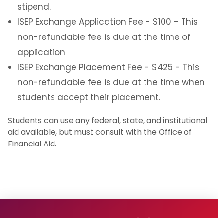
stipend.
ISEP Exchange Application Fee - $100 - This
non-refundable fee is due at the time of
application
ISEP Exchange Placement Fee - $425 - This
non-refundable fee is due at the time when
students accept their placement.
Students can use any federal, state, and institutional
aid available, but must consult with the Office of
Financial Aid.