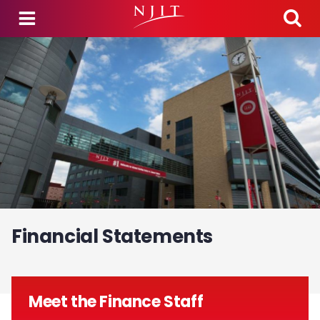
Skip to main content
Financial Statements
Meet the Finance Staff