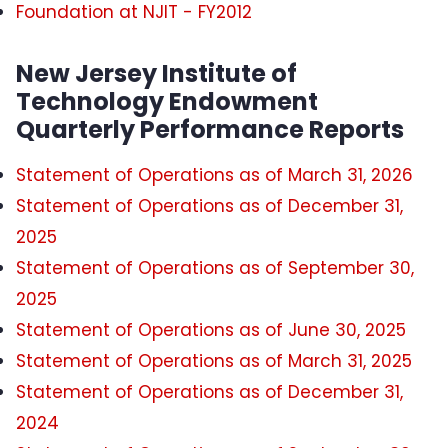
Foundation at NJIT - FY2012
New Jersey Institute of
Technology Endowment
Quarterly Performance Reports
Statement of Operations as of March 31, 2026
Statement of Operations as of December 31,
2025
Statement of Operations as of September 30,
2025
Statement of Operations as of June 30, 2025
Statement of Operations as of March 31, 2025
Statement of Operations as of December 31,
2024