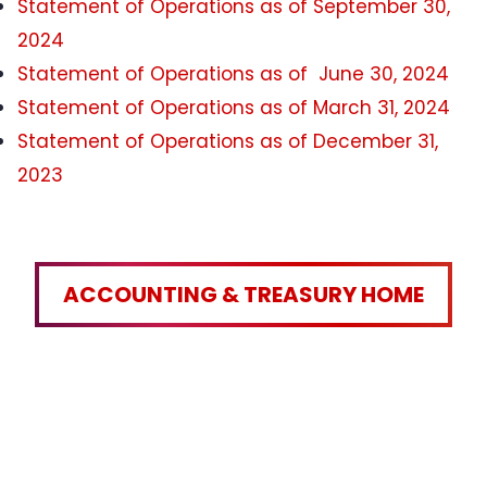
Statement of Operations as of September 30,
2024
Statement of Operations as of June 30, 2024
Statement of Operations as of March 31, 2024
Statement of Operations as of December 31,
2023
ACCOUNTING & TREASURY HOME