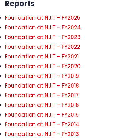
Reports
Foundation at NJIT - FY2025
Foundation at NJIT - FY2024
Foundation at NJIT - FY2023
Foundation at NJIT - FY2022
Foundation at NJIT - FY2021
Foundation at NJIT - FY2020
Foundation at NJIT - FY2019
Foundation at NJIT - FY2018
Foundation at NJIT - FY2017
Foundation at NJIT - FY2016
Foundation at NJIT - FY2015
Foundation at NJIT - FY2014
Foundation at NJIT - FY2013