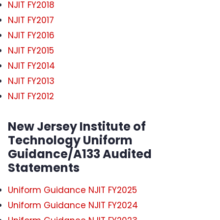
NJIT FY2018
NJIT FY2017
NJIT FY2016
NJIT FY2015
NJIT FY2014
NJIT FY2013
NJIT FY2012
New Jersey Institute of
Technology Uniform
Guidance/A133 Audited
Statements
Uniform Guidance NJIT FY2025
Uniform Guidance NJIT FY2024