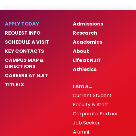
APPLY TODAY
Admissions
REQUEST INFO
Research
SCHEDULE A VISIT
Academics
KEY CONTACTS
About
CAMPUS MAP &
Life at NJIT
DIRECTIONS
Athletics
CAREERS AT NJIT
TITLE IX
I Am A…
Current Student
Faculty & Staff
Corporate Partner
Job Seeker
Alumni