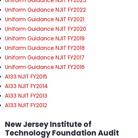
Uniform Guidance NJIT FY2023
Uniform Guidance NJIT FY2022
Uniform Guidance NJIT FY2021
Uniform Guidance NJIT FY2020
Uniform Guidance NJIT FY2019
Uniform Guidance NJIT FY2018
Uniform Guidance NJIT FY2017
Uniform Guidance NJIT FY2016
A133 NJIT FY2015
A133 NJIT FY2014
A133 NJIT FY2013
A133 NJIT FY2012
New Jersey Institute of
Technology Foundation Audit