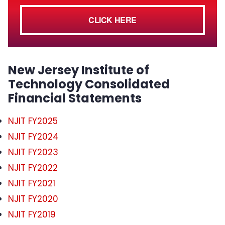
CLICK HERE
New Jersey Institute of
Technology Consolidated
Financial Statements
NJIT FY2025
NJIT FY2024
NJIT FY2023
NJIT FY2022
NJIT FY2021
NJIT FY2020
NJIT FY2019