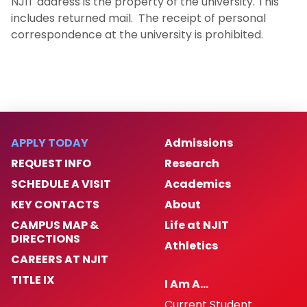
NJIT address is the property of the university. This
includes returned mail. The receipt of personal
correspondence at the university is prohibited.
APPLY TODAY
Admissions
REQUEST INFO
Research
SCHEDULE A VISIT
Academics
KEY CONTACTS
About
CAMPUS MAP &
Life at NJIT
DIRECTIONS
Athletics
CAREERS AT NJIT
TITLE IX
I Am A…
Current Student