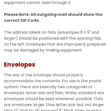
equipment cannot read through it.
Please Note: All outgoing mail should show the
correct ZIP Code.
The address labels on flats (envelopes 6 X 9" and
larger) should be positioned with the opening flap
on the left. Envelopes that are improperly prepared
may be damaged by mailing equipment.
Envelopes
The size of the envelope should properly
accommodate the contents. For use in the postal
system, there are basically two categories of
envelopes: letter size and flats. White, standard size
envelopes should be used whenever possible. Flats
are envelopes larger than letter size, but not larger
than 12" high by 15" long and ¾" thick. Flats must be