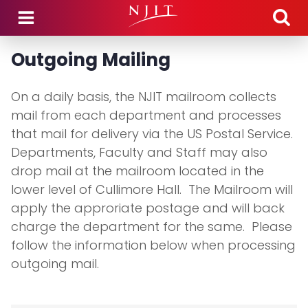
Skip to main content
Outgoing Mailing
On a daily basis, the NJIT mailroom collects
mail from each department and processes
that mail for delivery via the US Postal Service.
Departments, Faculty and Staff may also
drop mail at the mailroom located in the
lower level of Cullimore Hall. The Mailroom will
apply the approriate postage and will back
charge the department for the same. Please
follow the information below when processing
outgoing mail.