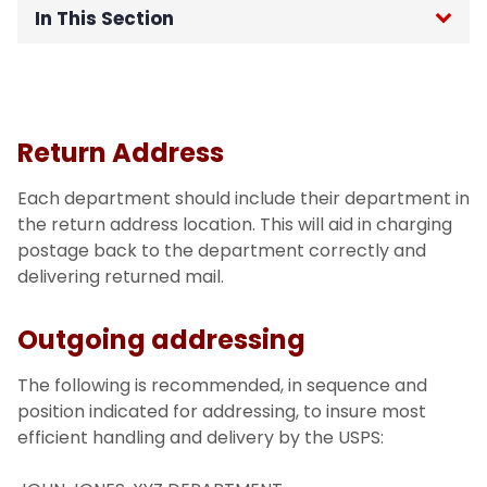
In This Section
Home
Technology Transition
Return Address
TMG Managed Services
Each department should include their department in
the return address location. This will aid in charging
Schedule of Operations
postage back to the department correctly and
delivering returned mail.
Mail
Outgoing addressing
Outgoing Mail
The following is recommended, in sequence and
position indicated for addressing, to insure most
Incoming Mail
efficient handling and delivery by the USPS:
Interoffice Mail