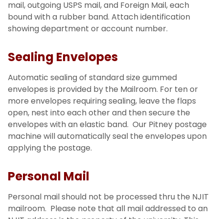
mail, outgoing USPS mail, and Foreign Mail, each
bound with a rubber band. Attach identification
showing department or account number.
Sealing Envelopes
Automatic sealing of standard size gummed
envelopes is provided by the Mailroom. For ten or
more envelopes requiring sealing, leave the flaps
open, nest into each other and then secure the
envelopes with an elastic band. Our Pitney postage
machine will automatically seal the envelopes upon
applying the postage.
Personal Mail
Personal mail should not be processed thru the NJIT
mailroom. Please note that all mail addressed to an