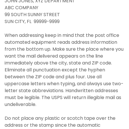
JOHN JONES, XYZ DEPARTMENT
ABC COMPANY
Types of Mail
99 SOUTH SUNNY STREET
SUN CITY, FL 99999-9999
Packages
When addressing keep in mind that the post office
automated equipment reads address information
Resident Student Package Lockers
from the bottom up. Make sure the place where you
want the mail delivered appears on the line
Environmental and Operational Services,
immediately above the city, state and ZIP code.
Photo Identification and Parking
Eliminate all punctuation except the hyphen
between the ZIP code and plus four. Use all
FAQ
uppercase letters when typing, and always use two-
letter state abbreviations. Handwritten addresses
Contact Us
must be legible. The USPS will return illegible mail as
undeliverable.
Do not place any plastic or scotch tape over the
address or the stamp since the automatic