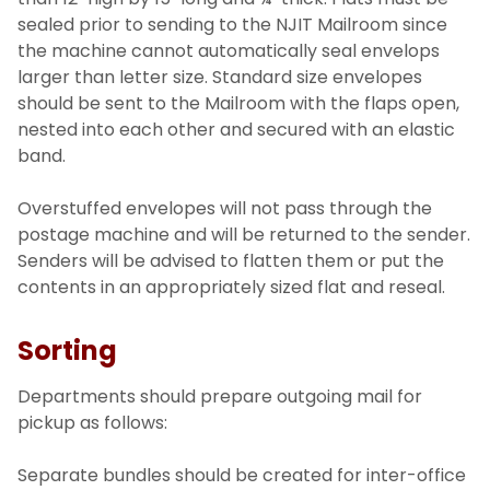
sealed prior to sending to the NJIT Mailroom since
the machine cannot automatically seal envelops
larger than letter size. Standard size envelopes
should be sent to the Mailroom with the flaps open,
nested into each other and secured with an elastic
band.
Overstuffed envelopes will not pass through the
postage machine and will be returned to the sender.
Senders will be advised to flatten them or put the
contents in an appropriately sized flat and reseal.
Sorting
Departments should prepare outgoing mail for
pickup as follows:
Separate bundles should be created for inter-office