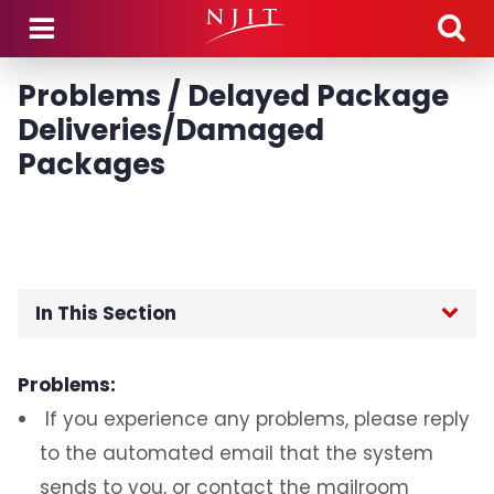
Skip to main content
Problems / Delayed Package
Deliveries/Damaged
Packages
In This Section
Home
Problems:
If you experience any problems, please reply
Technology Transition
to the automated email that the system
TMG Managed Services
sends to you, or contact the mailroom