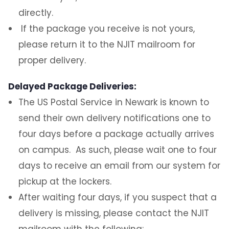
directly.
Schedule of Operations
If the package you receive is not yours,
please return it to the NJIT mailroom for
Mail
proper delivery.
Packages
Delayed Package Deliveries:
The US Postal Service in Newark is known to
Resident Student Package Lockers
send their own delivery notifications one to
Abandoned Packages
four days before a package actually arrives
on campus. As such, please wait one to four
Food & Perishable Items
days to receive an email from our system for
pickup at the lockers.
Problems / Delayed Package
Deliveries/Damaged Packages
After waiting four days, if you suspect that a
delivery is missing, please contact the NJIT
Returns or Other Outgoing Packages
mailroom with the following: