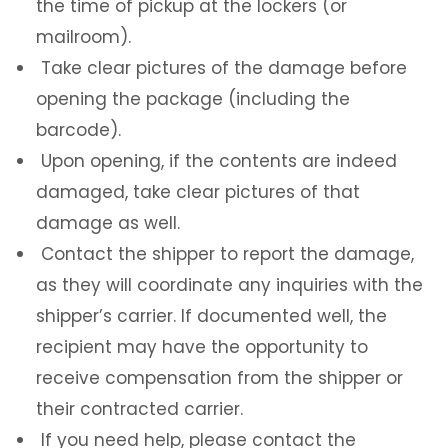
the time of pickup at the lockers (or
mailroom).
Take clear pictures of the damage before
opening the package (including the
barcode).
Upon opening, if the contents are indeed
damaged, take clear pictures of that
damage as well.
Contact the shipper to report the damage,
as they will coordinate any inquiries with the
shipper’s carrier. If documented well, the
recipient may have the opportunity to
receive compensation from the shipper or
their contracted carrier.
If you need help, please contact the