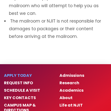
mailroom who will attempt to help you as
best we can.
The mailroom or NJIT is not responsible for
damages to packages or their content
before arriving at the mailroom.
APPLY TODAY
Admissions
REQUEST INFO
Research
SCHEDULE A VISIT
Academics
KEY CONTACTS
About
CAMPUS MAP &
Life at NJIT
DIRECTIONS