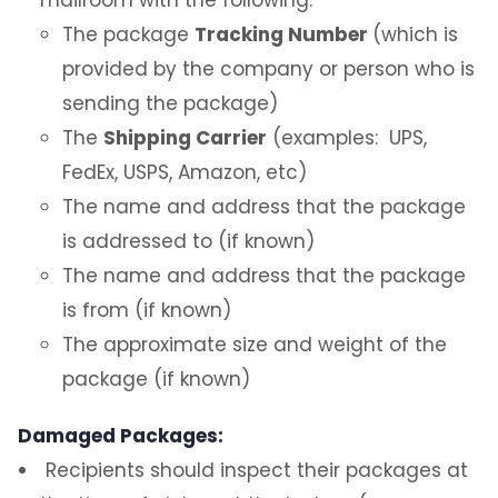
The package
Tracking Number
(which is
Sample Email
provided by the company or person who is
sending the package)
Environmental and Operational Services,
Photo Identification and Parking
The
Shipping Carrier
(examples: UPS,
FedEx, USPS, Amazon, etc)
FAQ
The name and address that the package
is addressed to (if known)
Contact Us
The name and address that the package
is from (if known)
The approximate size and weight of the
package (if known)
Damaged Packages:
Recipients should inspect their packages at