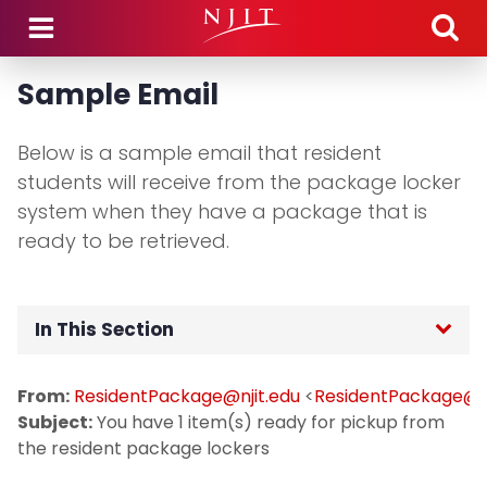
Skip to main content
Sample Email
Below is a sample email that resident
students will receive from the package locker
system when they have a package that is
ready to be retrieved.
In This Section
Home
From:
ResidentPackage@njit.edu
<
ResidentPackage@nj
Subject:
You have 1 item(s) ready for pickup from
Technology Transition
the resident package lockers