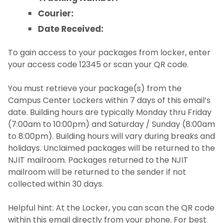
Courier:
Date Received:
To gain access to your packages from locker, enter
your access code 12345 or scan your QR code.
You must retrieve your package(s) from the
Campus Center Lockers within 7 days of this email’s
date. Building hours are typically Monday thru Friday
(7:00am to 10:00pm) and Saturday / Sunday (8:00am
to 8:00pm). Building hours will vary during breaks and
holidays. Unclaimed packages will be returned to the
NJIT mailroom. Packages returned to the NJIT
mailroom will be returned to the sender if not
collected within 30 days.
Helpful hint: At the Locker, you can scan the QR code
within this email directly from your phone. For best