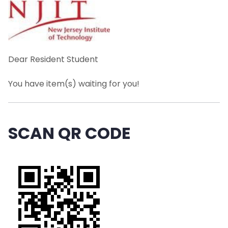
TMG Managed Services
Schedule of Operations
Mail
Dear Resident Student
You have item(s) waiting for you!
Packages
Resident Student Package Lockers
SCAN QR CODE
Abandoned Packages
Food & Perishable Items
Problems / Delayed Package
Deliveries/Damaged Packages