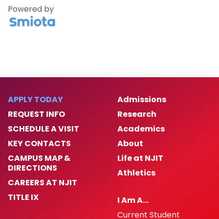
Powered by
APPLY TODAY
Admissions
REQUEST INFO
Research
SCHEDULE A VISIT
Academics
KEY CONTACTS
About
CAMPUS MAP &
Life at NJIT
DIRECTIONS
Athletics
CAREERS AT NJIT
TITLE IX
I Am A…
Current Student