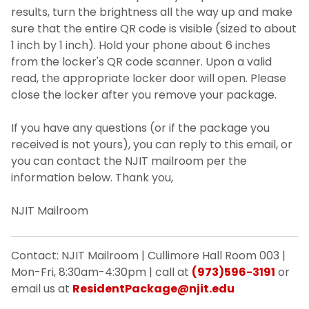
results, turn the brightness all the way up and make
sure that the entire QR code is visible (sized to about
1 inch by 1 inch). Hold your phone about 6 inches
from the locker's QR code scanner. Upon a valid
read, the appropriate locker door will open. Please
close the locker after you remove your package.
If you have any questions (or if the package you
received is not yours), you can reply to this email, or
you can contact the NJIT mailroom per the
information below. Thank you,
NJIT Mailroom
Contact: NJIT Mailroom | Cullimore Hall Room 003 |
Mon-Fri, 8:30am-4:30pm | call at
(973)596-3191
or
email us at
ResidentPackage@njit.edu