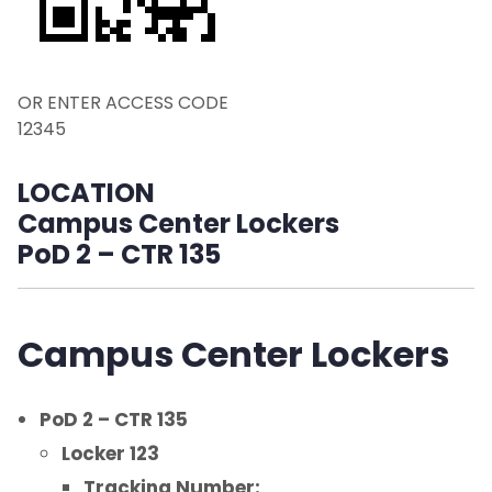
Returns or Other Outgoing Packages
Sample Email
OR ENTER ACCESS CODE
Environmental and Operational Services,
12345
Photo Identification and Parking
LOCATION
FAQ
Campus Center Lockers
PoD 2 – CTR 135
Contact Us
Campus Center Lockers
PoD 2 – CTR 135
Locker 123
Tracking Number: