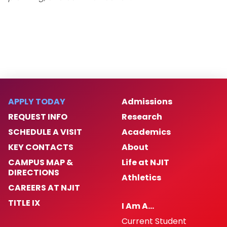
Enforcement
Homeless Oriented Police Engagement
(H.O.P.E.)
Crime Prevention
ALICE
APPLY TODAY
Admissions
REQUEST INFO
Research
NJIT First Aid Squad
SCHEDULE A VISIT
Academics
Shuttle Service
KEY CONTACTS
About
CAMPUS MAP &
Life at NJIT
DIRECTIONS
Important Links
Athletics
CAREERS AT NJIT
Campus Emergency Phone, Information,
TITLE IX
I Am A…
and Assistance Locations
Current Student