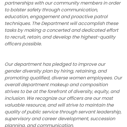
partnerships with our community members in order
Department Mission Statement
to bolster safety through communication,
education, engagement and proactive patrol
Social Media Pages
techniques. The Department will accomplish these
tasks by making a concerted and dedicated effort
Protocols and Procedures
to recruit, retain, and develop the highest-quality
officers possible.
NJIT Emergency and Continuity of
Operations Plan
Our department has pledged to improve our
gender diversity plan by hiring, retaining, and
Emergency Closing Procedures
promoting qualified, diverse women employees. Our
overall department makeup and composition
Contact Us
strives to be at the forefront of diversity, equity, and
inclusion. We recognize our officers are our most
Community Engagement
valuable resource, and will strive to maintain the
quality of public service through servant leadership,
Guidance Regarding Federal Law
supervisory and career development, succession
Enforcement Activity and Immigration
planning, and communication.