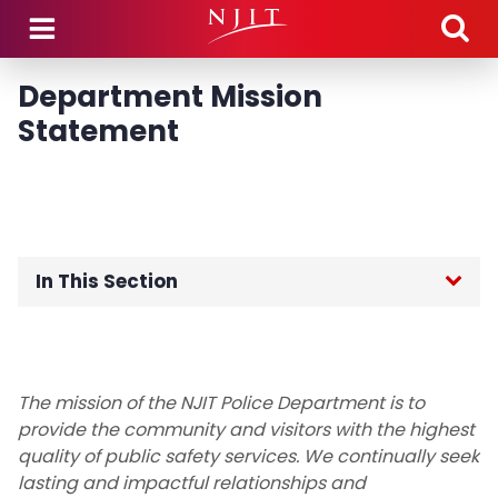
Skip to main content
Department Mission
Statement
In This Section
Public Safety Home
About the Department
The mission of the NJIT Police Department is to
provide the community and visitors with the highest
Chief's Desk
quality of public safety services. We continually seek
lasting and impactful relationships and