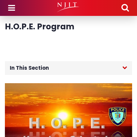
Skip to main content
H.O.P.E. Program
In This Section
Public Safety Home
About the Department
Community Engagement
Guidance Regarding Federal Law