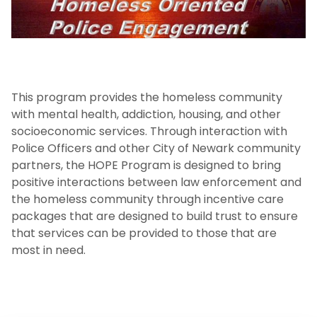
Enforcement Activity and Immigration
Enforcement
Homeless Oriented Police Engagement
(H.O.P.E.)
This program provides the homeless community
Crime Prevention
with mental health, addiction, housing, and other
socioeconomic services. Through interaction with
ALICE
Police Officers and other City of Newark community
partners, the HOPE Program is designed to bring
NJIT First Aid Squad
positive interactions between law enforcement and
the homeless community through incentive care
packages that are designed to build trust to ensure
Shuttle Service
that services can be provided to those that are
most in need.
Important Links
Campus Emergency Phone, Information,
and Assistance Locations