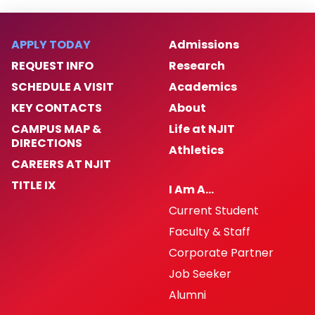
Safe and Sound Newsletter
APPLY TODAY
Admissions
REQUEST INFO
Research
NJIT Annual Security and Fire Report 2025
SCHEDULE A VISIT
Academics
30 X 30 Pledge
KEY CONTACTS
About
CAMPUS MAP &
Life at NJIT
Recruitment
DIRECTIONS
Athletics
CAREERS AT NJIT
Photo Gallery
TITLE IX
I Am A…
Current Student
NJIT Police Department Body Worn
Cameras
Faculty & Staff
Corporate Partner
Early Warning System SOP
Job Seeker
Alumni
Law Enforcement Drug Testing SOP