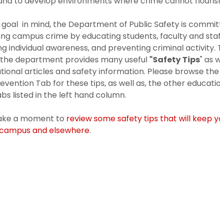
 and to develop environments where crime cannot flouris
s goal in mind, the Department of Public Safety is commi
ing campus crime by educating students, faculty and staf
g individual awareness, and preventing criminal activity. 
, the department provides many useful
"Safety Tips
" as 
tional articles and safety information. Please browse the
evention Tab for these tips, as well as, the other educati
abs listed in the left hand column.
take a moment to
review some safety tips that will keep 
-campus and elsewhere
.