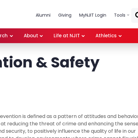
Skip to main content
Alumni
Giving
MyNJIT Login
Tools
rch
About
Life at NJIT
Athletics
tion & Safety
evention is defined as a pattern of attitudes and behavio
 at reducing the threat of crime and enhancing the sense
d security, to positively influence the quality of life in our