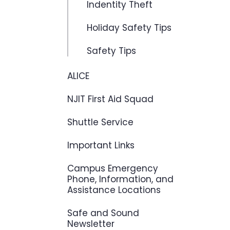
Indentity Theft
Holiday Safety Tips
Safety Tips
ALICE
NJIT First Aid Squad
Shuttle Service
Important Links
Campus Emergency
Phone, Information, and
Assistance Locations
Safe and Sound
Newsletter