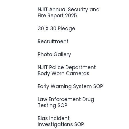
NJIT Annual Security and
Fire Report 2025
30 X 30 Pledge
Recruitment
Photo Gallery
NJIT Police Department
Body Worn Cameras
Early Warning System SOP
Law Enforcement Drug
Testing SOP
Bias Incident
Investigations SOP