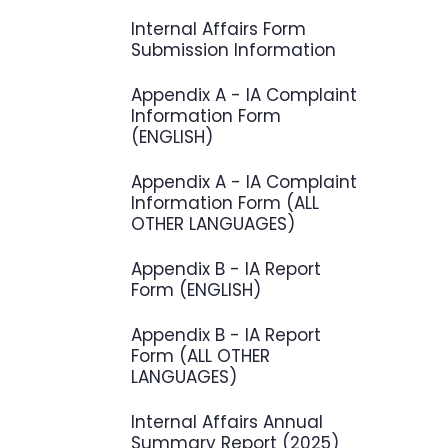
Internal Affairs Form
Submission Information
Appendix A - IA Complaint
Information Form
(ENGLISH)
Appendix A - IA Complaint
Information Form (ALL
OTHER LANGUAGES)
Appendix B - IA Report
Form (ENGLISH)
Appendix B - IA Report
Form (ALL OTHER
LANGUAGES)
Internal Affairs Annual
Summary Report (2025)