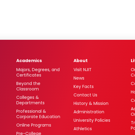
Academics
About
L
Majors, Degrees, and
Visit NJIT
O
Certificates
C
News
Beyond the
C
Key Facts
Classroom
H
Contact Us
Colleges &
C
Departments
History & Mission
Ac
Professional &
Administration
O
Corporate Education
University Policies
T
Online Programs
P
Athletics
Pre-College