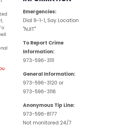
h.
Emergencies:
tted
Dial 9-1-1, Say Location
f,
To
"NJIT"
well
To Report Crime
onal
Information:
973-596-3111
you
General Information:
973-596-3120 or
973-596-3116
Anonymous Tip Line:
973-596-8177
Not monitored 24/7