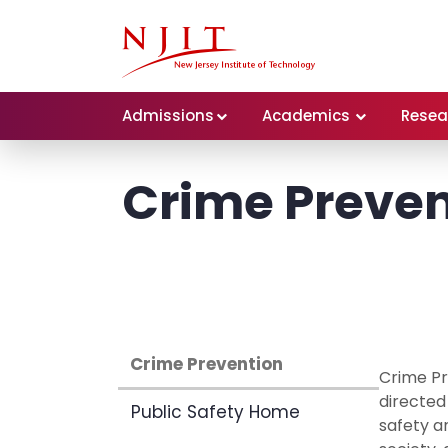
Admissions
Academics
Resea
Crime Preven
Crime Prevention
Crime Pr
directed
Public Safety Home
safety an