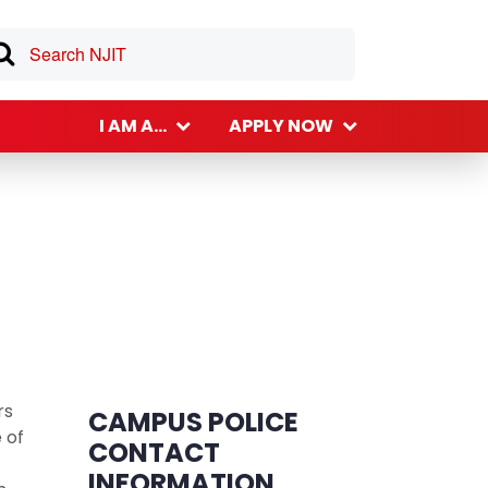
I AM A...
APPLY NOW
rs
CAMPUS POLICE
 of
CONTACT
INFORMATION