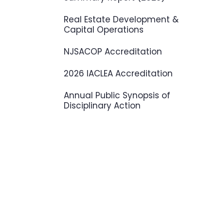
Real Estate Development &
Capital Operations
NJSACOP Accreditation
2026 IACLEA Accreditation
Annual Public Synopsis of
Disciplinary Action