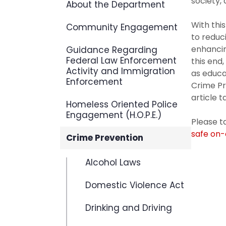
society,
About the Department
With thi
Community Engagement
to reduc
enhancin
Guidance Regarding
Federal Law Enforcement
this end
Activity and Immigration
as educa
Enforcement
Crime Pr
article t
Homeless Oriented Police
Engagement (H.O.P.E.)
Please 
safe on
Crime Prevention
Alcohol Laws
Domestic Violence Act
Drinking and Driving