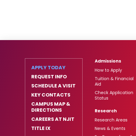
Admissions
APPLY TODAY
How to Apply
REQUEST INFO
Tuition & Financial
Aid
SCHEDULE A VISIT
Check Application
KEY CONTACTS
Status
CAMPUS MAP &
DIRECTIONS
Research
CAREERS AT NJIT
Research Areas
TITLE IX
News & Events