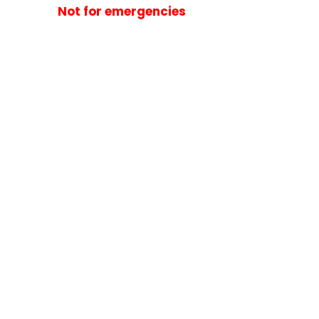
Not for emergencies