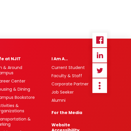
ife at NJIT
I Am A…
n & Around
Current Student
ampus
Faculty & Staff
areer Center
Corporate Partner
ousing & Dining
Job Seeker
ampus Bookstore
Alumni
tivities &
rganizations
For the Media
ransportation &
arking
Website
Accessibility