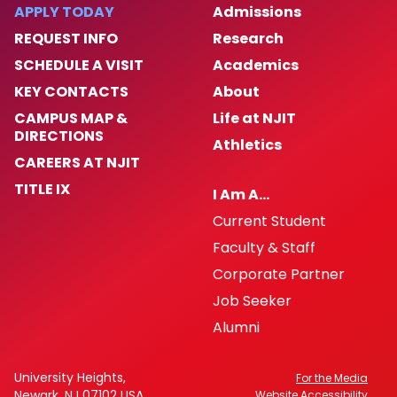
Enforcement Activity and Immigration
APPLY TODAY
Admissions
Enforcement
REQUEST INFO
Research
SCHEDULE A VISIT
Academics
Homeless Oriented Police Engagement
(H.O.P.E.)
KEY CONTACTS
About
CAMPUS MAP &
Life at NJIT
Crime Prevention
DIRECTIONS
Athletics
CAREERS AT NJIT
ALICE
TITLE IX
I Am A…
Current Student
NJIT First Aid Squad
Faculty & Staff
Shuttle Service
Corporate Partner
Job Seeker
Important Links
Alumni
Campus Emergency Phone, Information,
University Heights,
For the Media
and Assistance Locations
Newark, NJ 07102 USA
Website Accessibility