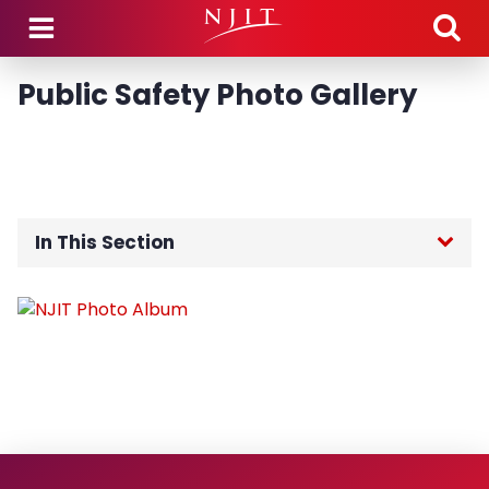
Skip to main content
Public Safety Photo Gallery
In This Section
Public Safety Home
About the Department
Community Engagement
Guidance Regarding Federal Law